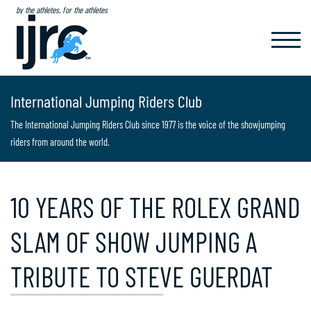
by the athletes, for the athletes
TOGGL
NAVIG
International Jumping Riders Club
The International Jumping Riders Club since 1977 is the voice of the showjumping
riders from around the world.
10 YEARS OF THE ROLEX GRAND
SLAM OF SHOW JUMPING A
TRIBUTE TO STEVE GUERDAT