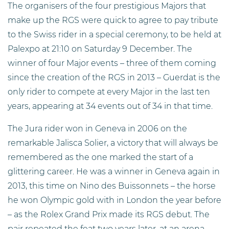
The organisers of the four prestigious Majors that
make up the RGS were quick to agree to pay tribute
to the Swiss rider in a special ceremony, to be held at
Palexpo at 21:10 on Saturday 9 December. The
winner of four Major events – three of them coming
since the creation of the RGS in 2013 – Guerdat is the
only rider to compete at every Major in the last ten
years, appearing at 34 events out of 34 in that time.
The Jura rider won in Geneva in 2006 on the
remarkable Jalisca Solier, a victory that will always be
remembered as the one marked the start of a
glittering career. He was a winner in Geneva again in
2013, this time on Nino des Buissonnets – the horse
he won Olympic gold with in London the year before
– as the Rolex Grand Prix made its RGS debut. The
pair repeated the feat two years later, at an arena