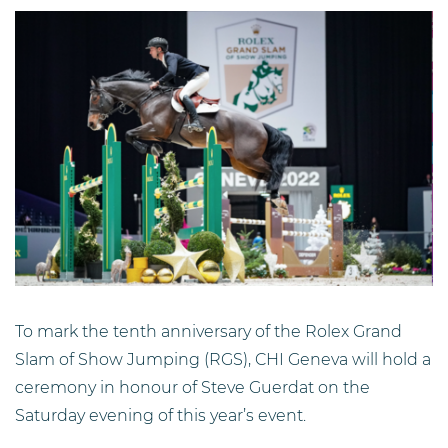
To mark the tenth anniversary of the Rolex Grand
Slam of Show Jumping (RGS), CHI Geneva will hold a
ceremony in honour of Steve Guerdat on the
Saturday evening of this year’s event.