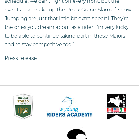
schedule, we can’t fight on every front, but the
events that make up the Rolex Grand Slam of Show
Jumping are just that little bit extra special. They’re
the ones you dream about as a rider. I’m very lucky
to be able to continue taking part in these Majors
and to stay competitive too.”
Press release