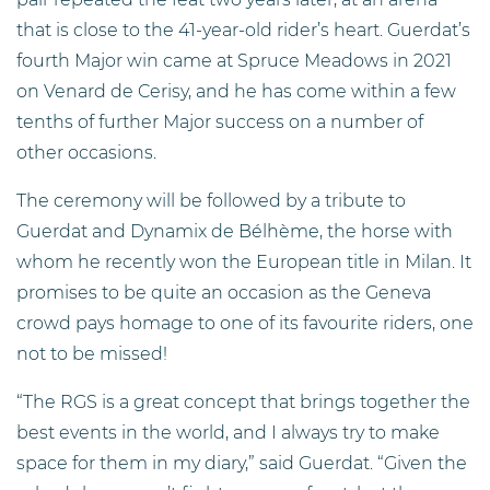
that is close to the 41-year-old rider’s heart. Guerdat’s
fourth Major win came at Spruce Meadows in 2021
on Venard de Cerisy, and he has come within a few
tenths of further Major success on a number of
other occasions.
The ceremony will be followed by a tribute to
Guerdat and Dynamix de Bélhème, the horse with
whom he recently won the European title in Milan. It
promises to be quite an occasion as the Geneva
crowd pays homage to one of its favourite riders, one
not to be missed!
“The RGS is a great concept that brings together the
best events in the world, and I always try to make
space for them in my diary,” said Guerdat. “Given the