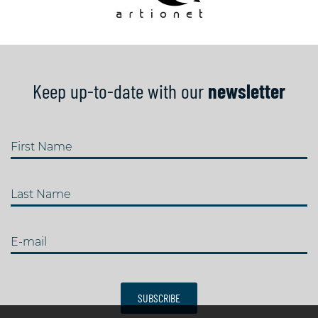
Keep up-to-date with our
newsletter
First Name
Last Name
E-mail
SUBSCRIBE