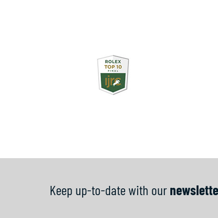
Keep up-to-date with our
newslette