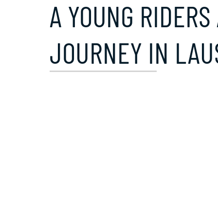
A YOUNG RIDERS 
JOURNEY IN LA