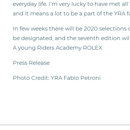
everyday life. I’m very lucky to have met all
and it means a lot to be a part of the YRA f
In few weeks there will be 2020 selections d
be designated, and the seventh edition wil
A young Riders Academy ROLEX
Press Release
Photo Credit: YRA Fabio Petroni