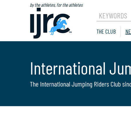
by the athletes, for the athletes
KEYWORDS
THE CLUB
NE
International Ju
The International Jumping Riders Club sin