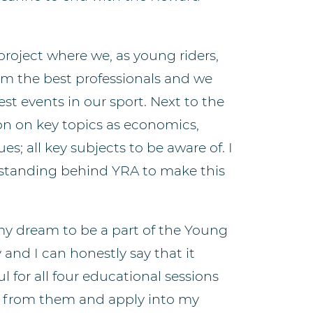
 project where we, as young riders,
rom the best professionals and we
st events in our sport. Next to the
ion on key topics as economics,
; all key subjects to be aware of. I
e standing behind YRA to make this
 my dream to be a part of the Young
nd I can honestly say that it
l for all four educational sessions
th from them and apply into my