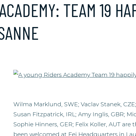
ACADEMY: TEAM 19 HAP
USANNE
Wilma Marklund, SWE; Vaclav Stanek, CZE; E
Susan Fitzpatrick, IRL; Amy Inglis, GBR; Mic
Sophie Hinners, GER; Felix Koller, AUT are
been welcomed at Fei Headquarters in La