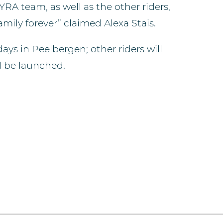
 YRA team, as well as the other riders,
amily forever” claimed Alexa Stais.
ays in Peelbergen; other riders will
l be launched.