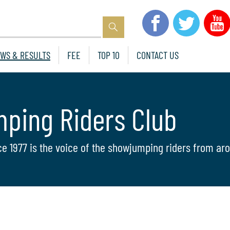
WS & RESULTS
FEE
TOP 10
CONTACT US
mping Riders Club
ce 1977 is the voice of the showjumping riders from aro