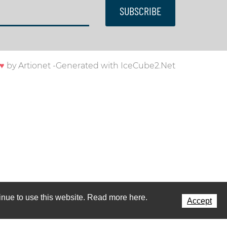
SUBSCRIBE
♥
by
Artionet
-
Generated with IceCube2.Net
ntinue to use this website. Read more here.
Accept