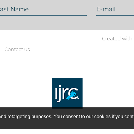
ast Name
E-mail
Created with
Contact us
on and retargeting purposes. You consent to our cookies if you co