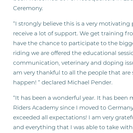
Ceremony.
“I strongly believe this is a very motivating
receive a lot of support. We get training f
have the chance to participate to the bigge
riding we are offered the educational sess
communication, veterinary and doping issues
am very thankful to all the people that ar
happen! “ declared Michael Pender.
“It has been a wonderful year. It has been
Riders Academy since I moved to Germany a
exceeded all expectations! I am very gratefu
and everything that I was able to take wi