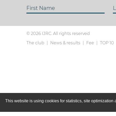
First Name
L
© 2026 IJRC. All rights reserved
The club
News & results
Fee
TOP 10
This website is using cookies for statistics, site optimizati