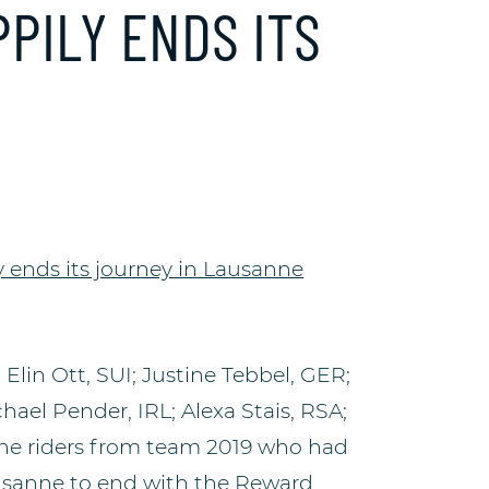
PILY ENDS ITS
lin Ott, SUI; Justine Tebbel, GER;
hael Pender, IRL; Alexa Stais, RSA;
 the riders from team 2019 who had
usanne to end with the Reward