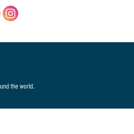
und the world.