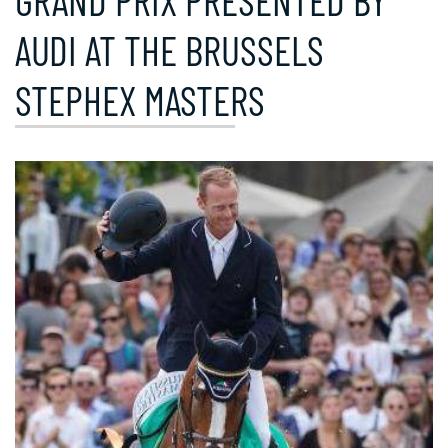
GRAND PRIX PRESENTED BY
AUDI AT THE BRUSSELS
STEPHEX MASTERS