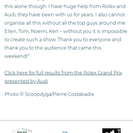
this alone though. I have huge help from Rolex and
Audi, they have been with us for years. I also cannot
organise all this without all the top guys around me:
Ellen, Tom, Noemi, Ken – without you it is impossible
to create such a show. Thank you to everyone and
thank you to the audience that came this
weekend!”
Click here for full results from the Rolex Grand Prix
presented by Audi
Photo © Scoopdyga/Pierre Costabadie