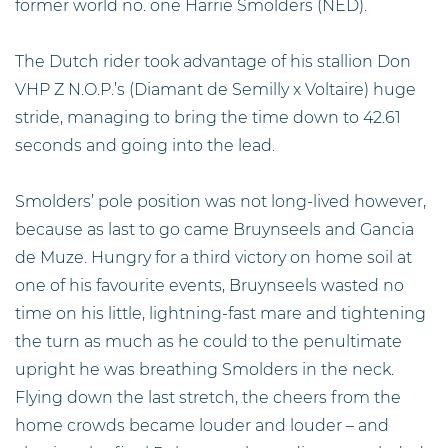
former world no. one Harrie Smolders (NED).
The Dutch rider took advantage of his stallion Don
VHP Z N.O.P.’s (Diamant de Semilly x Voltaire) huge
stride, managing to bring the time down to 42.61
seconds and going into the lead.
Smolders’ pole position was not long-lived however,
because as last to go came Bruynseels and Gancia
de Muze. Hungry for a third victory on home soil at
one of his favourite events, Bruynseels wasted no
time on his little, lightning-fast mare and tightening
the turn as much as he could to the penultimate
upright he was breathing Smolders in the neck.
Flying down the last stretch, the cheers from the
home crowds became louder and louder – and