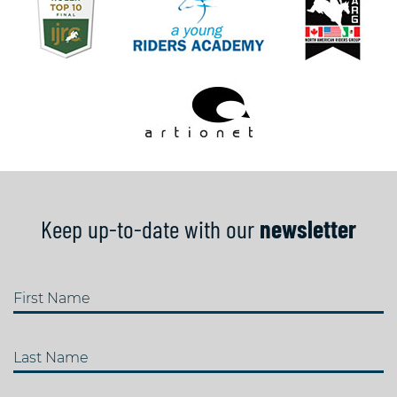
Keep up-to-date with our
newsletter
First Name
Last Name