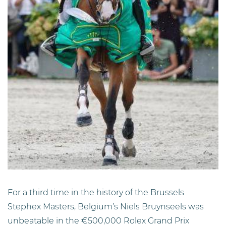
For a third time in the history of the Brussels
Stephex Masters, Belgium’s Niels Bruynseels was
unbeatable in the €500,000 Rolex Grand Prix