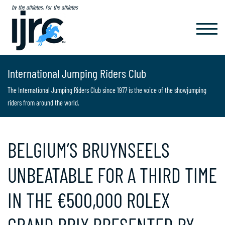
by the athletes, for the athletes
TOGGL
NAVIG
International Jumping Riders Club
The International Jumping Riders Club since 1977 is the voice of the showjumping
riders from around the world.
BELGIUM’S BRUYNSEELS
UNBEATABLE FOR A THIRD TIME
IN THE €500,000 ROLEX