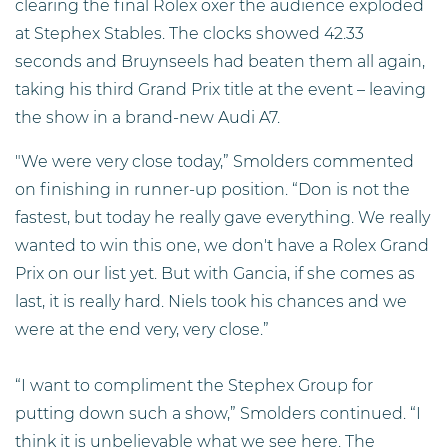
clearing the final Rolex oxer the audience exploded
at Stephex Stables. The clocks showed 42.33
seconds and Bruynseels had beaten them all again,
taking his third Grand Prix title at the event – leaving
the show in a brand-new Audi A7.
"We were very close today,” Smolders commented
on finishing in runner-up position. “Don is not the
fastest, but today he really gave everything. We really
wanted to win this one, we don't have a Rolex Grand
Prix on our list yet. But with Gancia, if she comes as
last, it is really hard. Niels took his chances and we
were at the end very, very close.”
“I want to compliment the Stephex Group for
putting down such a show,” Smolders continued. “I
think it is unbelievable what we see here. The