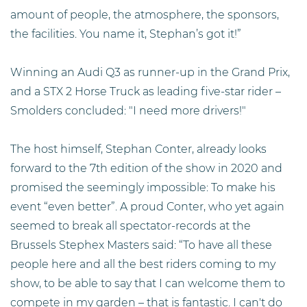
amount of people, the atmosphere, the sponsors,
the facilities. You name it, Stephan’s got it!”
Winning an Audi Q3 as runner-up in the Grand Prix,
and a STX 2 Horse Truck as leading five-star rider –
Smolders concluded: "I need more drivers!"
The host himself, Stephan Conter, already looks
forward to the 7th edition of the show in 2020 and
promised the seemingly impossible: To make his
event “even better”. A proud Conter, who yet again
seemed to break all spectator-records at the
Brussels Stephex Masters said: “To have all these
people here and all the best riders coming to my
show, to be able to say that I can welcome them to
compete in my garden – that is fantastic. I can't do