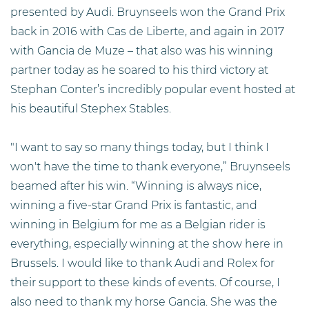
presented by Audi. Bruynseels won the Grand Prix
back in 2016 with Cas de Liberte, and again in 2017
with Gancia de Muze – that also was his winning
partner today as he soared to his third victory at
Stephan Conter’s incredibly popular event hosted at
his beautiful Stephex Stables.
"I want to say so many things today, but I think I
won't have the time to thank everyone,” Bruynseels
beamed after his win. “Winning is always nice,
winning a five-star Grand Prix is fantastic, and
winning in Belgium for me as a Belgian rider is
everything, especially winning at the show here in
Brussels. I would like to thank Audi and Rolex for
their support to these kinds of events. Of course, I
also need to thank my horse Gancia. She was the