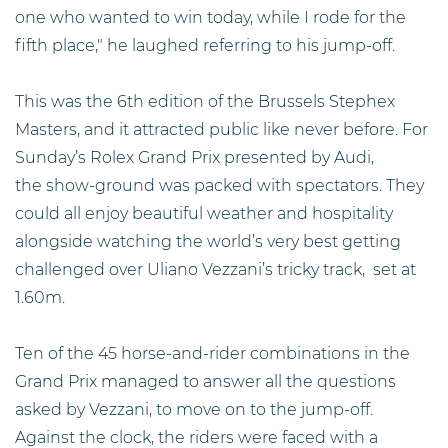
one who wanted to win today, while I rode for the
fifth place," he laughed referring to his jump-off.
This was the 6th edition of the Brussels Stephex
Masters, and it attracted public like never before. For
Sunday’s Rolex Grand Prix presented by Audi,
the show-ground was packed with spectators. They
could all enjoy beautiful weather and hospitality
alongside watching the world’s very best getting
challenged over Uliano Vezzani’s tricky track, set at
1.60m.
Ten of the 45 horse-and-rider combinations in the
Grand Prix managed to answer all the questions
asked by Vezzani, to move on to the jump-off.
Against the clock, the riders were faced with a