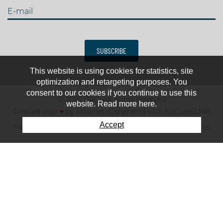
E-mail
SUBSCRIBE
This website is using cookies for statistics, site
optimization and retargeting purposes. You
consent to our cookies if you continue to use this
© 2026 IJRC. All rights reserved
website. Read more here.
Created with
♥
by
Artionet
-
Generated with IceCube2.Net
Accept
The club
News & results
Fee
TOP 10
Contact us