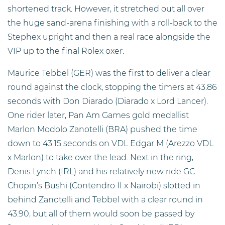
shortened track. However, it stretched out all over
the huge sand-arena finishing with a roll-back to the
Stephex upright and then a real race alongside the
VIP up to the final Rolex oxer.
Maurice Tebbel (GER) was the first to deliver a clear
round against the clock, stopping the timers at 43.86
seconds with Don Diarado (Diarado x Lord Lancer).
One rider later, Pan Am Games gold medallist
Marlon Modolo Zanotelli (BRA) pushed the time
down to 43.15 seconds on VDL Edgar M (Arezzo VDL
x Marlon) to take over the lead. Next in the ring,
Denis Lynch (IRL) and his relatively new ride GC
Chopin’s Bushi (Contendro II x Nairobi) slotted in
behind Zanotelli and Tebbel with a clear round in
43.90, but all of them would soon be passed by