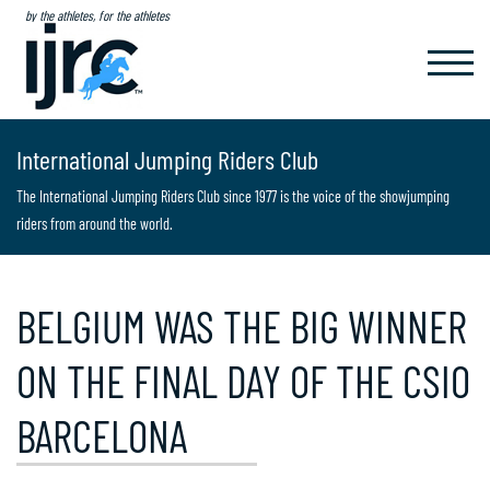
by the athletes, for the athletes
TOGGL
NAVIG
International Jumping Riders Club
The International Jumping Riders Club since 1977 is the voice of the showjumping
riders from around the world.
BELGIUM WAS THE BIG WINNER
ON THE FINAL DAY OF THE CSIO
BARCELONA