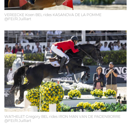
VEREECKE Koen BEL rides KASANOVA DE LA POMME
@FEI/R.Juilliart
WATHELET Gregory BEL rides IRON MAN VAN DE PADENBORRE
@FEI/R.Juilliart