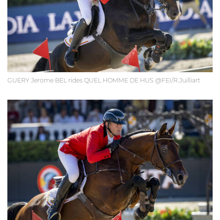
GUERY Jerome BEL rides QUEL HOMME DE HUS @FEI/R.Juilliart