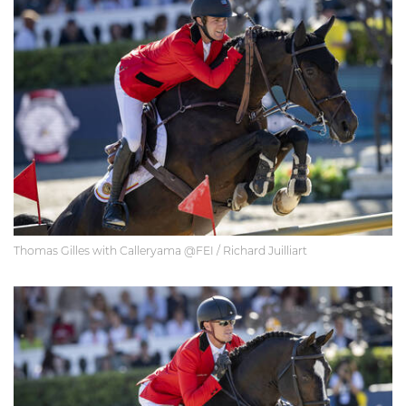
Thomas Gilles with Calleryama @FEI / Richard Juilliart