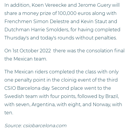
In addition, Koen Vereecke and Jerome Guery will
share a money prize of 100,000 euros along with
Frenchmen Simon Delestre and Kevin Staut and
Dutchman Harrie Smolders, for having completed
Thursday's and today's rounds without penalties.
On 1st October 2022 there was the consolation final
the Mexican team.
The Mexican riders completed the class with only
one penalty point in the cloinig event of the third
CSIO Barcelona day. Second place went to the
Swedish team with four points, followed by Brazil,
with seven, Argentina, with eight, and Norway, with
ten.
Source: csiobarcelona.com