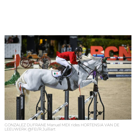
GONZALEZ DUFRANE Manuel MEX rides HORTENSIA VAN DE
LEEUWERK @FEI/R.Juilliart