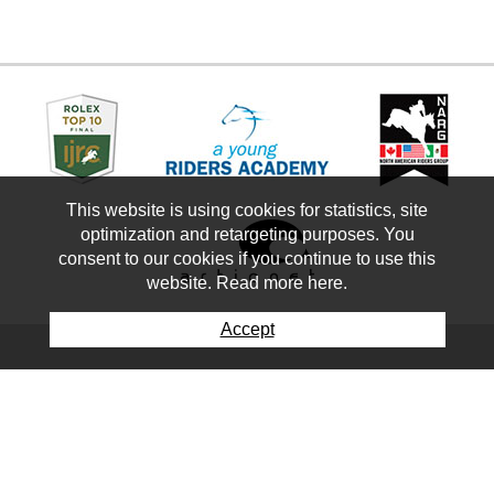
This website is using cookies for statistics, site
optimization and retargeting purposes. You
consent to our cookies if you continue to use this
website. Read more here.
Accept
Keep up-to-date with our
newsletter
First Name