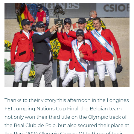
Thanks to their victory this afternoon in the Longines
FEI Jumping Nations Cup Final, the Belgian team
not only won their third title on the Olympic track of
the Real Club de Polo, but also secured their place at
the Paris 2024 Olympic Games. With three of their