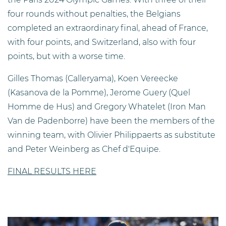
four rounds without penalties, the Belgians
completed an extraordinary final, ahead of France,
with four points, and Switzerland, also with four
points, but with a worse time.
Gilles Thomas (Calleryama), Koen Vereecke
(Kasanova de la Pomme), Jerome Guery (Quel
Homme de Hus) and Gregory Whatelet (Iron Man
Van de Padenborre) have been the members of the
winning team, with Olivier Philippaerts as substitute
and Peter Weinberg as Chef d'Equipe.
FINAL RESULTS HERE