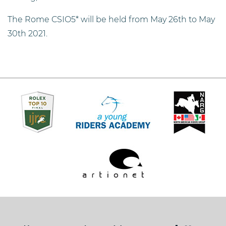
The Rome CSIO5* will be held from May 26th to May
30th 2021.