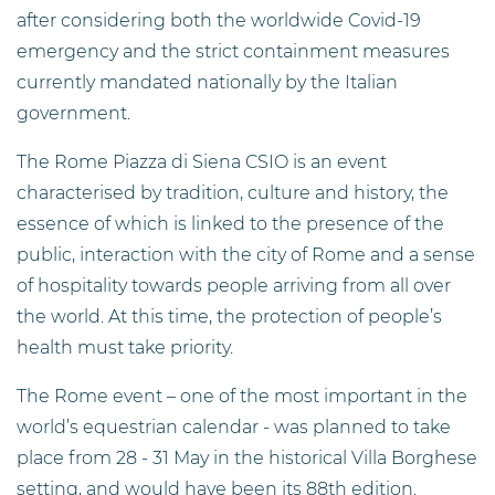
after considering both the worldwide Covid-19
emergency and the strict containment measures
currently mandated nationally by the Italian
government.
The Rome Piazza di Siena CSIO is an event
characterised by tradition, culture and history, the
essence of which is linked to the presence of the
public, interaction with the city of Rome and a sense
of hospitality towards people arriving from all over
the world. At this time, the protection of people’s
health must take priority.
The Rome event – one of the most important in the
world’s equestrian calendar - was planned to take
place from 28 - 31 May in the historical Villa Borghese
setting, and would have been its 88th edition.