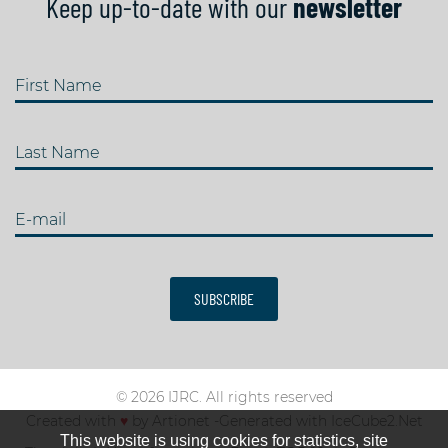
Keep up-to-date with our
newsletter
First Name
Last Name
E-mail
SUBSCRIBE
© 2026 IJRC. All rights reserved
Created with
♥
by
Artionet
-
Generated with IceCube2.Net
This website is using cookies for statistics, site