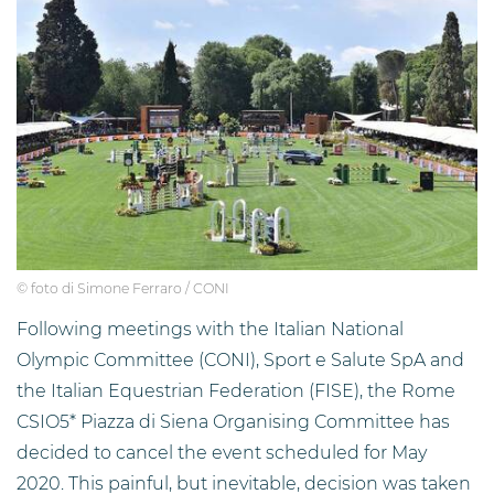
© foto di Simone Ferraro / CONI
Following meetings with the Italian National
Olympic Committee (CONI), Sport e Salute SpA and
the Italian Equestrian Federation (FISE), the Rome
CSIO5* Piazza di Siena Organising Committee has
decided to cancel the event scheduled for May
2020. This painful, but inevitable, decision was taken