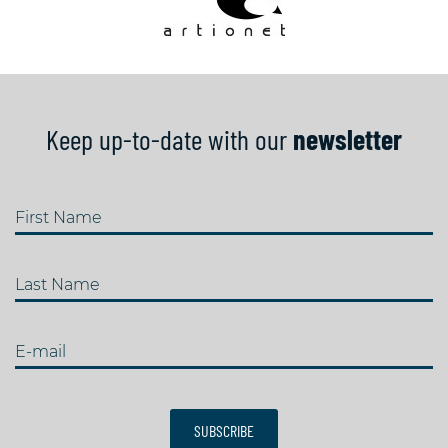
Keep up-to-date with our
newsletter
First Name
Last Name
E-mail
SUBSCRIBE