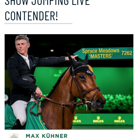
SHOW JUMPING LIVE
CONTENDER!