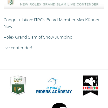
Congratulation: IJRC's Board Member Max Kühner
New
Rolex Grand Slam of Show Jumping
live contender!