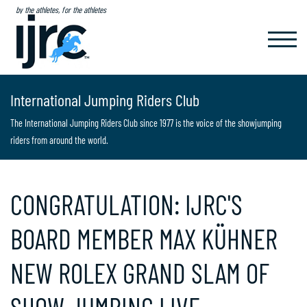
by the athletes, for the athletes
TOGGL
NAVIG
International Jumping Riders Club
The International Jumping Riders Club since 1977 is the voice of the showjumping
riders from around the world.
CONGRATULATION: IJRC'S
BOARD MEMBER MAX KÜHNER
NEW ROLEX GRAND SLAM OF