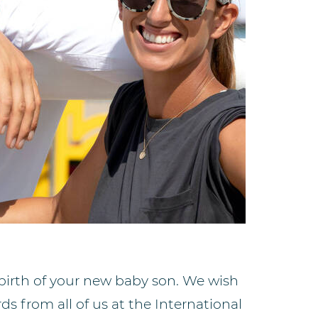
birth of your new baby son. We wish
s from all of us at the International