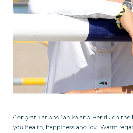
Congratulations Janika and Henrik on the 
you health, happiness and joy. Warm regard