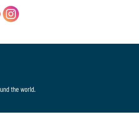
und the world.