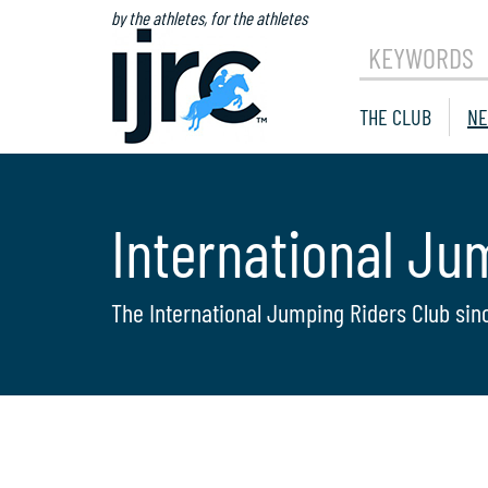
by the athletes, for the athletes
KEYWORDS
THE CLUB
NE
International Ju
The International Jumping Riders Club sin