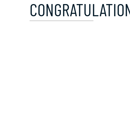
CONGRATULATION