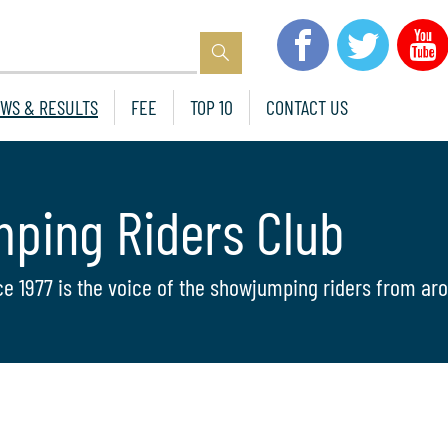
WS & RESULTS
FEE
TOP 10
CONTACT US
mping Riders Club
ce 1977 is the voice of the showjumping riders from aro