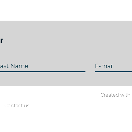
r
ast Name
E-mail
Created with
Contact us