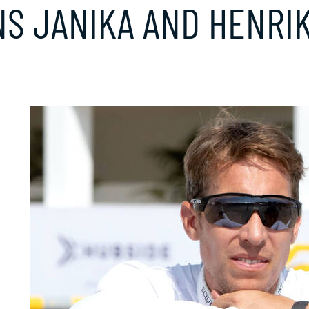
S JANIKA AND HENRIK