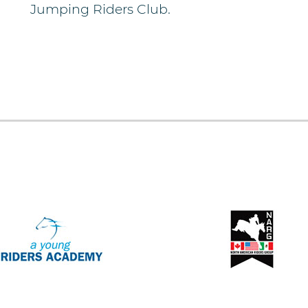
Jumping Riders Club.