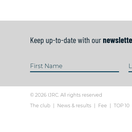
Keep up-to-date with our
newslette
First Name
L
© 2026 IJRC. All rights reserved
The club
News & results
Fee
TOP 10