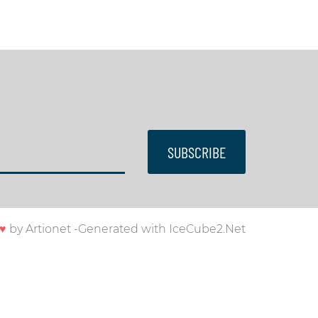
SUBSCRIBE
♥
by
Artionet
-
Generated with IceCube2.Net