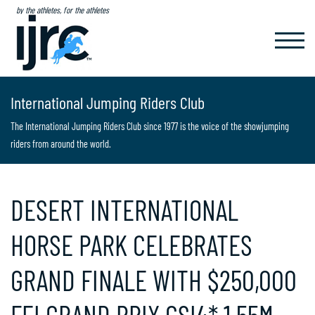
by the athletes, for the athletes
TOGGL
NAVIG
International Jumping Riders Club
The International Jumping Riders Club since 1977 is the voice of the showjumping
riders from around the world.
DESERT INTERNATIONAL
HORSE PARK CELEBRATES
GRAND FINALE WITH $250,000