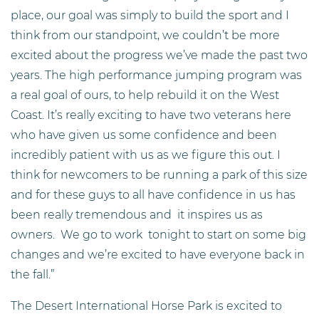
place, our goal was simply to build the sport and I
think from our standpoint, we couldn’t be more
excited about the progress we’ve made the past two
years. The high performance jumping program was
a real goal of ours, to help rebuild it on the West
Coast. It’s really exciting to have two veterans here
who have given us some confidence and been
incredibly patient with us as we figure this out. I
think for newcomers to be running a park of this size
and for these guys to all have confidence in us has
been really tremendous and it inspires us as
owners. We go to work tonight to start on some big
changes and we’re excited to have everyone back in
the fall.”
The Desert International Horse Park is excited to