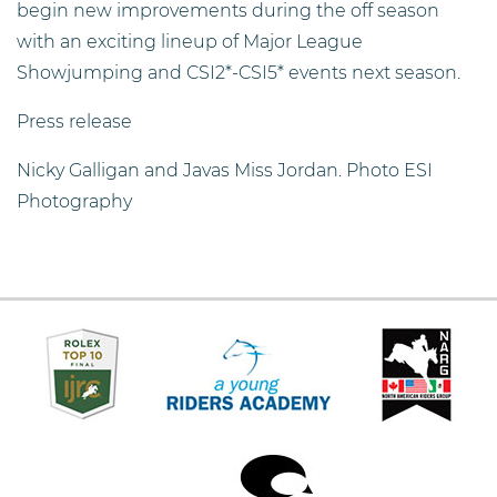
begin new improvements during the off season
with an exciting lineup of Major League
Showjumping and CSI2*-CSI5* events next season.
Press release
Nicky Galligan and Javas Miss Jordan. Photo ESI
Photography