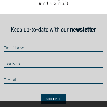
Keep up-to-date with our
newsletter
First Name
Last Name
E-mail
SUBSCRIBE