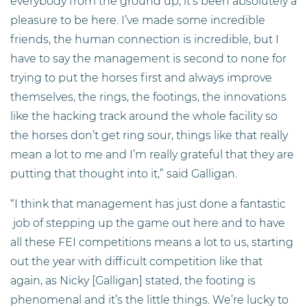
everybody from the ground up, it’s been absolutely a
pleasure to be here. I’ve made some incredible
friends, the human connection is incredible, but I
have to say the management is second to none for
trying to put the horses first and always improve
themselves, the rings, the footings, the innovations
like the hacking track around the whole facility so
the horses don’t get ring sour, things like that really
mean a lot to me and I’m really grateful that they are
putting that thought into it,” said Galligan.
“I think that management has just done a fantastic
job of stepping up the game out here and to have
all these FEI competitions means a lot to us, starting
out the year with difficult competition like that
again, as Nicky [Galligan] stated, the footing is
phenomenal and it’s the little things. We’re lucky to