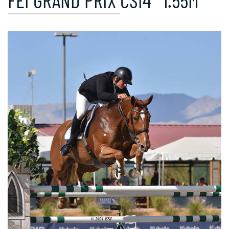
FEI GRAND PRIX CSI4* 1.55M