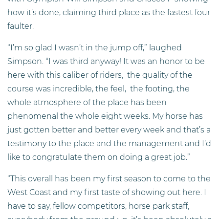
how it’s done, claiming third place as the fastest four
faulter.
“I’m so glad I wasn’t in the jump off,” laughed
Simpson. “I was third anyway! It was an honor to be
here with this caliber of riders, the quality of the
course was incredible, the feel, the footing, the
whole atmosphere of the place has been
phenomenal the whole eight weeks. My horse has
just gotten better and better every week and that’s a
testimony to the place and the management and I’d
like to congratulate them on doing a great job.”
“This overall has been my first season to come to the
West Coast and my first taste of showing out here. I
have to say, fellow competitors, horse park staff,