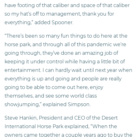
have footing of that caliber and space of that caliber
so my hat’s off to management, thank you for
everything,” added Spooner.
“There’s been so many fun things to do here at the
horse park, and through all of this pandemic we’re
going through, they’ve done an amazing job of
keeping it under control while having a little bit of
entertainment. I can hardly wait until next year when
everything is up and going and people are really
going to be able to come out here, enjoy
themselves, and see some world class
showjumping,” explained Simpson.
Steve Hankin, President and CEO of the Desert
International Horse Park explained, “When the
owners came together a couple years ago to buy the