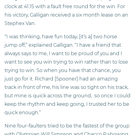
clock at 41.15 with a fault free round for the win. For
his victory, Galligan received a six month lease on an
Stephex Van.
“I was thinking, have fun today, [it’s a] two horse
jump off,” explained Galligan. “I have a friend that
always says to me, I want to be proud of you and I
want to see you win trying to win rather than to lose
trying to win. So when you have that chance, you
just go for it. Richard [Spooner] had an amazing
track in front of me, his line was so tight on his track,
but mine is quick across the ground, so once I could
keep the rhythm and keep going, I trusted her to be
quick enough.”
Nine four-faulters tried to be the fastest of the group
with Olympian Will Simpson and Chacco P showing