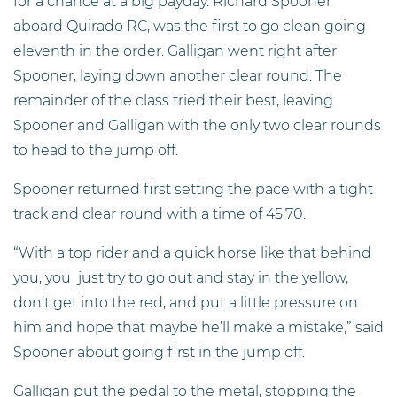
for a chance at a big payday. Richard Spooner
aboard Quirado RC, was the first to go clean going
eleventh in the order. Galligan went right after
Spooner, laying down another clear round. The
remainder of the class tried their best, leaving
Spooner and Galligan with the only two clear rounds
to head to the jump off.
Spooner returned first setting the pace with a tight
track and clear round with a time of 45.70.
“With a top rider and a quick horse like that behind
you, you just try to go out and stay in the yellow,
don’t get into the red, and put a little pressure on
him and hope that maybe he’ll make a mistake,” said
Spooner about going first in the jump off.
Galligan put the pedal to the metal, stopping the