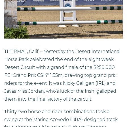
THERMAL, Calif. – Yesterday the Desert International
Horse Park celebrated the end of the eight week
Desert Circuit with a grand finale of the $250,000
FEI Grand Prix CSI4* 1.55m, drawing top grand prix
riders for the event. It was Nicky Galligan (IRL) and
Javas Miss Jordan, who’s luck of the Irish, galloped
them into the final victory of the circuit.
Thirty-two horse and rider combinations took a
swing at the Marina Azevedo (BRA) designed track