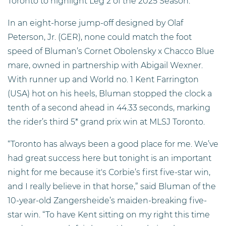
Toronto to highlight Leg 2 of the 2025 Season.
In an eight-horse jump-off designed by Olaf
Peterson, Jr. (GER), none could match the foot
speed of Bluman’s Cornet Obolensky x Chacco Blue
mare, owned in partnership with Abigail Wexner.
With runner up and World no. 1 Kent Farrington
(USA) hot on his heels, Bluman stopped the clock a
tenth of a second ahead in 44.33 seconds, marking
the rider’s third 5* grand prix win at MLSJ Toronto.
“Toronto has always been a good place for me. We’ve
had great success here but tonight is an important
night for me because it's Corbie’s first five-star win,
and I really believe in that horse,” said Bluman of the
10-year-old Zangersheide’s maiden-breaking five-
star win. “To have Kent sitting on my right this time