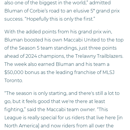
also one of the biggest in the world,” admitted
Bluman of Corbie’s road to an elusive 5* grand prix
success. “Hopefully this is only the first.”
With the added points from his grand prix win,
Bluman boosted his own Maccabi United to the top
of the Season 5 team standings, just three points
ahead of 2024 champions, the Trelawny Trailblazers.
The week also earned Bluman and his team a
$50,000 bonus as the leading franchise of MLSJ
Toronto.
“The season is only starting, and there's still a lot to
go, but it feels good that we're there at least
fighting,” said the Maccabi team owner. “This
League is really special for us riders that live here [in
North America] and now riders from all over the