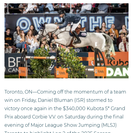
Toronto, ON—Coming off the momentum of a team
win on Friday, Daniel Bluman (ISR) stormed to
victory once again in the $340,000 Kubota 5* Grand
Prix aboard Corbie V.V. on Saturday during the final
evening of Major League Show Jumping (MLSJ)