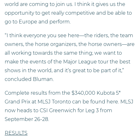
world are coming to join us. I think it gives us the
opportunity to get really competitive and be able to
go to Europe and perform.
“I think everyone you see here—the riders, the team
owners, the horse organizers, the horse owners—are
all working towards the same thing; we want to
make the events of the Major League tour the best
shows in the world, and it’s great to be part of it,”
concluded Bluman.
Complete results from the $340,000 Kubota 5*
Grand Prix at MLSJ Toronto can be found here. MLSJ
now heads to CSI Greenwich for Leg 3 from
September 26-28.
RESULTS