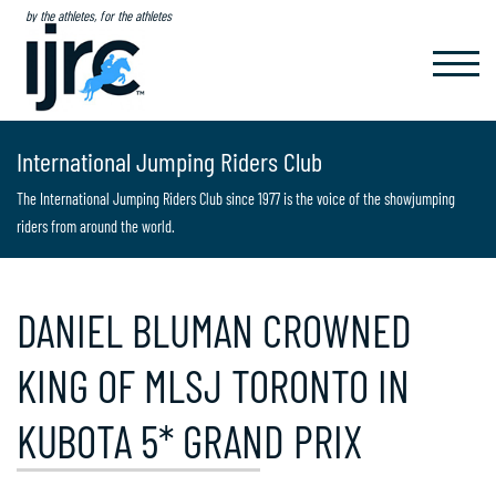
by the athletes, for the athletes
TOGGL
NAVIG
International Jumping Riders Club
The International Jumping Riders Club since 1977 is the voice of the showjumping
riders from around the world.
DANIEL BLUMAN CROWNED
KING OF MLSJ TORONTO IN
KUBOTA 5* GRAND PRIX