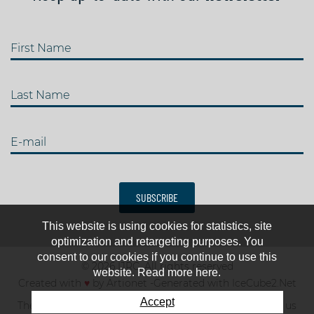
First Name
Last Name
E-mail
SUBSCRIBE
This website is using cookies for statistics, site
optimization and retargeting purposes. You
consent to our cookies if you continue to use this
© 2026 IJRC. All rights reserved
website. Read more here.
Created with
♥
by
Artionet
-
Generated with IceCube2.Net
Accept
The club
News & results
Fee
TOP 10
Contact us