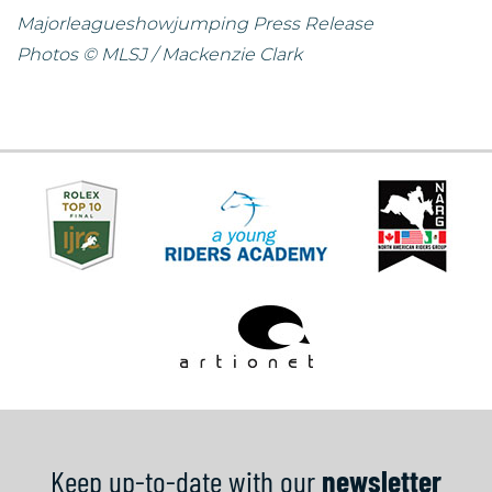
Majorleagueshowjumping Press Release
Photos © MLSJ / Mackenzie Clark
Keep up-to-date with our
newsletter