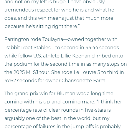
and not on my left is huge. I have obviously
tremendous respect for who he is and what he
does, and this win means just that much more
because he's sitting right there.”
Farrington rode Toulayna—owned together with
Rabbit Root Stables—to second in 44.44 seconds
while fellow U.S. athlete Lillie Keenan climbed onto
the podium for the second time in as many stops on
the 2025 MLSJ tour. She rode Le Louvre 5 to third in
47.62 seconds for owner Chansonette Farm.
The grand prix win for Bluman was a long time
coming with his up-and-coming mare. “I think her
percentage rate of clear rounds in five-stars is
arguably one of the best in the world, but my
percentage of failures in the jump-offs is probably