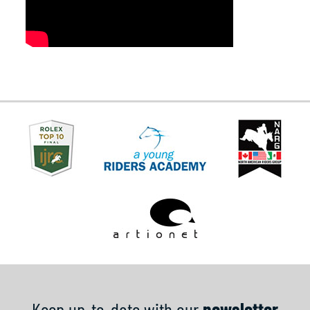
Keep up-to-date with our
newsletter