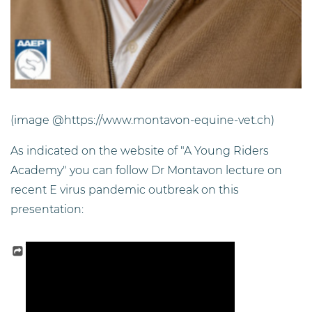
(image @https://www.montavon-equine-vet.ch)
As indicated on the website of "A Young Riders
Academy" you can follow Dr Montavon lecture on
recent E virus pandemic outbreak on this
presentation: