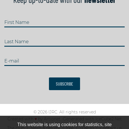
First Name
Last Name
E-mail
SUBSCRIBE
© 2026 IJRC. All rights reserved
Created with
♥
by
Artionet
-
Generated with IceCube2.Net
This website is using cookies for statistics, site
The club
News & results
Fee
TOP 10
Contact us