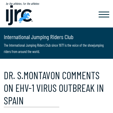
by the athletes, for the athletes
TOGGL
NAVIG
International Jumping Riders Club
The International Jumping Riders Club since 1977 is the voice of the showjumping
riders from around the world.
DR. S.MONTAVON COMMENTS
ON EHV-1 VIRUS OUTBREAK IN
SPAIN