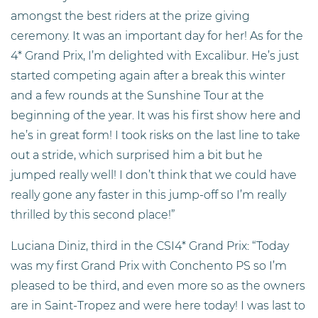
amongst the best riders at the prize giving
ceremony. It was an important day for her! As for the
4* Grand Prix, I’m delighted with Excalibur. He’s just
started competing again after a break this winter
and a few rounds at the Sunshine Tour at the
beginning of the year. It was his first show here and
he’s in great form! I took risks on the last line to take
out a stride, which surprised him a bit but he
jumped really well! I don’t think that we could have
really gone any faster in this jump-off so I’m really
thrilled by this second place!”
Luciana Diniz, third in the CSI4* Grand Prix: “Today
was my first Grand Prix with Conchento PS so I’m
pleased to be third, and even more so as the owners
are in Saint-Tropez and were here today! I was last to