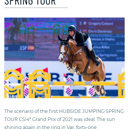
SPRING TOUR
The scenario of the first HUBSIDE JUMPING SPRING
TOUR CSI4* Grand Prix of 2021 was ideal. The sun
shining again in the ring in Var, forty-one