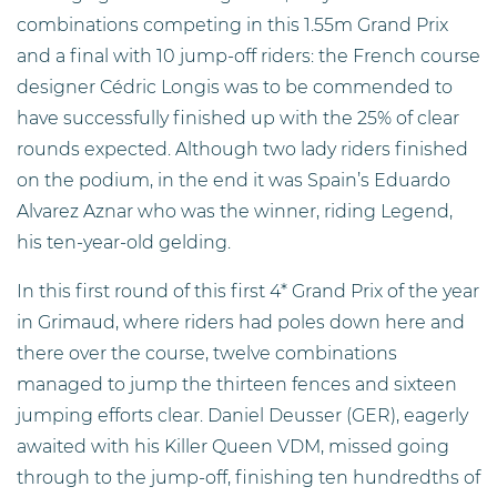
combinations competing in this 1.55m Grand Prix
and a final with 10 jump-off riders: the French course
designer Cédric Longis was to be commended to
have successfully finished up with the 25% of clear
rounds expected. Although two lady riders finished
on the podium, in the end it was Spain’s Eduardo
Alvarez Aznar who was the winner, riding Legend,
his ten-year-old gelding.
In this first round of this first 4* Grand Prix of the year
in Grimaud, where riders had poles down here and
there over the course, twelve combinations
managed to jump the thirteen fences and sixteen
jumping efforts clear. Daniel Deusser (GER), eagerly
awaited with his Killer Queen VDM, missed going
through to the jump-off, finishing ten hundredths of