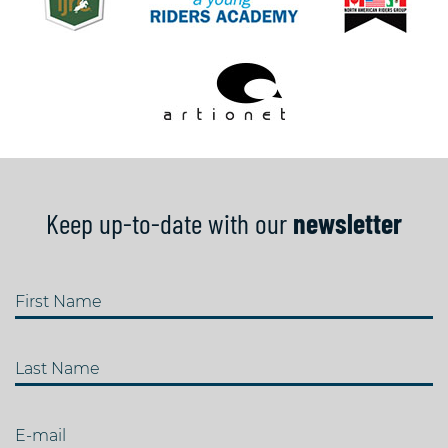
Keep up-to-date with our
newsletter
First Name
Last Name
E-mail