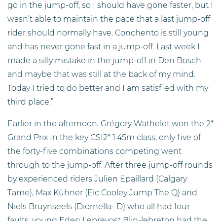
go in the jump-off, so I should have gone faster, but I
wasn’t able to maintain the pace that a last jump-off
rider should normally have. Conchento is still young
and has never gone fast in a jump-off. Last week I
made a silly mistake in the jump-off in Den Bosch
and maybe that was still at the back of my mind.
Today I tried to do better and I am satisfied with my
third place.”
Earlier in the afternoon, Grégory Wathelet won the 2*
Grand Prix In the key CSI2* 1.45m class, only five of
the forty-five combinations competing went
through to the jump-off. After three jump-off rounds
by experienced riders Julien Epaillard (Calgary
Tame), Max Kühner (Eic Cooley Jump The Q) and
Niels Bruynseels (Diornella- D) who all had four
faults, young Eden Leprevost Blin-lebreton had the