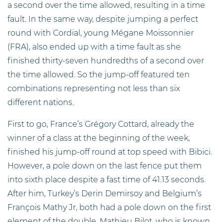
a second over the time allowed, resulting in a time
fault. In the same way, despite jumping a perfect
round with Cordial, young Mégane Moissonnier
(FRA), also ended up with a time fault as she
finished thirty-seven hundredths of a second over
the time allowed. So the jump-off featured ten
combinations representing not less than six
different nations.
First to go, France’s Grégory Cottard, already the
winner of a class at the beginning of the week,
finished his jump-off round at top speed with Bibici.
However, a pole down on the last fence put them
into sixth place despite a fast time of 41.13 seconds.
After him, Turkey’s Derin Demirsoy and Belgium’s
François Mathy Jr, both had a pole down on the first
element of the double. Mathieu Bilot, who is known