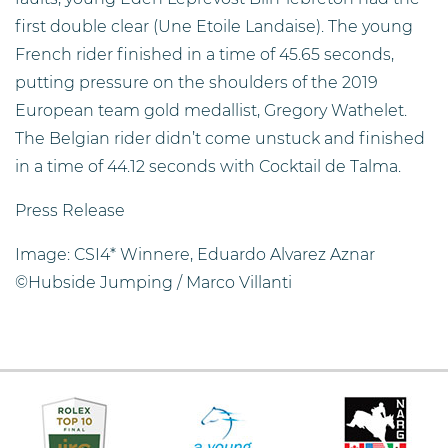
first double clear (Une Etoile Landaise). The young
French rider finished in a time of 45.65 seconds,
putting pressure on the shoulders of the 2019
European team gold medallist, Gregory Wathelet.
The Belgian rider didn’t come unstuck and finished
in a time of 44.12 seconds with Cocktail de Talma.
Press Release
Image: CSI4* Winnere, Eduardo Alvarez Aznar
©Hubside Jumping / Marco Villanti