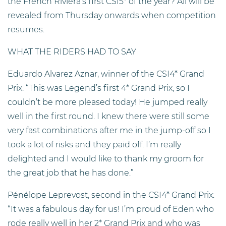
the French Riviera’s first CSI5* of the year? All will be
revealed from Thursday onwards when competition
resumes.
WHAT THE RIDERS HAD TO SAY
Eduardo Alvarez Aznar, winner of the CSI4* Grand
Prix: “This was Legend’s first 4* Grand Prix, so I
couldn’t be more pleased today! He jumped really
well in the first round. I knew there were still some
very fast combinations after me in the jump-off so I
took a lot of risks and they paid off. I’m really
delighted and I would like to thank my groom for
the great job that he has done.”
Pénélope Leprevost, second in the CSI4* Grand Prix:
“It was a fabulous day for us! I’m proud of Eden who
rode really well in her 2* Grand Prix and who was