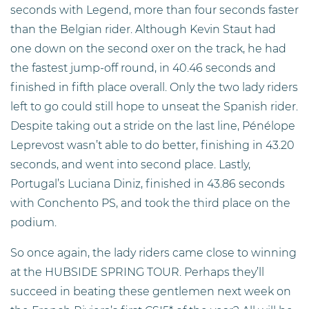
seconds with Legend, more than four seconds faster
than the Belgian rider. Although Kevin Staut had
one down on the second oxer on the track, he had
the fastest jump-off round, in 40.46 seconds and
finished in fifth place overall. Only the two lady riders
left to go could still hope to unseat the Spanish rider.
Despite taking out a stride on the last line, Pénélope
Leprevost wasn’t able to do better, finishing in 43.20
seconds, and went into second place. Lastly,
Portugal’s Luciana Diniz, finished in 43.86 seconds
with Conchento PS, and took the third place on the
podium.
So once again, the lady riders came close to winning
at the HUBSIDE SPRING TOUR. Perhaps they’ll
succeed in beating these gentlemen next week on