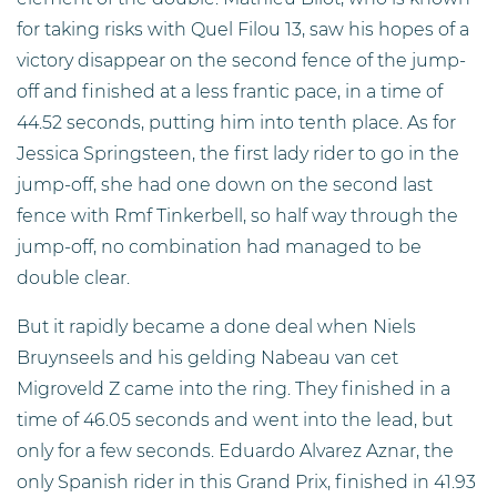
for taking risks with Quel Filou 13, saw his hopes of a
victory disappear on the second fence of the jump-
off and finished at a less frantic pace, in a time of
44.52 seconds, putting him into tenth place. As for
Jessica Springsteen, the first lady rider to go in the
jump-off, she had one down on the second last
fence with Rmf Tinkerbell, so half way through the
jump-off, no combination had managed to be
double clear.
But it rapidly became a done deal when Niels
Bruynseels and his gelding Nabeau van cet
Migroveld Z came into the ring. They finished in a
time of 46.05 seconds and went into the lead, but
only for a few seconds. Eduardo Alvarez Aznar, the
only Spanish rider in this Grand Prix, finished in 41.93