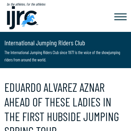
by the athletes, for the athletes
TOGGL
NAVIG
International Jumping Riders Club
The International Jumping Riders Club since 1977 is the voice of the showjumping
riders from around the world.
EDUARDO ALVAREZ AZNAR
AHEAD OF THESE LADIES IN
THE FIRST HUBSIDE JUMPING