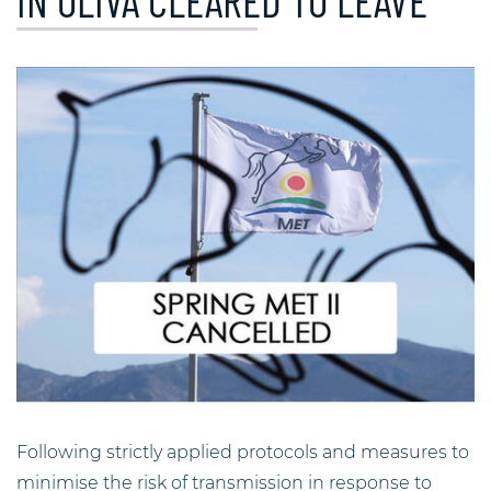
IN OLIVA CLEARED TO LEAVE
Following strictly applied protocols and measures to
minimise the risk of transmission in response to