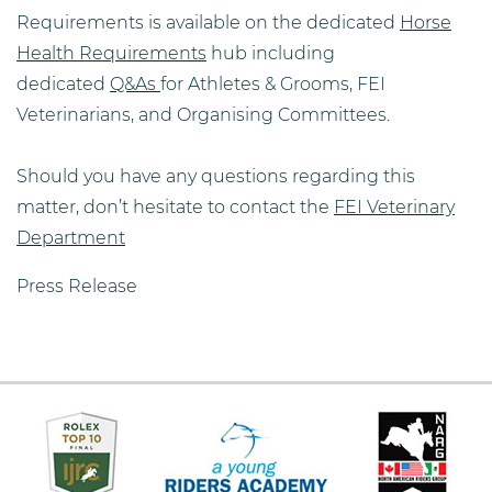
Requirements is available on the dedicated
Horse
Health Requirements
hub including
dedicated
Q&As
for Athletes & Grooms, FEI
Veterinarians, and Organising Committees.
Should you have any questions regarding this
matter, don’t hesitate to contact the
FEI Veterinary
Department
Press Release