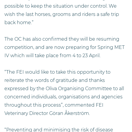
possible to keep the situation under control. We
wish the last horses, grooms and riders a safe trip
back home.”
The OC has also confirmed they will be resuming
competition, and are now preparing for Spring MET
IV which will take place from 4 to 23 April.
“The FEI would like to take this opportunity to
reiterate the words of gratitude and thanks
expressed by the Oliva Organising Committee to all
concerned individuals, organisations and agencies
throughout this process”, commented FEI
Veterinary Director Göran Åkerström.
“Preventing and minimising the risk of disease