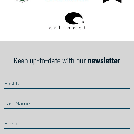
Keep up-to-date with our
newsletter
First Name
Last Name
E-mail