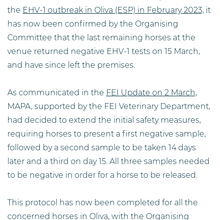
the
EHV-1 outbreak in Oliva (ESP) in February 2023,
it
has now been confirmed by the Organising
Committee that the last remaining horses at the
venue returned negative EHV-1 tests on 15 March,
and have since left the premises.
As communicated in the
FEI Update on 2 March,
MAPA, supported by the FEI Veterinary Department,
had decided to extend the initial safety measures,
requiring horses to present a first negative sample,
followed by a second sample to be taken 14 days
later and a third on day 15. All three samples needed
to be negative in order for a horse to be released.
This protocol has now been completed for all the
concerned horses in Oliva, with the Organising