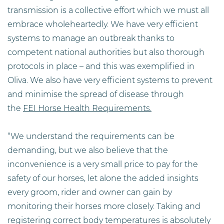
transmission is a collective effort which we must all
embrace wholeheartedly. We have very efficient
systems to manage an outbreak thanks to
competent national authorities but also thorough
protocols in place – and this was exemplified in
Oliva. We also have very efficient systems to prevent
and minimise the spread of disease through
the
FEI Horse Health Requirements.
“We understand the requirements can be
demanding, but we also believe that the
inconvenience is a very small price to pay for the
safety of our horses, let alone the added insights
every groom, rider and owner can gain by
monitoring their horses more closely. Taking and
registering correct body temperatures is absolutely