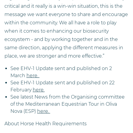
critical and it really is a win-win situation, this is the
message we want everyone to share and encourage
within the community. We all have a role to play
when it comes to enhancing our biosecurity
ecosystem - and by working together and in the
same direction, applying the different measures in
place, we are stronger and more effective.”
See EHV-1 Update sent and published on 2
March
here.
See EHV-1 Update sent and published on 22
February
here.
See latest News from the Organising committee
of the Mediterranean Equestrian Tour in Oliva
Nova (ESP)
here.
About Horse Health Requirements