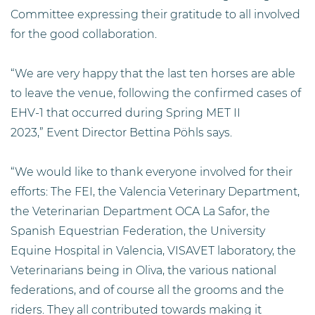
Committee expressing their gratitude to all involved
for the good collaboration.
“We are very happy that the last ten horses are able
to leave the venue, following the confirmed cases of
EHV-1 that occurred during Spring MET II
2023,” Event Director Bettina Pöhls says.
“We would like to thank everyone involved for their
efforts: The FEI, the Valencia Veterinary Department,
the Veterinarian Department OCA La Safor, the
Spanish Equestrian Federation, the University
Equine Hospital in Valencia, VISAVET laboratory, the
Veterinarians being in Oliva, the various national
federations, and of course all the grooms and the
riders. They all contributed towards making it