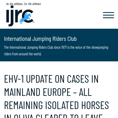
by the athletes, for the athletes
TOGGL
NAVIG
International Jumping Riders Club
The International Jumping Riders Club since 1977 is the voice of the showjumping
riders from around the world.
EHV-1 UPDATE ON CASES IN
MAINLAND EUROPE – ALL
REMAINING ISOLATED HORSES