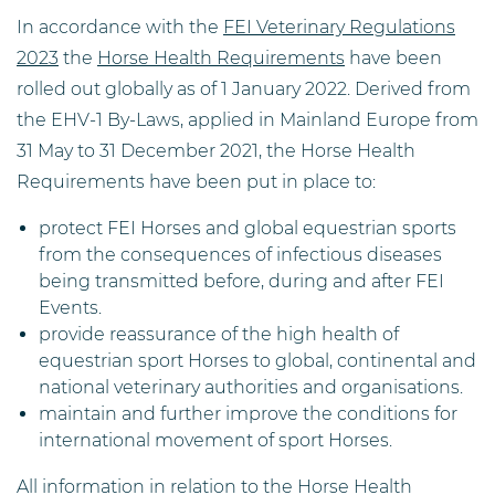
In accordance with the
FEI Veterinary Regulations
2023
the
Horse Health Requirements
have been
rolled out globally as of 1 January 2022. Derived from
the EHV-1 By-Laws, applied in Mainland Europe from
31 May to 31 December 2021, the Horse Health
Requirements have been put in place to:
protect FEI Horses and global equestrian sports
from the consequences of infectious diseases
being transmitted before, during and after FEI
Events.
provide reassurance of the high health of
equestrian sport Horses to global, continental and
national veterinary authorities and organisations.
maintain and further improve the conditions for
international movement of sport Horses.
All information in relation to the Horse Health