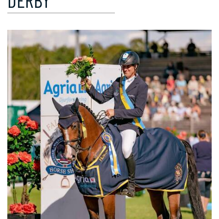
DERBY