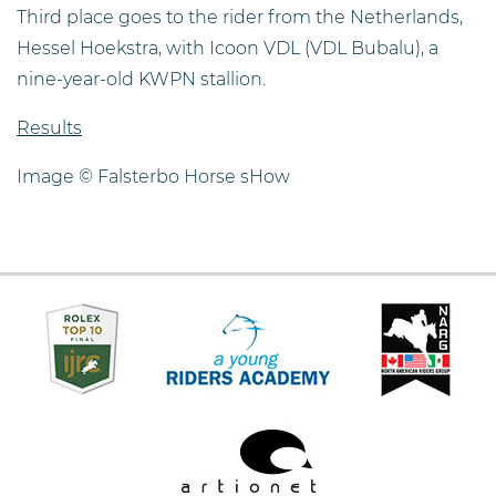
Third place goes to the rider from the Netherlands,
Hessel Hoekstra, with Icoon VDL (VDL Bubalu), a
nine-year-old KWPN stallion.
Results
Image © Falsterbo Horse sHow