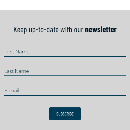
Keep up-to-date with our
newsletter
First Name
Last Name
E-mail
SUBSCRIBE