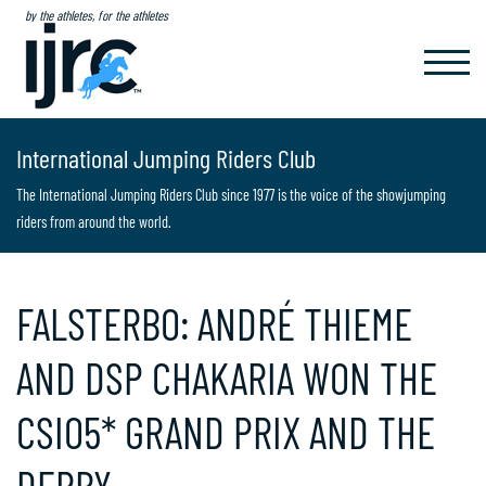
by the athletes, for the athletes
TOGGL
NAVIG
International Jumping Riders Club
The International Jumping Riders Club since 1977 is the voice of the showjumping
riders from around the world.
FALSTERBO: ANDRÉ THIEME
AND DSP CHAKARIA WON THE
CSIO5* GRAND PRIX AND THE