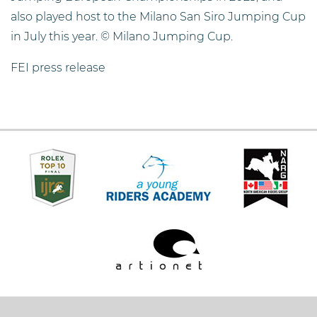
also played host to the Milano San Siro Jumping Cup
in July this year. © Milano Jumping Cup.
FEI press release