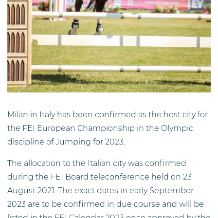
Milan in Italy has been confirmed as the host city for
the FEI European Championship in the Olympic
discipline of Jumping for 2023.
The allocation to the Italian city was confirmed
during the FEI Board teleconference held on 23
August 2021. The exact dates in early September
2023 are to be confirmed in due course and will be
listed in the FEI Calendar 2023 once approved by the