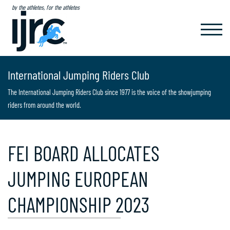
by the athletes, for the athletes
TOGGL
NAVIG
International Jumping Riders Club
The International Jumping Riders Club since 1977 is the voice of the showjumping
riders from around the world.
FEI BOARD ALLOCATES
JUMPING EUROPEAN
CHAMPIONSHIP 2023