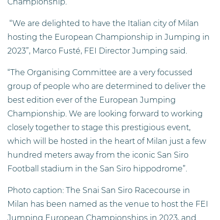
Championship.
“We are delighted to have the Italian city of Milan
hosting the European Championship in Jumping in
2023”, Marco Fusté, FEI Director Jumping said.
“The Organising Committee are a very focussed
group of people who are determined to deliver the
best edition ever of the European Jumping
Championship. We are looking forward to working
closely together to stage this prestigious event,
which will be hosted in the heart of Milan just a few
hundred meters away from the iconic San Siro
Football stadium in the San Siro hippodrome”.
Photo caption: The Snai San Siro Racecourse in
Milan has been named as the venue to host the FEI
Jumping European Championships in 2023, and