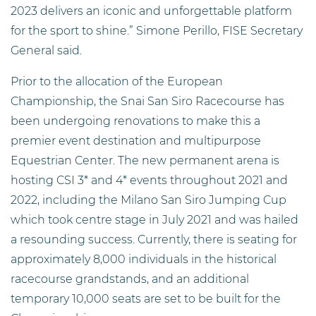
2023 delivers an iconic and unforgettable platform
for the sport to shine.” Simone Perillo, FISE Secretary
General said.
Prior to the allocation of the European
Championship, the Snai San Siro Racecourse has
been undergoing renovations to make this a
premier event destination and multipurpose
Equestrian Center. The new permanent arena is
hosting CSI 3* and 4* events throughout 2021 and
2022, including the Milano San Siro Jumping Cup
which took centre stage in July 2021 and was hailed
a resounding success. Currently, there is seating for
approximately 8,000 individuals in the historical
racecourse grandstands, and an additional
temporary 10,000 seats are set to be built for the