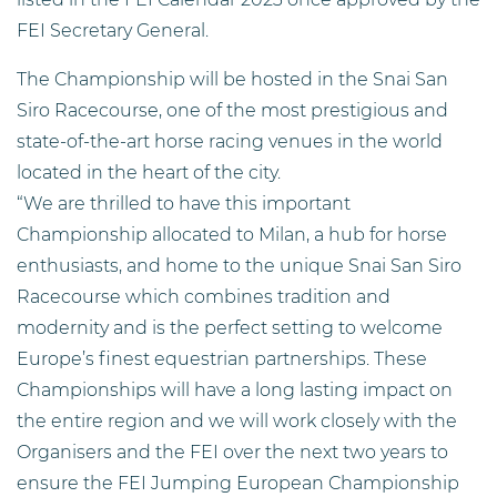
FEI Secretary General.
The Championship will be hosted in the Snai San
Siro Racecourse, one of the most prestigious and
state-of-the-art horse racing venues in the world
located in the heart of the city.
“We are thrilled to have this important
Championship allocated to Milan, a hub for horse
enthusiasts, and home to the unique Snai San Siro
Racecourse which combines tradition and
modernity and is the perfect setting to welcome
Europe’s finest equestrian partnerships. These
Championships will have a long lasting impact on
the entire region and we will work closely with the
Organisers and the FEI over the next two years to
ensure the FEI Jumping European Championship