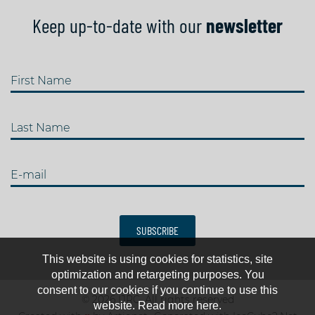
Keep up-to-date with our
newsletter
First Name
Last Name
E-mail
SUBSCRIBE
This website is using cookies for statistics, site
optimization and retargeting purposes. You
consent to our cookies if you continue to use this
© 2026 IJRC. All rights reserved
website. Read more here.