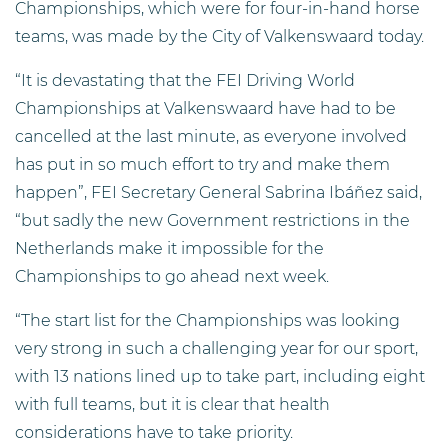
Championships, which were for four-in-hand horse
teams, was made by the City of Valkenswaard today.
“It is devastating that the FEI Driving World
Championships at Valkenswaard have had to be
cancelled at the last minute, as everyone involved
has put in so much effort to try and make them
happen”, FEI Secretary General Sabrina Ibáñez said,
“but sadly the new Government restrictions in the
Netherlands make it impossible for the
Championships to go ahead next week.
“The start list for the Championships was looking
very strong in such a challenging year for our sport,
with 13 nations lined up to take part, including eight
with full teams, but it is clear that health
considerations have to take priority.