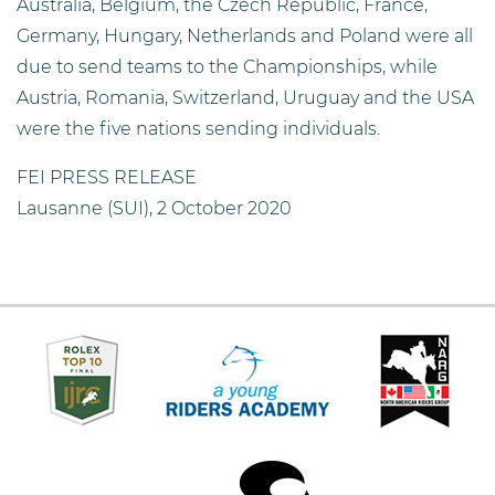
Australia, Belgium, the Czech Republic, France,
Germany, Hungary, Netherlands and Poland were all
due to send teams to the Championships, while
Austria, Romania, Switzerland, Uruguay and the USA
were the five nations sending individuals.
FEI PRESS RELEASE
Lausanne (SUI), 2 October 2020