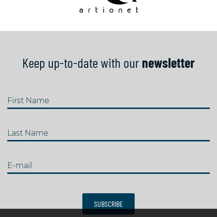
Keep up-to-date with our
newsletter
First Name
Last Name
E-mail
SUBSCRIBE