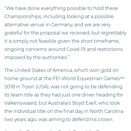
“We have done everything possible to hold these
Championships, including looking at a possible
alternative venue in Germany, and we are very
grateful for the proposal we received, but regrettably
it is simply not feasible given the short timeframe,
ongoing concerns around Covid-19 and restrictions
imposed by the authorities.”
The United States of America, which won gold on
home ground at the FEI World Equestrian Games™
2018 in Tryon (USA), was not going to be defending
its team title as they had just one driver heading for
Valkenswaard, but Australia’s Boyd Exell, who took
the individual title on the final day in North Carolina
two years ago, was aiming to defend his crown.