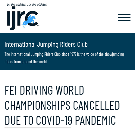
by the athletes, for the athletes
TOGGL
NAVIG
International Jumping Riders Club
The International Jumping Riders Club since 1977 is the voice of the showjumping
riders from around the world.
FEI DRIVING WORLD
CHAMPIONSHIPS CANCELLED
DUE TO COVID-19 PANDEMIC