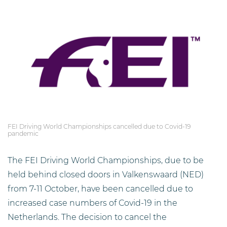
FEI Driving World Championships cancelled due to Covid-19
pandemic
The FEI Driving World Championships, due to be
held behind closed doors in Valkenswaard (NED)
from 7-11 October, have been cancelled due to
increased case numbers of Covid-19 in the
Netherlands. The decision to cancel the