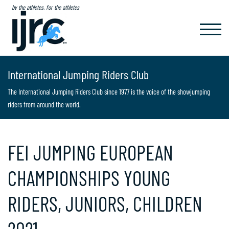
by the athletes, for the athletes
TOGGL
NAVIG
International Jumping Riders Club
The International Jumping Riders Club since 1977 is the voice of the showjumping
riders from around the world.
FEI JUMPING EUROPEAN
CHAMPIONSHIPS YOUNG
RIDERS, JUNIORS, CHILDREN