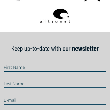
Keep up-to-date with our
newsletter
First Name
Last Name
E-mail