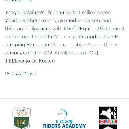
Image: Belgium's Thibeau Spits, Emilie Conter,
Maartje Verberckmoes, Alexander Housen and
Thibeau Philippaerts with Chef d'Equipe Rik Deraedt
on the top step of the Young Riders podium at FEI
Jumping European Championships Young Riders,
Juniors, Children 2021 in Vilamoura (POR).
(FEI/Leanjo De Koster)
Press Release