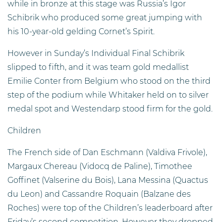
while in bronze at this stage was Russia’s Igor
Schibrik who produced some great jumping with
his 10-year-old gelding Cornet’s Spirit.
However in Sunday’s Individual Final Schibrik
slipped to fifth, and it was team gold medallist
Emilie Conter from Belgium who stood on the third
step of the podium while Whitaker held on to silver
medal spot and Westendarp stood firm for the gold.
Children
The French side of Dan Eschmann (Valdiva Frivole),
Margaux Chereau (Vidocq de Paline), Timothee
Goffinet (Valserine du Bois), Lana Messina (Quactus
du Leon) and Cassandre Roquain (Balzane des
Roches) were top of the Children’s leaderboard after
Friday’s second competition. However they dropped