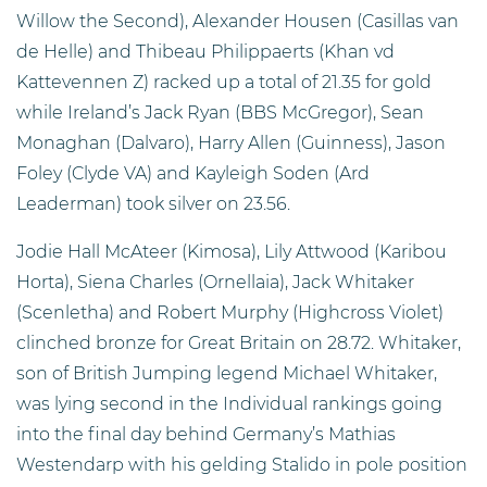
Willow the Second), Alexander Housen (Casillas van
de Helle) and Thibeau Philippaerts (Khan vd
Kattevennen Z) racked up a total of 21.35 for gold
while Ireland’s Jack Ryan (BBS McGregor), Sean
Monaghan (Dalvaro), Harry Allen (Guinness), Jason
Foley (Clyde VA) and Kayleigh Soden (Ard
Leaderman) took silver on 23.56.
Jodie Hall McAteer (Kimosa), Lily Attwood (Karibou
Horta), Siena Charles (Ornellaia), Jack Whitaker
(Scenletha) and Robert Murphy (Highcross Violet)
clinched bronze for Great Britain on 28.72. Whitaker,
son of British Jumping legend Michael Whitaker,
was lying second in the Individual rankings going
into the final day behind Germany’s Mathias
Westendarp with his gelding Stalido in pole position