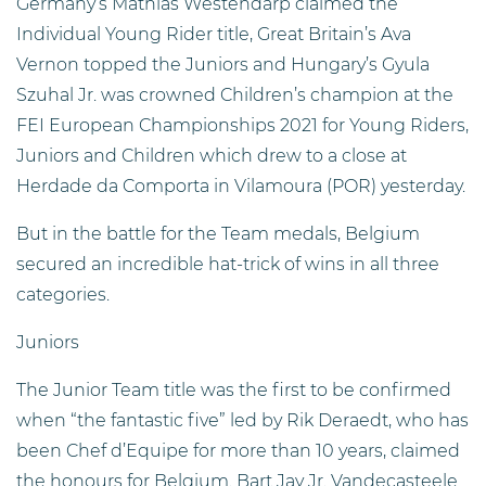
Germany’s Mathias Westendarp claimed the
Individual Young Rider title, Great Britain’s Ava
Vernon topped the Juniors and Hungary’s Gyula
Szuhal Jr. was crowned Children’s champion at the
FEI European Championships 2021 for Young Riders,
Juniors and Children which drew to a close at
Herdade da Comporta in Vilamoura (POR) yesterday.
But in the battle for the Team medals, Belgium
secured an incredible hat-trick of wins in all three
categories.
Juniors
The Junior Team title was the first to be confirmed
when “the fantastic five” led by Rik Deraedt, who has
been Chef d’Equipe for more than 10 years, claimed
the honours for Belgium. Bart Jay Jr. Vandecasteele