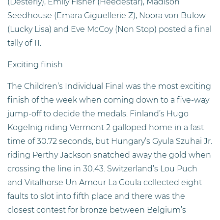
(Desterly), Emily Fisher (Heedestar), Madison
Seedhouse (Emara Giguellerie Z), Noora von Bulow
(Lucky Lisa) and Eve McCoy (Non Stop) posted a final
tally of 11.
Exciting finish
The Children’s Individual Final was the most exciting
finish of the week when coming down to a five-way
jump-off to decide the medals. Finland’s Hugo
Kogelnig riding Vermont 2 galloped home in a fast
time of 30.72 seconds, but Hungary’s Gyula Szuhai Jr.
riding Perthy Jackson snatched away the gold when
crossing the line in 30.43. Switzerland’s Lou Puch
and Vitalhorse Un Amour La Goula collected eight
faults to slot into fifth place and there was the
closest contest for bronze between Belgium’s