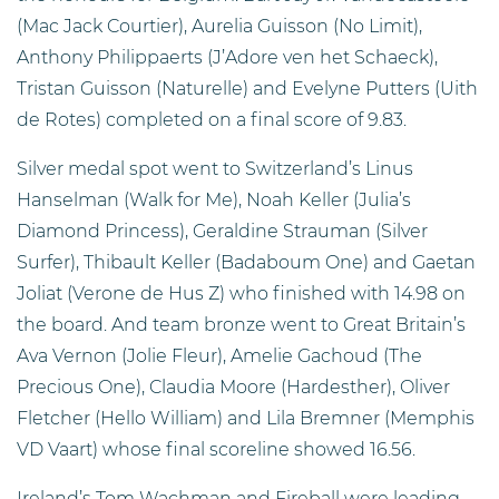
(Mac Jack Courtier), Aurelia Guisson (No Limit),
Anthony Philippaerts (J’Adore ven het Schaeck),
Tristan Guisson (Naturelle) and Evelyne Putters (Uith
de Rotes) completed on a final score of 9.83.
Silver medal spot went to Switzerland’s Linus
Hanselman (Walk for Me), Noah Keller (Julia’s
Diamond Princess), Geraldine Strauman (Silver
Surfer), Thibault Keller (Badaboum One) and Gaetan
Joliat (Verone de Hus Z) who finished with 14.98 on
the board. And team bronze went to Great Britain’s
Ava Vernon (Jolie Fleur), Amelie Gachoud (The
Precious One), Claudia Moore (Hardesther), Oliver
Fletcher (Hello William) and Lila Bremner (Memphis
VD Vaart) whose final scoreline showed 16.56.
Ireland’s Tom Wachman and Fireball were leading