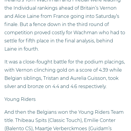
the Individual rankings ahead of Britain’s Vernon
and Alice Laine from France going into Saturday’s
finale. But a fence down in the third round of
competition proved costly for Wachman who had to
settle for fifth place in the final analysis, behind
Laine in fourth.
It was a close-fought battle for the podium placings,
with Vernon clinching gold on a score of 4.39 while
Belgian siblings, Tristan and Aurelia Guisson, took
silver and bronze on 4.4 and 4.6 respectively.
Young Riders
And then the Belgians won the Young Riders Team
title. Thibeau Spits (Classic Touch), Emilie Conter
(Balento CS), Maartje Verberckmoes (Guidam’s