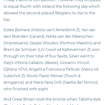
to equal-fourth with Ireland the following day which
allowed the second-placed Belgians to rise to the
top.
Estee Bomere (History van’t Ameldonk Z), Yari van
den Branden (Gerard), Nikita van der Meerschen
(Impressario), Seppe Wouters (Porthos Maestro) and
Brent de Schrijver (LIV Good vd Kattevennen Z) won
through on their total of four faults. Silver went to
Italy’s Vittoria Callabro (Abete), Giovanni Vincoli
(Qitana VDV), Angelica Francesca Pellicari (Vasco vd
Jukschot Z), Nicolo Paolo Monari (Touch d
Arrogance) and Maria Ilaria Grilli (Saetta del Terricio)
who finished with eight.
And Great Britain took the bronze when Tabitha Kyle