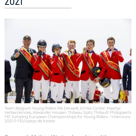
2021
Team Belgium Young Riders Rik Deraedt, Emilie Conter, Maartje
Verberckmoes, Alexander Housen, Thibeau Spits, Thibault Philippaerts
FEI Jumping European Championships for Young Riders - Vilamoura
2021 © FEI/Leanjo de Koster