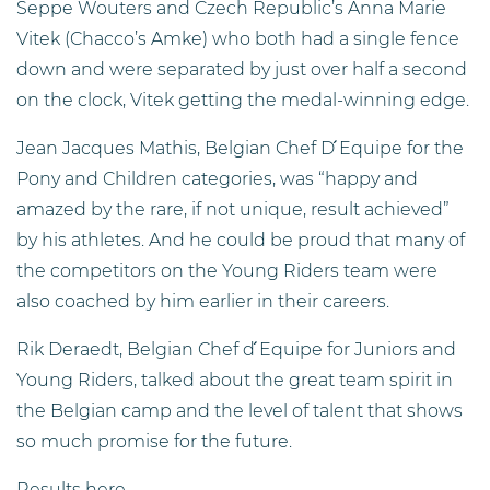
Seppe Wouters and Czech Republic’s Anna Marie
Vitek (Chacco’s Amke) who both had a single fence
down and were separated by just over half a second
on the clock, Vitek getting the medal-winning edge.
Jean Jacques Mathis, Belgian Chef D ́Equipe for the
Pony and Children categories, was “happy and
amazed by the rare, if not unique, result achieved”
by his athletes. And he could be proud that many of
the competitors on the Young Riders team were
also coached by him earlier in their careers.
Rik Deraedt, Belgian Chef d ́Equipe for Juniors and
Young Riders, talked about the great team spirit in
the Belgian camp and the level of talent that shows
so much promise for the future.
Results here