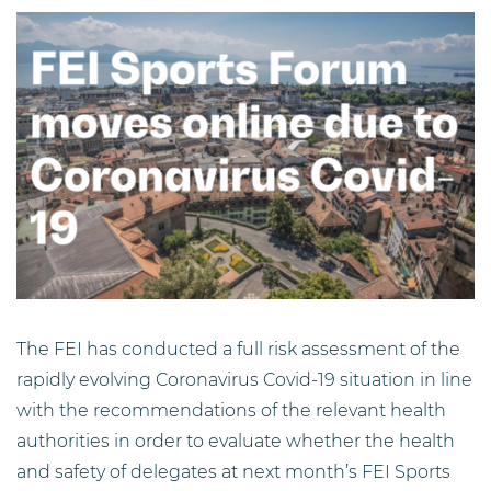
The FEI has conducted a full risk assessment of the
rapidly evolving Coronavirus Covid-19 situation in line
with the recommendations of the relevant health
authorities in order to evaluate whether the health
and safety of delegates at next month’s FEI Sports