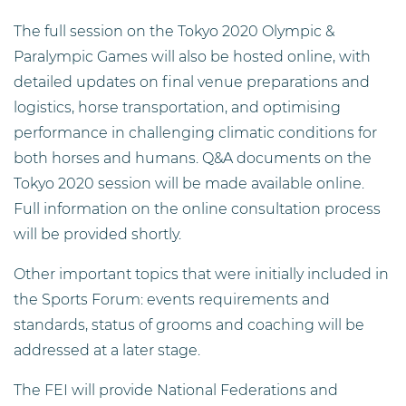
The full session on the Tokyo 2020 Olympic &
Paralympic Games will also be hosted online, with
detailed updates on final venue preparations and
logistics, horse transportation, and optimising
performance in challenging climatic conditions for
both horses and humans. Q&A documents on the
Tokyo 2020 session will be made available online.
Full information on the online consultation process
will be provided shortly.
Other important topics that were initially included in
the Sports Forum: events requirements and
standards, status of grooms and coaching will be
addressed at a later stage.
The FEI will provide National Federations and