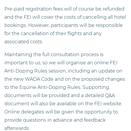
Pre-paid registration fees will of course be refunded
and the FEI will cover the costs of cancelling all hotel
bookings. However, participants will be responsible
for the cancellation of their flights and any
associated costs.
Maintaining the full consultation process is
important to us, so we will organise an online FEI
Anti-Doping Rules session, including an update on
the new WADA Code and on the proposed changes
to the Equine Anti-Doping Rules. Supporting
documents will be provided and a detailed Q&A
document will also be available on the FEI website.
Online delegates will be given the opportunity to
provide questions in advance and feedback
afterwards.