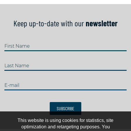
Keep up-to-date with our
newsletter
First Name
Last Name
E-mail
SUBSCRIBE
This website is using cookies for statistics, site
optimization and retargeting purposes. You