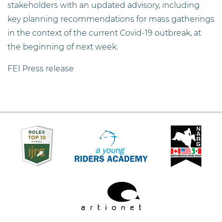
stakeholders with an updated advisory, including
key planning recommendations for mass gatherings
in the context of the current Covid-19 outbreak, at
the beginning of next week.
FEI Press release