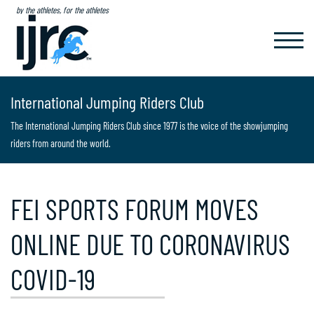
by the athletes, for the athletes
TOGGL
NAVIG
International Jumping Riders Club
The International Jumping Riders Club since 1977 is the voice of the showjumping
riders from around the world.
FEI SPORTS FORUM MOVES
ONLINE DUE TO CORONAVIRUS
COVID-19