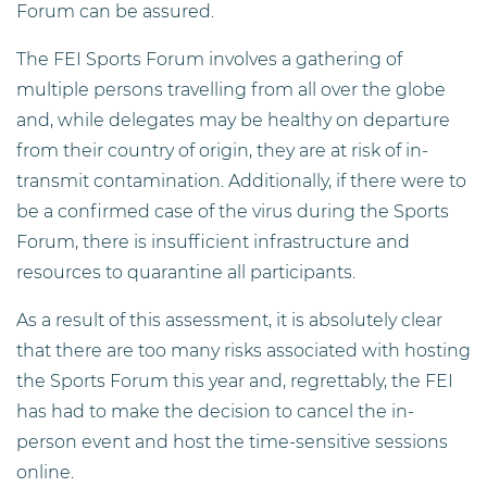
Forum can be assured.
The FEI Sports Forum involves a gathering of
multiple persons travelling from all over the globe
and, while delegates may be healthy on departure
from their country of origin, they are at risk of in-
transmit contamination. Additionally, if there were to
be a confirmed case of the virus during the Sports
Forum, there is insufficient infrastructure and
resources to quarantine all participants.
As a result of this assessment, it is absolutely clear
that there are too many risks associated with hosting
the Sports Forum this year and, regrettably, the FEI
has had to make the decision to cancel the in-
person event and host the time-sensitive sessions
online.