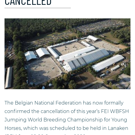
CANCELLED
The Belgian National Federation has now formally
confirmed the cancellation of this year’s FEI WBFSH
Jumping World Breeding Championship for Young
Horses, which was scheduled to be held in Lanaken