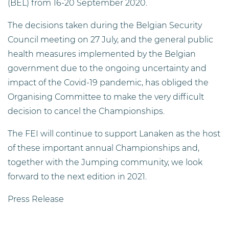
(BEL) from 16-20 September 2020.
The decisions taken during the Belgian Security
Council meeting on 27 July, and the general public
health measures implemented by the Belgian
government due to the ongoing uncertainty and
impact of the Covid-19 pandemic, has obliged the
Organising Committee to make the very difficult
decision to cancel the Championships.
The FEI will continue to support Lanaken as the host
of these important annual Championships and,
together with the Jumping community, we look
forward to the next edition in 2021.
Press Release