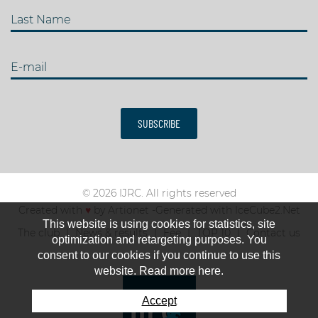
Last Name
E-mail
SUBSCRIBE
© 2026 IJRC. All rights reserved
Created with
♥
by
Artionet
-
Generated with IceCube2.Net
This website is using cookies for statistics, site
The club
News & results
Fee
TOP 10
Contact us
optimization and retargeting purposes. You
consent to our cookies if you continue to use this
website. Read more here.
Accept