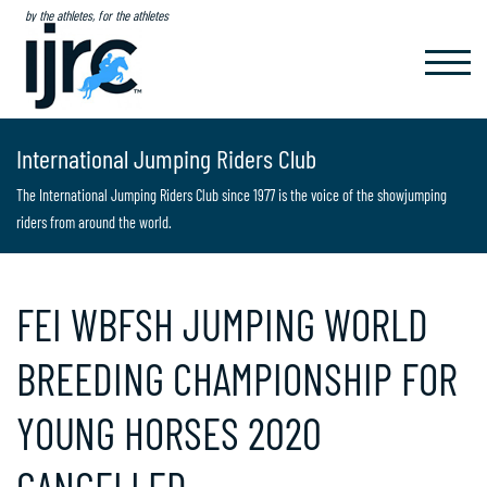
by the athletes, for the athletes
TOGGL
NAVIG
International Jumping Riders Club
The International Jumping Riders Club since 1977 is the voice of the showjumping
riders from around the world.
FEI WBFSH JUMPING WORLD
BREEDING CHAMPIONSHIP FOR
YOUNG HORSES 2020