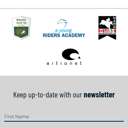
Keep up-to-date with our
newsletter
First Name