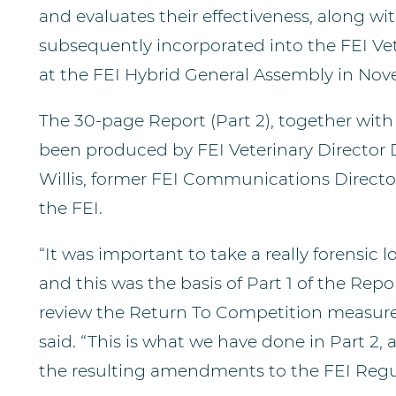
and evaluates their effectiveness, along w
subsequently incorporated into the FEI Ve
at the FEI Hybrid General Assembly in Nov
The 30-page Report (Part 2), together with
been produced by FEI Veterinary Director
Willis, former FEI Communications Direct
the FEI.
“It was important to take a really forensic l
and this was the basis of Part 1 of the Repo
review the Return To Competition measure
said. “This is what we have done in Part 2,
the resulting amendments to the FEI Regu