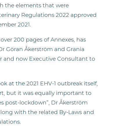
ith the elements that were
terinary Regulations 2022 approved
ember 2021.
 over 200 pages of Annexes, has
 Dr Göran Åkerström and Grania
or and now Executive Consultant to
ook at the 2021 EHV-1 outbreak itself,
rt, but it was equally important to
s post-lockdown”, Dr Åkerström
 along with the related By-Laws and
lations.