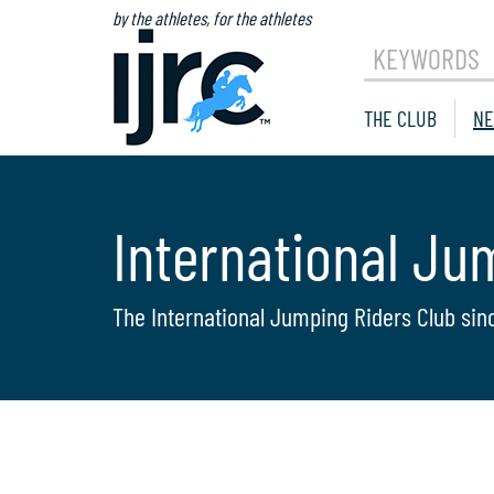
by the athletes, for the athletes
KEYWORDS
THE CLUB
NE
International Ju
The International Jumping Riders Club sin