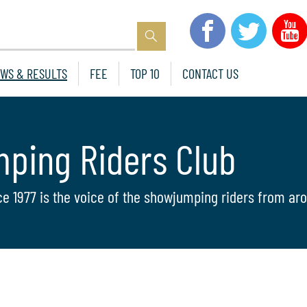
WS & RESULTS
FEE
TOP 10
CONTACT US
mping Riders Club
ce 1977 is the voice of the showjumping riders from aro