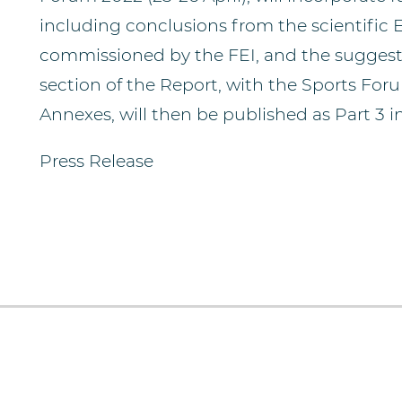
including conclusions from the scientific 
commissioned by the FEI, and the suggest
section of the Report, with the Sports For
Annexes, will then be published as Part 3 i
Press Release