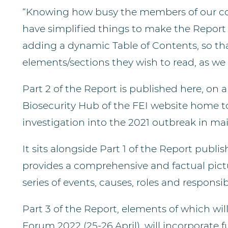
“Knowing how busy the members of our comm
have simplified things to make the Report 
adding a dynamic Table of Contents, so tha
elements/sections they wish to read, as we 
Part 2 of the Report is published here, on
Biosecurity Hub of the FEI website home to
investigation into the 2021 outbreak in ma
It sits alongside Part 1 of the Report publ
provides a comprehensive and factual pictu
series of events, causes, roles and responsibi
Part 3 of the Report, elements of which wil
Forum 2022 (25-26 April), will incorporate f