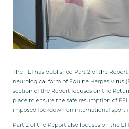
The FEI has published Part 2 of the Report
neurological form of Equine Herpes Virus (
section of the Report focuses on the Retu
place to ensure the safe resumption of FEI 
imposed lockdown on international sport 
Part 2 of the Report also focuses on the E