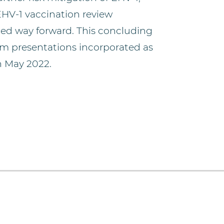
EHV-1 vaccination review
ed way forward. This concluding
um presentations incorporated as
n May 2022.