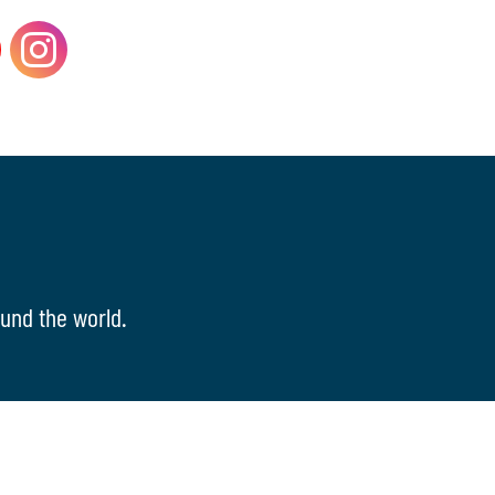
und the world.