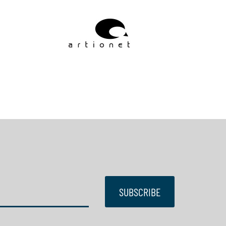
SUBSCRIBE