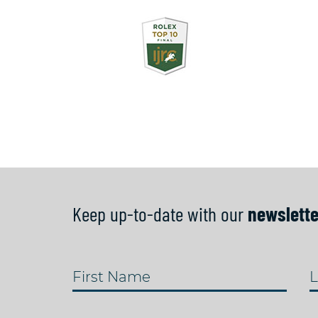
Keep up-to-date with our
newslette
First Name
L