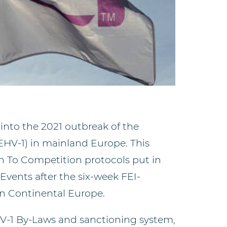
 into the 2021 outbreak of the
EHV-1) in mainland Europe. This
rn To Competition protocols put in
Events after the six-week FEI-
in Continental Europe.
HV-1 By-Laws and sanctioning system,