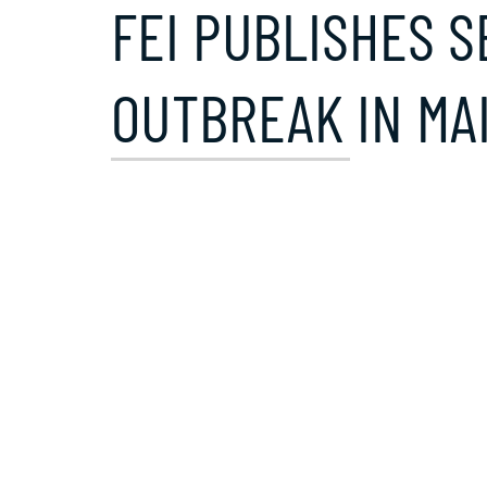
FEI PUBLISHES S
OUTBREAK IN MA