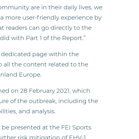
unity are in their daily lives, we
a more user-friendly experience by
t readers can go directly to the
did with Part 1 of the Report.”
 a dedicated page within the
 all the content related to the
inland Europe.
ished on 28 February 2021, which
re of the outbreak, including the
lities, and analysis.
l be presented at the FEI Sports
urther risk mitigation of EHV-1,