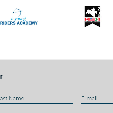
r
ast Name
E-mail