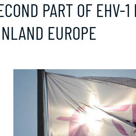
ECOND PART OF EHV-1
INLAND EUROPE