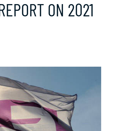
 REPORT ON 2021