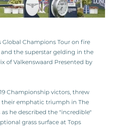
s Global Champions Tour on fire
 and the superstar gelding in the
ix of Valkenswaard Presented by
19 Championship victors, threw
h their emphatic triumph in The
 as he described the "incredible"
ptional grass surface at Tops