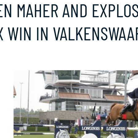
EN MAHER AND EXPLOS
X WIN IN VALKENSWAA