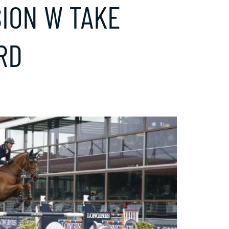
ION W TAKE
RD