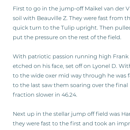
First to go in the jump-off Maikel van der
soil with Beauville Z. They were fast from t
quick turn to the Tulip upright. Then pulled
put the pressure on the rest of the field.
With patriotic passion running high Frank
etched on his face, set off on Lyonel D. Wit
to the wide oxer mid way through he was fas
to the last saw them soaring over the final
fraction slower in 46.24.
Next up in the stellar jump off field was 
they were fast to the first and took an imp