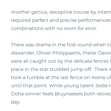
Another genius, deceptive course by intern
required perfect and precise performances 
combinations with no room for error.
There was drama in the first round when t
Alexander, Olivier Philippaerts, Pieter Dev
were all caught out by the delicate fences
place in the star studded jump-off. There
took a tumble at the last fence on Arena 
until that point. While young talent Jodie
Doha winner Niels Bruynseeels both retired 
day.