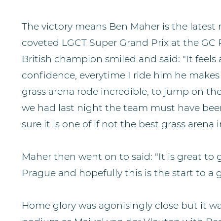
The victory means Ben Maher is the latest r
coveted LGCT Super Grand Prix at the GC 
British champion smiled and said: "It feel
confidence, everytime I ride him he makes 
grass arena rode incredible, to jump on the
we had last night the team must have bee
sure it is one of if not the best grass arena 
Maher then went on to said: "It is great to
Prague and hopefully this is the start to a
Home glory was agonisingly close but it w