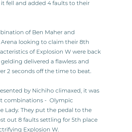
t fell and added 4 faults to their
ination of Ben Maher and
Arena looking to claim their 8th
racteristics of Explosion W were back
l gelding delivered a flawless and
er 2 seconds off the time to beat.
esented by Nichiho climaxed, it was
test combinations - Olympic
 Lady. They put the pedal to the
t out 8 faults settling for 5th place
trifying Explosion W.