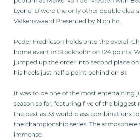
podium as Maikel van der Vleuten with Bea
Lyonel D were the only other double clears
Valkenswaard Presented by Nichiho.
Peder Fredricson holds onto the overall C
home event in Stockholm on 124 points. 
jumped up the order into second place on 
his heels just half a point behind on 81.
It was to be one of the most entertaining 
season so far, featuring five of the biggest 
the best as 33 world-class combinations too
the championship series. The atmosphere 
immense.