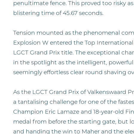
penultimate fence. This proved too risky as i
blistering time of 45.67 seconds.
Tension mounted as the phenomenal comb
Explosion W entered the Top International 
LGCT Grand Prix title. The exceptional cha
in the spotlight as the intelligent, powerfu
seemingly effortless clear round shaving ov
As the LGCT Grand Prix of Valkenswaard Pr
a tantalising challenge for one of the fas
Champion Eric Lamaze and 18-year-old Fine
medal from before the starting gate, but los
and handing the win to Maher and the elec