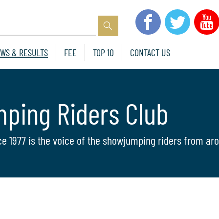
WS & RESULTS
FEE
TOP 10
CONTACT US
mping Riders Club
ce 1977 is the voice of the showjumping riders from aro