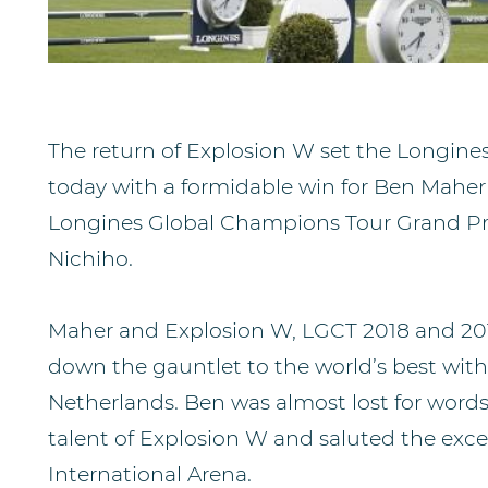
The return of Explosion W set the Longine
today with a formidable win for Ben Maher
Longines Global Champions Tour Grand Pr
Nichiho.
Maher and Explosion W, LGCT 2018 and 20
down the gauntlet to the world’s best wit
Netherlands. Ben was almost lost for words
talent of Explosion W and saluted the exce
International Arena.