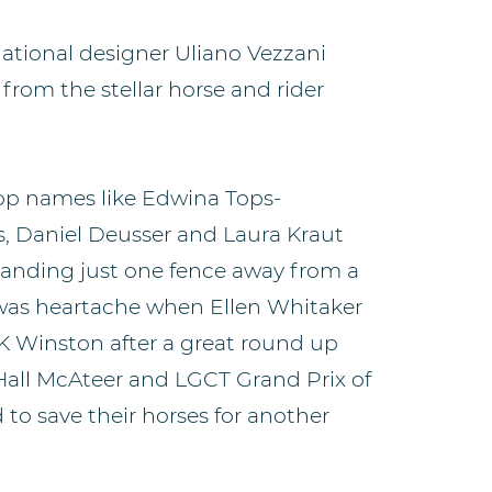
ational designer Uliano Vezzani
from the stellar horse and rider
op names like Edwina Tops-
os, Daniel Deusser and Laura Kraut
 landing just one fence away from a
 was heartache when Ellen Whitaker
UK Winston after a great round up
 Hall McAteer and LGCT Grand Prix of
to save their horses for another