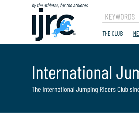
by the athletes, for the athletes
KEYWORDS
THE CLUB
NE
International Ju
The International Jumping Riders Club sin