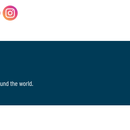
und the world.