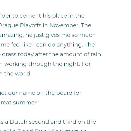
ider to cement his place in the
Prague Playoffs in November. The
s amazing, he just gives me so much
me feel like I can do anything. The
 grass today after the amount of rain
n working through the night. For
in the world.
 get our name on the board for
 great summer."
as a Dutch second and third on the