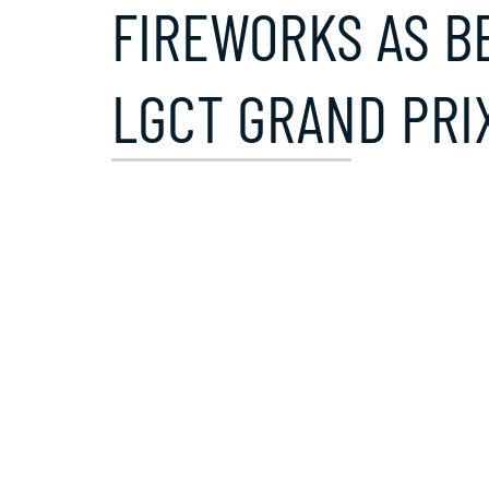
FIREWORKS AS B
LGCT GRAND PRI