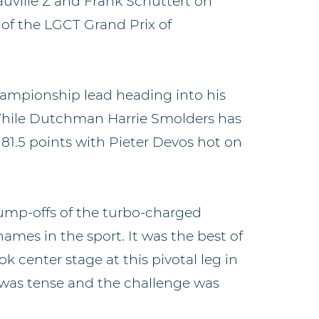
uville Z and Frank Schuttert on
 of the LGCT Grand Prix of
hampionship lead heading into his
While Dutchman Harrie Smolders has
81.5 points with Pieter Devos hot on
jump-offs of the turbo-charged
names in the sport. It was the best of
k center stage at this pivotal leg in
was tense and the challenge was