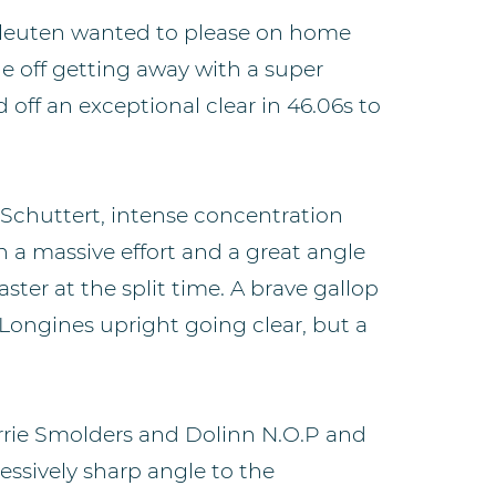
 Vleuten wanted to please on home
he off getting away with a super
 off an exceptional clear in 46.06s to
 Schuttert, intense concentration
h a massive effort and a great angle
ter at the split time. A brave gallop
 Longines upright going clear, but a
Harrie Smolders and Dolinn N.O.P and
ressively sharp angle to the