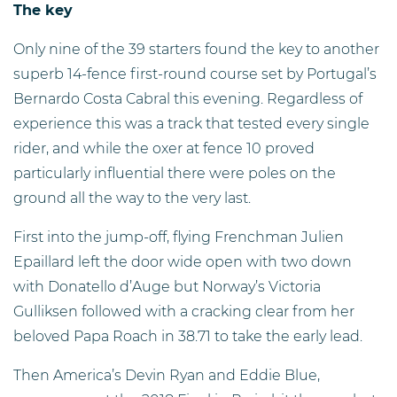
The key
Only nine of the 39 starters found the key to another
superb 14-fence first-round course set by Portugal’s
Bernardo Costa Cabral this evening. Regardless of
experience this was a track that tested every single
rider, and while the oxer at fence 10 proved
particularly influential there were poles on the
ground all the way to the very last.
First into the jump-off, flying Frenchman Julien
Epaillard left the door wide open with two down
with Donatello d’Auge but Norway’s Victoria
Gulliksen followed with a cracking clear from her
beloved Papa Roach in 38.71 to take the early lead.
Then America’s Devin Ryan and Eddie Blue,