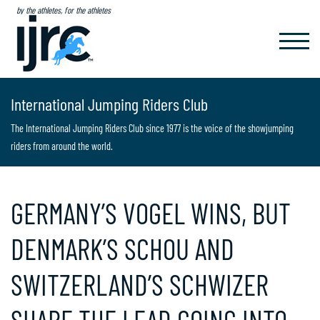
by the athletes, for the athletes
TOGGL
NAVIG
International Jumping Riders Club
The International Jumping Riders Club since 1977 is the voice of the showjumping
riders from around the world.
GERMANY’S VOGEL WINS, BUT
DENMARK’S SCHOU AND
SWITZERLAND’S SCHWIZER