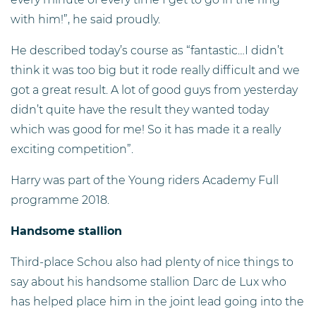
with him!”, he said proudly.
He described today’s course as “fantastic…I didn’t
think it was too big but it rode really difficult and we
got a great result. A lot of good guys from yesterday
didn’t quite have the result they wanted today
which was good for me! So it has made it a really
exciting competition”.
Harry was part of the Young riders Academy Full
programme 2018.
Handsome stallion
Third-place Schou also had plenty of nice things to
say about his handsome stallion Darc de Lux who
has helped place him in the joint lead going into the