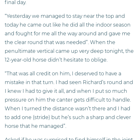
final day.
“Yesterday we managed to stay near the top and
today he came out like he did all the indoor season
and fought for me all the way around and gave me
the clear round that was needed”. When the
penultimate vertical came up very deep tonight, the
12-year-old horse didn’t hesitate to oblige.
“That was all credit on him, I deserved to have a
mistake in that turn. I had seen Richard’s round and
I knew I had to give it all, and when I put so much
pressure on him the canter gets difficult to handle.
When I turned the distance wasn’t there and I had
to add one (stride) but he’s such a sharp and clever
horse that he managed”.
Asked if he was surprised to find himself in the joint