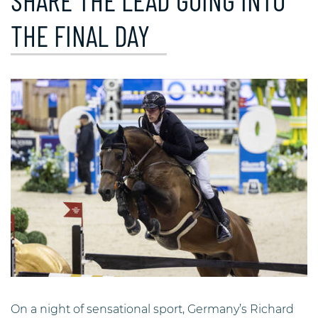
SHARE THE LEAD GOING INTO
THE FINAL DAY
On a night of sensational sport, Germany’s Richard