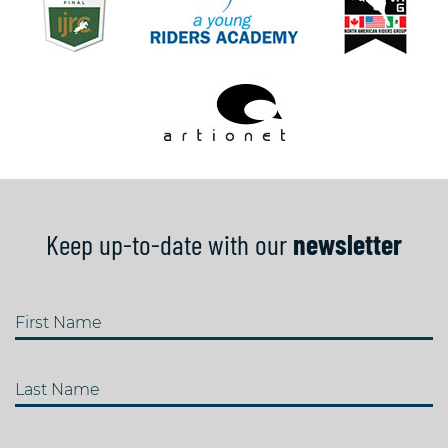
Keep up-to-date with our
newsletter
First Name
Last Name