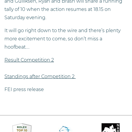
and Gulliksen, Ryan and Brash will share a running
tally of 10 when the action resumes at 18.15 on
Saturday evening.
It will go right down to the wire and there’s plenty
more excitement to come, so don’t miss a
hoofbeat….
Result Competition 2
Standings after Competition 2
FEI press release