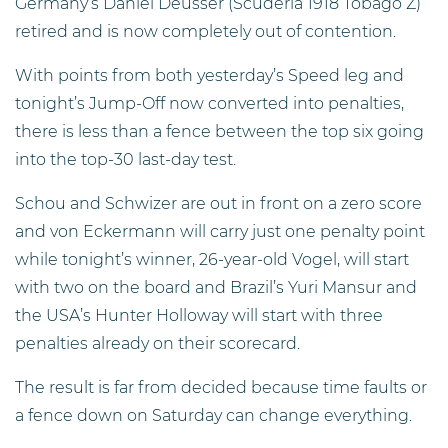
Germany’s Daniel Deusser (Scuderia 1918 Tobago Z)
retired and is now completely out of contention.
With points from both yesterday’s Speed leg and
tonight’s Jump-Off now converted into penalties,
there is less than a fence between the top six going
into the top-30 last-day test.
Schou and Schwizer are out in front on a zero score
and von Eckermann will carry just one penalty point
while tonight’s winner, 26-year-old Vogel, will start
with two on the board and Brazil’s Yuri Mansur and
the USA’s Hunter Holloway will start with three
penalties already on their scorecard.
The result is far from decided because time faults or
a fence down on Saturday can change everything.