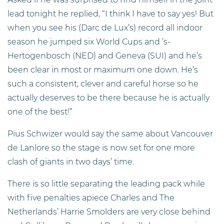
lead tonight he replied, “I think I have to say yes! But
when you see his (Darc de Lux’s) record all indoor
season he jumped six World Cups and ’s-
Hertogenbosch (NED) and Geneva (SUI) and he’s
been clear in most or maximum one down. He’s
such a consistent, clever and careful horse so he
actually deserves to be there because he is actually
one of the best!”
Pius Schwizer would say the same about Vancouver
de Lanlore so the stage is now set for one more
clash of giants in two days’ time.
There is so little separating the leading pack while
with five penalties apiece Charles and The
Netherlands’ Harrie Smolders are very close behind