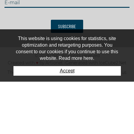
E-mail
SUBSCRIBE
This website is using cookies for statistics, site
optimization and retargeting purposes. You
consent to our cookies if you continue to use this
© 2026 IJRC. All rights reserved
website. Read more here.
Created with
♥
by
Artionet
-
Generated with IceCube2.Net
Accept
The club
News & results
Fee
TOP 10
Contact us