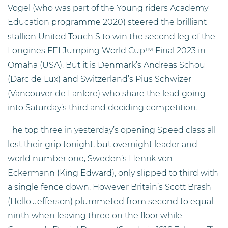
Vogel (who was part of the Young riders Academy
Education programme 2020) steered the brilliant
stallion United Touch S to win the second leg of the
Longines FEI Jumping World Cup™ Final 2023 in
Omaha (USA). But it is Denmark’s Andreas Schou
(Darc de Lux) and Switzerland’s Pius Schwizer
(Vancouver de Lanlore) who share the lead going
into Saturday’s third and deciding competition.
The top three in yesterday’s opening Speed class all
lost their grip tonight, but overnight leader and
world number one, Sweden’s Henrik von
Eckermann (King Edward), only slipped to third with
a single fence down. However Britain’s Scott Brash
(Hello Jefferson) plummeted from second to equal-
ninth when leaving three on the floor while