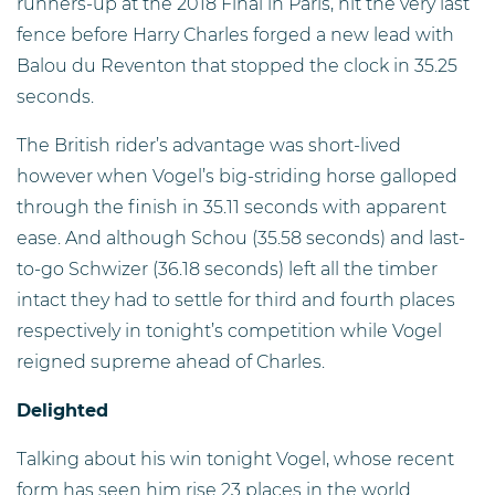
runners-up at the 2018 Final in Paris, hit the very last
fence before Harry Charles forged a new lead with
Balou du Reventon that stopped the clock in 35.25
seconds.
The British rider’s advantage was short-lived
however when Vogel’s big-striding horse galloped
through the finish in 35.11 seconds with apparent
ease. And although Schou (35.58 seconds) and last-
to-go Schwizer (36.18 seconds) left all the timber
intact they had to settle for third and fourth places
respectively in tonight’s competition while Vogel
reigned supreme ahead of Charles.
Delighted
Talking about his win tonight Vogel, whose recent
form has seen him rise 23 places in the world