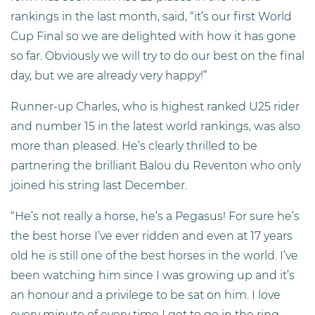
rankings in the last month, said, “it’s our first World
Cup Final so we are delighted with how it has gone
so far. Obviously we will try to do our best on the final
day, but we are already very happy!”
Runner-up Charles, who is highest ranked U25 rider
and number 15 in the latest world rankings, was also
more than pleased. He’s clearly thrilled to be
partnering the brilliant Balou du Reventon who only
joined his string last December.
“He’s not really a horse, he’s a Pegasus! For sure he’s
the best horse I’ve ever ridden and even at 17 years
old he is still one of the best horses in the world. I’ve
been watching him since I was growing up and it’s
an honour and a privilege to be sat on him. I love
every minute of every time I get to go in the ring