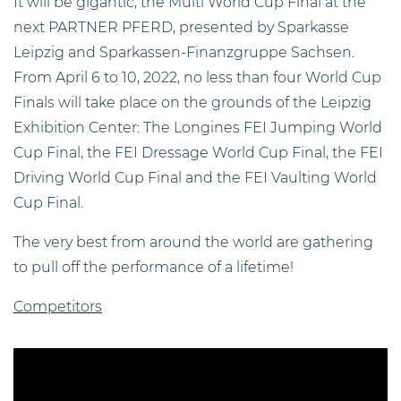
It will be gigantic, the Multi World Cup Final at the
next PARTNER PFERD, presented by Sparkasse
Leipzig and Sparkassen-Finanzgruppe Sachsen.
From April 6 to 10, 2022, no less than four World Cup
Finals will take place on the grounds of the Leipzig
Exhibition Center: The Longines FEI Jumping World
Cup Final, the FEI Dressage World Cup Final, the FEI
Driving World Cup Final and the FEI Vaulting World
Cup Final.
The very best from around the world are gathering
to pull off the performance of a lifetime!
Competitors