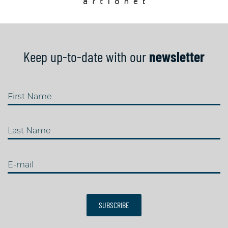
Keep up-to-date with our
newsletter
First Name
Last Name
E-mail
SUBSCRIBE