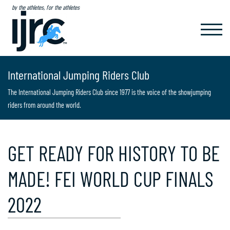
by the athletes, for the athletes
TOGGL
NAVIG
International Jumping Riders Club
The International Jumping Riders Club since 1977 is the voice of the showjumping
riders from around the world.
GET READY FOR HISTORY TO BE
MADE! FEI WORLD CUP FINALS
2022