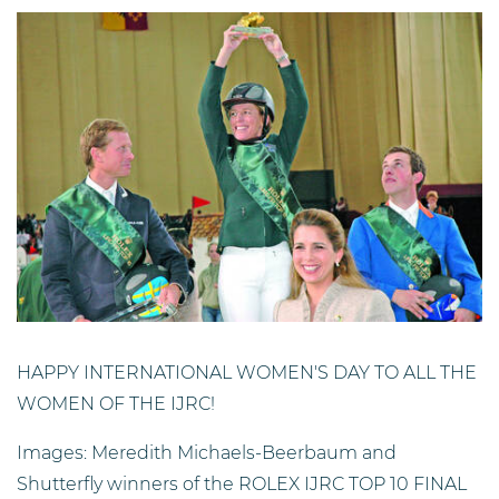
HAPPY INTERNATIONAL WOMEN'S DAY TO ALL THE
WOMEN OF THE IJRC!
Images: Meredith Michaels-Beerbaum and
Shutterfly winners of the ROLEX IJRC TOP 10 FINAL