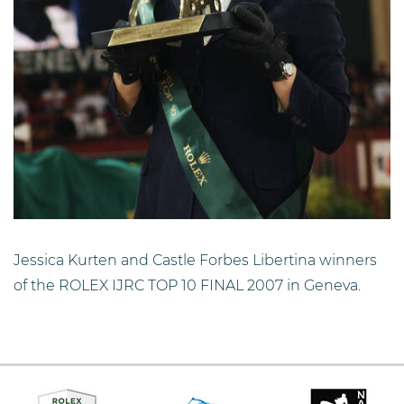
Jessica Kurten and Castle Forbes Libertina winners
of the ROLEX IJRC TOP 10 FINAL 2007 in Geneva.