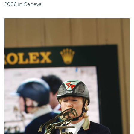
2006 in Geneva.