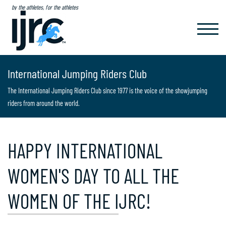
by the athletes, for the athletes
TOGGL
NAVIG
International Jumping Riders Club
The International Jumping Riders Club since 1977 is the voice of the showjumping
riders from around the world.
HAPPY INTERNATIONAL
WOMEN'S DAY TO ALL THE
WOMEN OF THE IJRC!