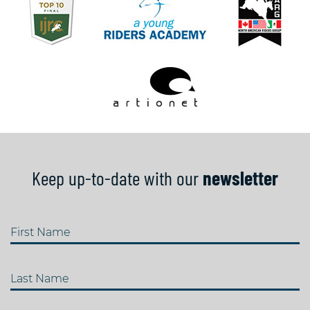
Keep up-to-date with our
newsletter
First Name
Last Name