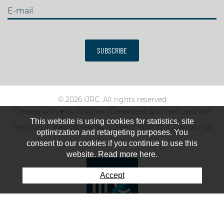
E-mail
SUBSCRIBE
© 2026 IJRC. All rights reserved
Created with
♥
by
Artionet
-
Generated with IceCube2.Net
This website is using cookies for statistics, site
The club
News & results
Fee
TOP 10
Contact us
optimization and retargeting purposes. You
consent to our cookies if you continue to use this
website. Read more here.
Accept