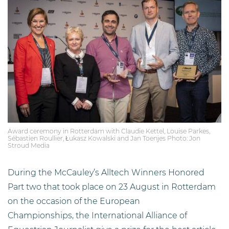
Award ceremony in Rotterdam with Claudie Kettel, Louise Parkes,
Sébastien Roullier, Łukasz Kowalski and Jan Toenjes Photo: Jon
Stroud Media
During the McCauley’s Alltech Winners Honored
Part two that took place on 23 August in Rotterdam
on the occasion of the European
Championships, the International Alliance of