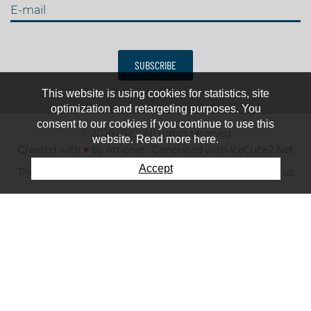
E-mail
SUBSCRIBE
This website is using cookies for statistics, site
optimization and retargeting purposes. You
consent to our cookies if you continue to use this
© 2026 IJRC. All rights reserved
website. Read more here.
Created with
♥
by
Artionet
-
Generated with IceCube2.Net
Accept
The club
News & results
Fee
TOP 10
Contact us