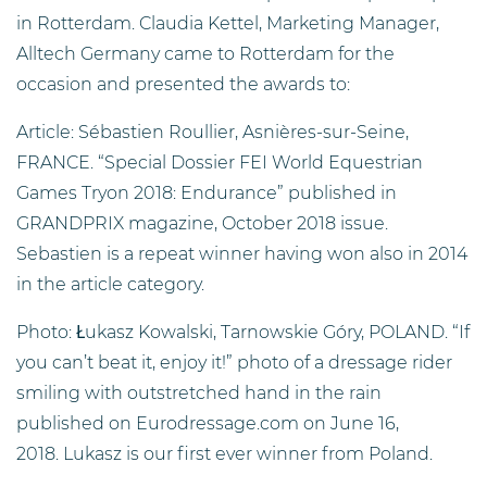
in Rotterdam. Claudia Kettel, Marketing Manager,
Alltech Germany came to Rotterdam for the
occasion and presented the awards to:
Article: Sébastien Roullier, Asnières-sur-Seine,
FRANCE. “Special Dossier FEI World Equestrian
Games Tryon 2018: Endurance” published in
GRANDPRIX magazine, October 2018 issue.
Sebastien is a repeat winner having won also in 2014
in the article category.
Photo: Łukasz Kowalski, Tarnowskie Góry, POLAND. “If
you can’t beat it, enjoy it!” photo of a dressage rider
smiling with outstretched hand in the rain
published on Eurodressage.com on June 16,
2018. Lukasz is our first ever winner from Poland.