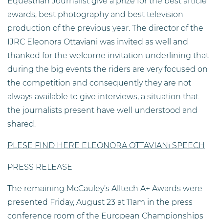
Equestrian Journalist give a prize for the best article
awards, best photography and best television
production of the previous year. The director of the
IJRC Eleonora Ottaviani was invited as well and
thanked for the welcome invitation underlining that
during the big events the riders are very focused on
the competition and consequently they are not
always available to give interviews, a situation that
the journalists present have well understood and
shared.
PLESE FIND HERE ELEONORA OTTAVIAN
i SPEECH
PRESS RELEASE
The remaining McCauley’s Alltech A+ Awards were
presented Friday, August 23 at 11am in the press
conference room of the European Championships