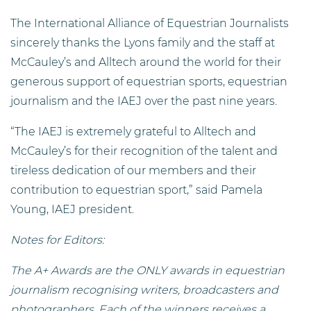
The International Alliance of Equestrian Journalists
sincerely thanks the Lyons family and the staff at
McCauley’s and Alltech around the world for their
generous support of equestrian sports, equestrian
journalism and the IAEJ over the past nine years.
“The IAEJ is extremely grateful to Alltech and
McCauley’s for their recognition of the talent and
tireless dedication of our members and their
contribution to equestrian sport,” said Pamela
Young, IAEJ president.
Notes for Editors:
The A+ Awards are the ONLY awards in equestrian
journalism recognising writers, broadcasters and
photographers. Each of the winners receives a