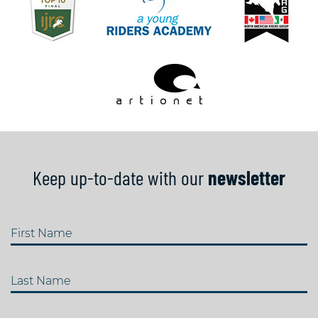
Keep up-to-date with our
newsletter
First Name
Last Name