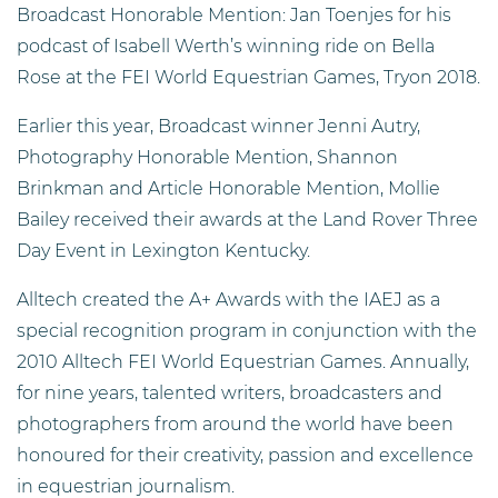
Broadcast Honorable Mention: Jan Toenjes for his
podcast of Isabell Werth’s winning ride on Bella
Rose at the FEI World Equestrian Games, Tryon 2018.
Earlier this year, Broadcast winner Jenni Autry,
Photography Honorable Mention, Shannon
Brinkman and Article Honorable Mention, Mollie
Bailey received their awards at the Land Rover Three
Day Event in Lexington Kentucky.
Alltech created the A+ Awards with the IAEJ as a
special recognition program in conjunction with the
2010 Alltech FEI World Equestrian Games. Annually,
for nine years, talented writers, broadcasters and
photographers from around the world have been
honoured for their creativity, passion and excellence
in equestrian journalism.