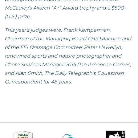
McCauley’s Alltech “A+” Award trophy and a $500
(U.S.) prize.
This year’s judges were: Frank Kemperman,
Chairman of the Managing Board CHIO Aachen and
of the FEI Dressage Committee; Peter Llewellyn,
renowned sports and nature photographer and
Photo Services Manager 2015 Pan American Games;
and Alan Smith, The Daily Telegraph’s Equestrian
Correspondent for 48 years.