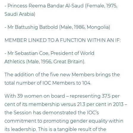
- Princess Reema Bandar Al-Saud (Female, 1975,
Saudi Arabia)
- Mr Battushig Batbold (Male, 1986, Mongolia)
MEMBER LINKED TO A FUNCTION WITHIN AN IF:
- Mr Sebastian Coe, President of World
Athletics (Male, 1956, Great Britain).
The addition of the five new Members brings the
total number of IOC Members to 104.
With 39 women on board – representing 37.5 per
cent of its membership versus 21.3 per cent in 2013 –
the Session has demonstrated the IOC’s
commitment to promoting gender equality within
its leadership. This is a tangible result of the