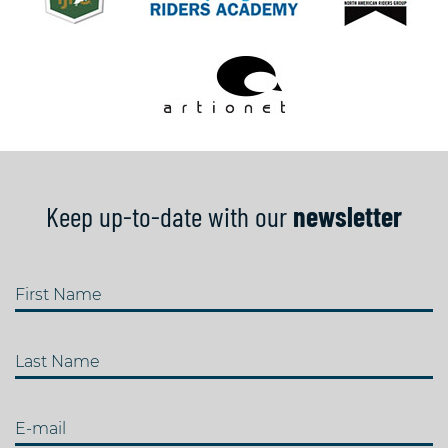
Keep up-to-date with our
newsletter
First Name
Last Name
E-mail