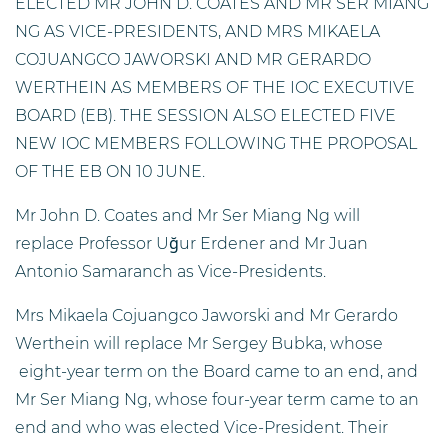
ELECTED MR JOHN D. COATES AND MR SER MIANG
NG AS VICE-PRESIDENTS, AND MRS MIKAELA
COJUANGCO JAWORSKI AND MR GERARDO
WERTHEIN AS MEMBERS OF THE IOC EXECUTIVE
BOARD (EB). THE SESSION ALSO ELECTED FIVE
NEW IOC MEMBERS FOLLOWING THE PROPOSAL
OF THE EB ON 10 JUNE.
Mr John D. Coates and Mr Ser Miang Ng will
replace Professor Uğur Erdener and Mr Juan
Antonio Samaranch as Vice-Presidents.
Mrs Mikaela Cojuangco Jaworski and Mr Gerardo
Werthein will replace Mr Sergey Bubka, whose
eight-year term on the Board came to an end, and
Mr Ser Miang Ng, whose four-year term came to an
end and who was elected Vice-President. Their