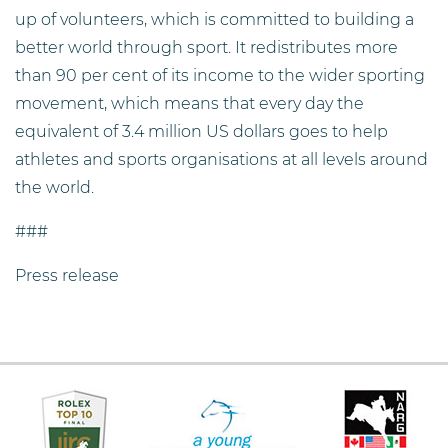
up of volunteers, which is committed to building a
better world through sport. It redistributes more
than 90 per cent of its income to the wider sporting
movement, which means that every day the
equivalent of 3.4 million US dollars goes to help
athletes and sports organisations at all levels around
the world.
###
Press release