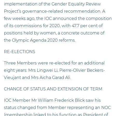
implementation of the Gender Equality Review
Project’s governance-related recommendation. A
few weeks ago, the IOC announced the composition
of its commissions for 2020, with 47.7 per cent of
positions held by women, a concrete outcome of
the Olympic Agenda 2020 reforms.
RE-ELECTIONS
Three Members were re-elected for an additional
eight years: Mrs Lingwei Li, Pierre-Olivier Beckers-
Vieujant and Mrs Aïcha Garad Ali.
CHANGE OF STATUS AND EXTENSION OF TERM
IOC Member Mr William Frederick Blick saw his
status changed from Member representing an NOC
(membership linked to his function as President of