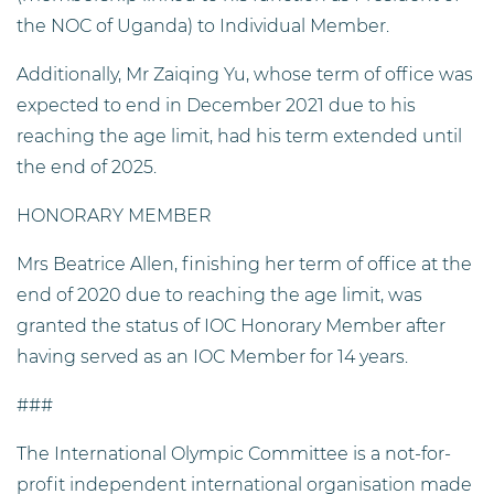
the NOC of Uganda) to Individual Member.
Additionally, Mr Zaiqing Yu, whose term of office was
expected to end in December 2021 due to his
reaching the age limit, had his term extended until
the end of 2025.
HONORARY MEMBER
Mrs Beatrice Allen, finishing her term of office at the
end of 2020 due to reaching the age limit, was
granted the status of IOC Honorary Member after
having served as an IOC Member for 14 years.
###
The International Olympic Committee is a not-for-
profit independent international organisation made