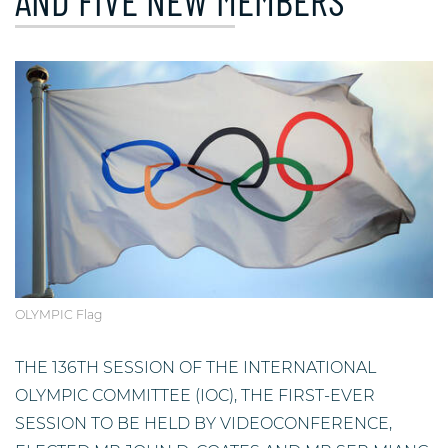
AND FIVE NEW MEMBERS
OLYMPIC Flag
THE 136TH SESSION OF THE INTERNATIONAL
OLYMPIC COMMITTEE (IOC), THE FIRST-EVER
SESSION TO BE HELD BY VIDEOCONFERENCE,