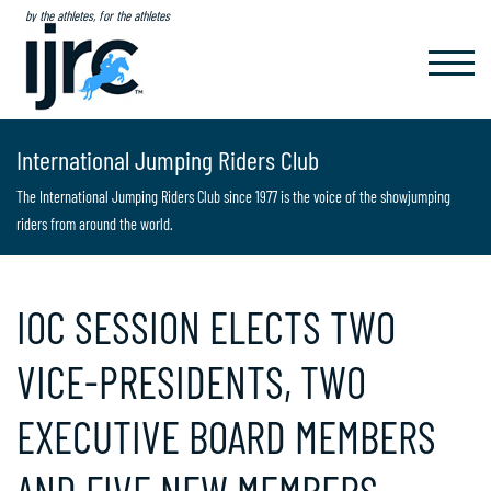
by the athletes, for the athletes
TOGGL
NAVIG
International Jumping Riders Club
The International Jumping Riders Club since 1977 is the voice of the showjumping
riders from around the world.
IOC SESSION ELECTS TWO
VICE-PRESIDENTS, TWO
EXECUTIVE BOARD MEMBERS