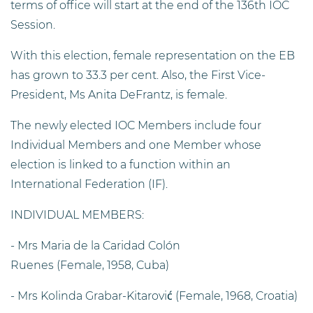
terms of office will start at the end of the 136th IOC
Session.
With this election, female representation on the EB
has grown to 33.3 per cent. Also, the First Vice-
President, Ms Anita DeFrantz, is female.
The newly elected IOC Members include four
Individual Members and one Member whose
election is linked to a function within an
International Federation (IF).
INDIVIDUAL MEMBERS:
- Mrs Maria de la Caridad Colón
Ruenes (Female, 1958, Cuba)
- Mrs Kolinda Grabar-Kitarović (Female, 1968, Croatia)