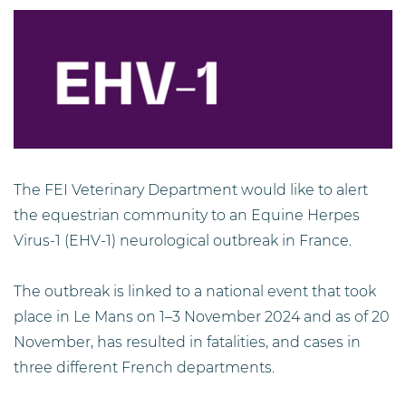
The FEI Veterinary Department would like to alert
the equestrian community to an Equine Herpes
Virus-1 (EHV-1) neurological outbreak in France.
The outbreak is linked to a national event that took
place in Le Mans on 1–3 November 2024 and as of 20
November, has resulted in fatalities, and cases in
three different French departments.