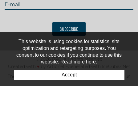
E-mail
SUBSCRIBE
This website is using cookies for statistics, site
optimization and retargeting purposes. You
consent to our cookies if you continue to use this
© 2026 IJRC. All rights reserved
website. Read more here.
Created with
♥
by
Artionet
-
Generated with IceCube2.Net
Accept
The club
News & results
Fee
TOP 10
Contact us