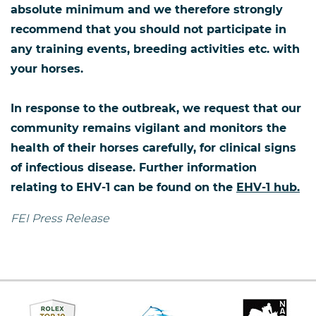
absolute minimum and we therefore strongly
recommend that you should not participate in
any training events, breeding activities etc. with
your horses.
In response to the outbreak, we request that our
community remains vigilant and monitors the
health of their horses carefully, for clinical signs
of infectious disease. Further information
relating to EHV-1 can be found on the
EHV-1 hub.
FEI Press Release