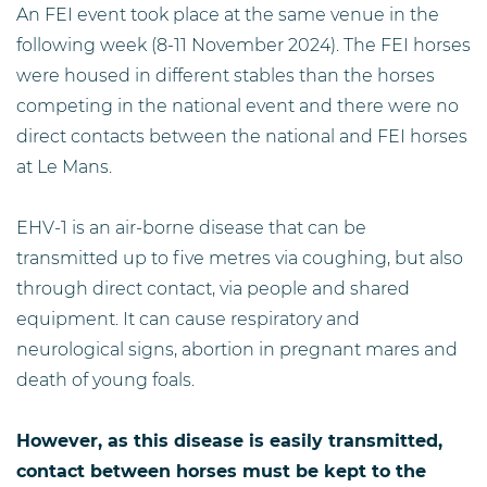
An FEI event took place at the same venue in the
following week (8-11 November 2024). The FEI horses
were housed in different stables than the horses
competing in the national event and there were no
direct contacts between the national and FEI horses
at Le Mans.
EHV-1 is an air-borne disease that can be
transmitted up to five metres via coughing, but also
through direct contact, via people and shared
equipment. It can cause respiratory and
neurological signs, abortion in pregnant mares and
death of young foals.
However, as this disease is easily transmitted,
contact between horses must be kept to the