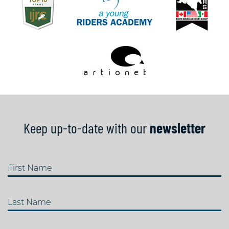
Keep up-to-date with our
newsletter
First Name
Last Name