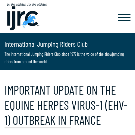
by the athletes, for the athletes
TOGGL
NAVIG
International Jumping Riders Club
The International Jumping Riders Club since 1977 is the voice of the showjumping
riders from around the world.
IMPORTANT UPDATE ON THE
EQUINE HERPES VIRUS-1 (EHV-
1) OUTBREAK IN FRANCE