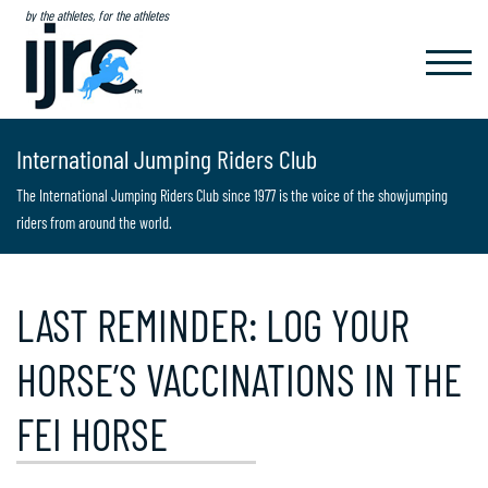
by the athletes, for the athletes
TOGGL
NAVIG
International Jumping Riders Club
The International Jumping Riders Club since 1977 is the voice of the showjumping
riders from around the world.
LAST REMINDER: LOG YOUR
HORSE’S VACCINATIONS IN THE
FEI HORSE