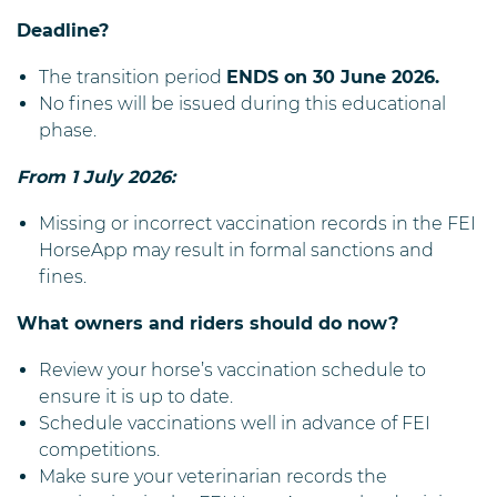
Deadline?
The transition period
ENDS on 30 June 2026.
No fines will be issued during this educational
phase.
From 1 July 2026
:
Missing or incorrect vaccination records in the FEI
HorseApp may result in formal sanctions and
fines.
What owners and riders should do now?
Review your horse’s vaccination schedule to
ensure it is up to date.
Schedule vaccinations well in advance of FEI
competitions.
Make sure your veterinarian records the