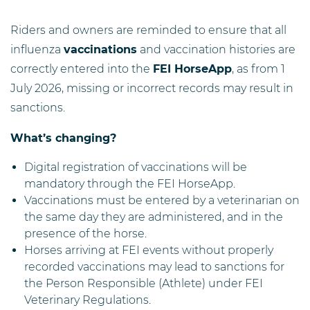
Riders and owners are reminded to ensure that all
influenza
vaccinations
and vaccination histories are
correctly entered into the
FEI HorseApp
, as from 1
July 2026, missing or incorrect records may result in
sanctions.
What’s changing?
Digital registration of vaccinations will be
mandatory through the FEI HorseApp.
Vaccinations must be entered by a veterinarian on
the same day they are administered, and in the
presence of the horse.
Horses arriving at FEI events without properly
recorded vaccinations may lead to sanctions for
the Person Responsible (Athlete) under FEI
Veterinary Regulations.