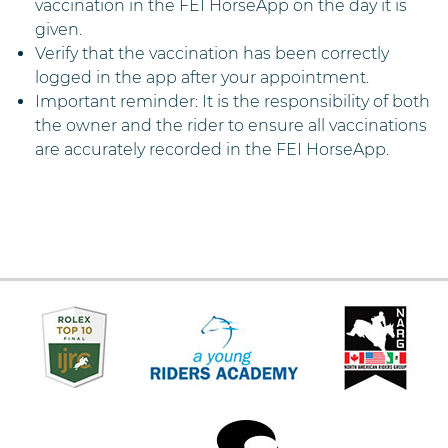
vaccination in the FEI HorseApp on the day it is
given.
Verify that the vaccination has been correctly
logged in the app after your appointment.
Important reminder: It is the responsibility of both
the owner and the rider to ensure all vaccinations
are accurately recorded in the FEI HorseApp.