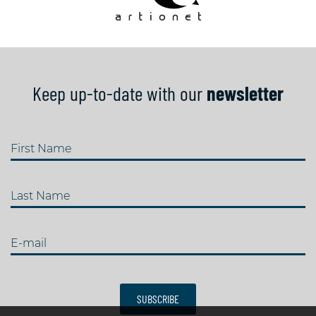
Keep up-to-date with our
newsletter
First Name
Last Name
E-mail
SUBSCRIBE