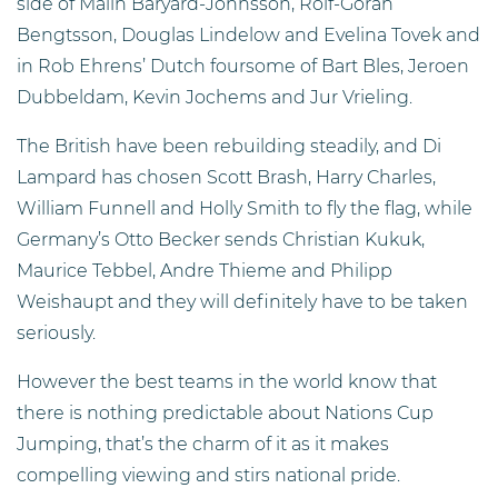
side of Malin Baryard-Johnsson, Rolf-Goran
Bengtsson, Douglas Lindelow and Evelina Tovek and
in Rob Ehrens’ Dutch foursome of Bart Bles, Jeroen
Dubbeldam, Kevin Jochems and Jur Vrieling.
The British have been rebuilding steadily, and Di
Lampard has chosen Scott Brash, Harry Charles,
William Funnell and Holly Smith to fly the flag, while
Germany’s Otto Becker sends Christian Kukuk,
Maurice Tebbel, Andre Thieme and Philipp
Weishaupt and they will definitely have to be taken
seriously.
However the best teams in the world know that
there is nothing predictable about Nations Cup
Jumping, that’s the charm of it as it makes
compelling viewing and stirs national pride.