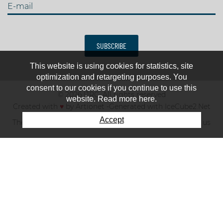
E-mail
SUBSCRIBE
This website is using cookies for statistics, site
optimization and retargeting purposes. You
consent to our cookies if you continue to use this
© 2026 IJRC. All rights reserved
website. Read more here.
Created with
♥
by
Artionet
-
Generated with IceCube2.Net
Accept
The club
News & results
Fee
TOP 10
Contact us