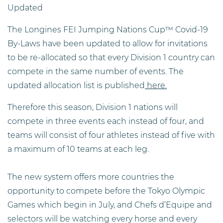
Updated
The Longines FEI Jumping Nations Cup™ Covid-19
By-Laws have been updated to allow for invitations
to be re-allocated so that every Division 1 country can
compete in the same number of events. The
updated allocation list is published
here.
Therefore this season, Division 1 nations will
compete in three events each instead of four, and
teams will consist of four athletes instead of five with
a maximum of 10 teams at each leg.
The new system offers more countries the
opportunity to compete before the Tokyo Olympic
Games which begin in July, and Chefs d’Equipe and
selectors will be watching every horse and every