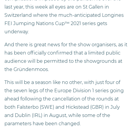
last year, this week all eyes are on St Gallen in
Switzerland where the much-anticipated Longines
FEI Jumping Nations Cup™ 2021 series gets
underway.
And there is great news for the show organisers, as it
has been officially confirmed that a limited public
audience will be permitted to the showgrounds at
the Gründenmoos.
This will be a season like no other, with just four of
the seven legs of the Europe Division 1 series going
ahead following the cancellation of the rounds at
both Falsterbo (SWE) and Hickstead (GBR) in July
and Dublin (IRL) in August, while some of the
parameters have been changed.