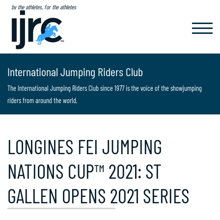
by the athletes, for the athletes
TOGGL
NAVIG
International Jumping Riders Club
The International Jumping Riders Club since 1977 is the voice of the showjumping
riders from around the world.
LONGINES FEI JUMPING
NATIONS CUP™ 2021: ST
GALLEN OPENS 2021 SERIES