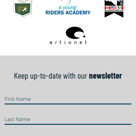
Keep up-to-date with our
newsletter
First Name
Last Name