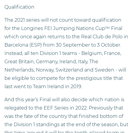
Qualification
The 2021 series will not count toward qualification
for the Longines FEI Jumping Nations Cup™ Final
which once again returns to the Real Club de Polo in
Barcelona (ESP) from 30 September to 3 October.
Instead, all ten Division 1 teams - Belgium, France,
Great Britain, Germany, Ireland, Italy, The
Netherlands, Norway, Switzerland and Sweden - will
be eligible to compete for the prestigious title that
last went to Team Ireland in 2019.
And this year’s Final will also decide which nation is
relegated to the EEF Series in 2022. Previously that
was the fate of the country that finished bottom of
the Division 1 standings at the end of the season, but
this time around it will be the tenth-placed team in