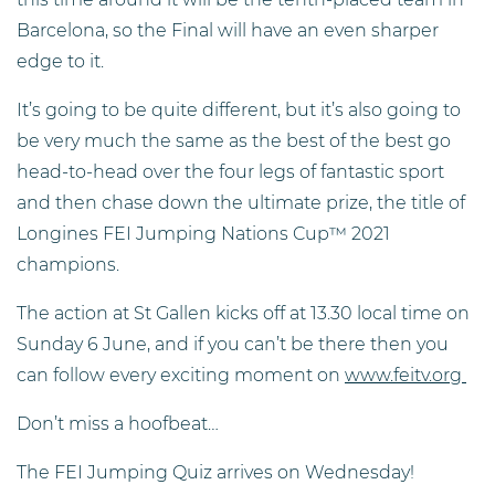
Barcelona, so the Final will have an even sharper
edge to it.
It’s going to be quite different, but it’s also going to
be very much the same as the best of the best go
head-to-head over the four legs of fantastic sport
and then chase down the ultimate prize, the title of
Longines FEI Jumping Nations Cup™ 2021
champions.
The action at St Gallen kicks off at 13.30 local time on
Sunday 6 June, and if you can’t be there then you
can follow every exciting moment on
www.feitv.org
Don’t miss a hoofbeat…
The FEI Jumping Quiz arrives on Wednesday!