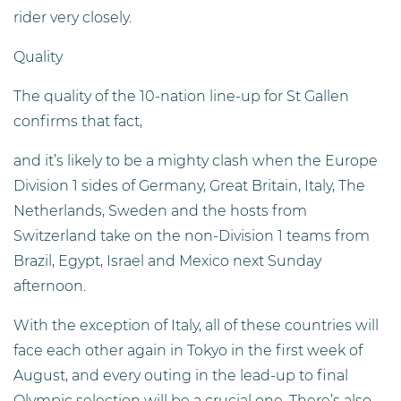
rider very closely.
Quality
The quality of the 10-nation line-up for St Gallen
confirms that fact,
and it’s likely to be a mighty clash when the Europe
Division 1 sides of Germany, Great Britain, Italy, The
Netherlands, Sweden and the hosts from
Switzerland take on the non-Division 1 teams from
Brazil, Egypt, Israel and Mexico next Sunday
afternoon.
With the exception of Italy, all of these countries will
face each other again in Tokyo in the first week of
August, and every outing in the lead-up to final
Olympic selection will be a crucial one. There’s also