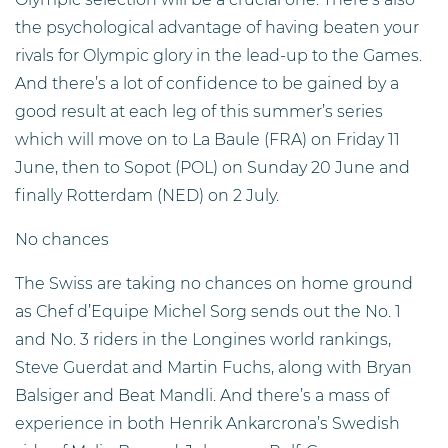
the psychological advantage of having beaten your
rivals for Olympic glory in the lead-up to the Games.
And there’s a lot of confidence to be gained by a
good result at each leg of this summer’s series
which will move on to La Baule (FRA) on Friday 11
June, then to Sopot (POL) on Sunday 20 June and
finally Rotterdam (NED) on 2 July.
No chances
The Swiss are taking no chances on home ground
as Chef d’Equipe Michel Sorg sends out the No. 1
and No. 3 riders in the Longines world rankings,
Steve Guerdat and Martin Fuchs, along with Bryan
Balsiger and Beat Mandli. And there’s a mass of
experience in both Henrik Ankarcrona’s Swedish