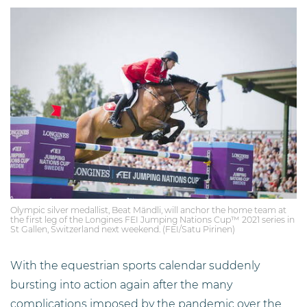
Olympic silver medallist, Beat Mändli, will anchor the home team at
the first leg of the Longines FEI Jumping Nations Cup™ 2021 series in
St Gallen, Switzerland next weekend. (FEI/Satu Pirinen)
With the equestrian sports calendar suddenly
bursting into action again after the many
complications imposed by the pandemic over the