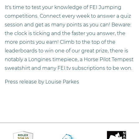
It's time to test your knowledge of FEI Jumping
competitions. Connect every week to answer a quiz
session and get as many points as you can! Beware:
the clock is ticking and the faster you answer, the
more points you earn! Climb to the top of the
leaderboards to win one of our great prize, there is
notably a Longines timepiece, a Horse Pilot Tempest
sweatshirt and many FEI.tv subscriptions to be won.
Press release by Louise Parkes