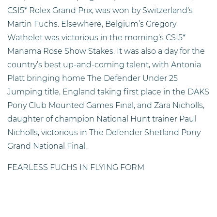
CSI5* Rolex Grand Prix, was won by Switzerland’s
Martin Fuchs. Elsewhere, Belgium’s Gregory
Wathelet was victorious in the morning’s CSI5*
Manama Rose Show Stakes. It was also a day for the
country’s best up-and-coming talent, with Antonia
Platt bringing home The Defender Under 25
Jumping title, England taking first place in the DAKS
Pony Club Mounted Games Final, and Zara Nicholls,
daughter of champion National Hunt trainer Paul
Nicholls, victorious in The Defender Shetland Pony
Grand National Final.
FEARLESS FUCHS IN FLYING FORM