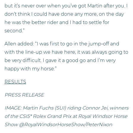
but it’s never over when you’ve got Martin after you. I
don’t think I could have done any more, on the day
he was the better rider and I had to settle for
second.”
Allen added: “I was first to go in the jump-off and
with the line-up we have here, it was always going to
be very difficult. I gave it a good go and I’m very
happy with my horse.”
RESULTS
PRESS RELEASE
IMAGE: Martin Fuchs (SUI) riding Connor Jei, winners
of the CSI5* Rolex Grand Prix at Royal Windsor Horse
Show @RoyalWindsorHorseShow/PeterNixon