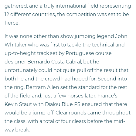
gathered, and a truly international field representing
12 different countries, the competition was set to be
fierce.
It was none other than show jumping legend John
Whitaker who was first to tackle the technical and
up-to-height track set by Portuguese course
designer Bernardo Costa Cabral, but he
unfortunately could not quite pull off the result that
both he and the crowd had hoped for. Second into
the ring, Bertram Allen set the standard for the rest
of the field and, just a few horses later, France’s
Kevin Staut with Dialou Blue PS ensured that there
would be a jump-off. Clear rounds came throughout
the class, with a total of four clears before the mid-
way break.