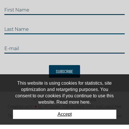
First Name
Last Name
E-mail
SUBSCRIBE
This website is using cookies for statistics, site
optimization and retargeting purposes. You
consent to our cookies if you continue to use this
© 2026 IJRC. All rights reserved
website. Read more here.
Created with
♥
by
Artionet
-
Generated with IceCube2.Net
Accept
The club
News & results
Fee
TOP 10
Contact us