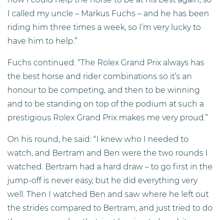
I called my uncle – Markus Fuchs – and he has been
riding him three times a week, so I’m very lucky to
have him to help.”
Fuchs continued: “The Rolex Grand Prix always has
the best horse and rider combinations so it’s an
honour to be competing, and then to be winning
and to be standing on top of the podium at such a
prestigious Rolex Grand Prix makes me very proud.”
On his round, he said: “I knew who I needed to
watch, and Bertram and Ben were the two rounds I
watched. Bertram had a hard draw – to go first in the
jump-off is never easy, but he did everything very
well. Then I watched Ben and saw where he left out
the strides compared to Bertram, and just tried to do