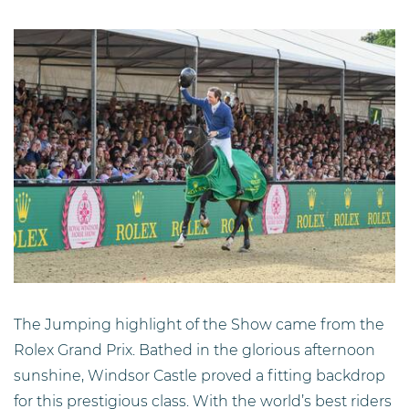
The Jumping highlight of the Show came from the
Rolex Grand Prix. Bathed in the glorious afternoon
sunshine, Windsor Castle proved a fitting backdrop
for this prestigious class. With the world’s best riders