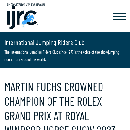
by the athletes, for the athletes
TOGGL
NAVIG
International Jumping Riders Club
The International Jumping Riders Club since 1977 is the voice of the showjumping
riders from around the world.
MARTIN FUCHS CROWNED
CHAMPION OF THE ROLEX
GRAND PRIX AT ROYAL