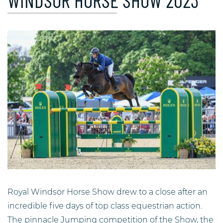
WINDSOR HORSE SHOW 2023
Royal Windsor Horse Show drew to a close after an
incredible five days of top class equestrian action.
The pinnacle Jumping competition of the Show, the