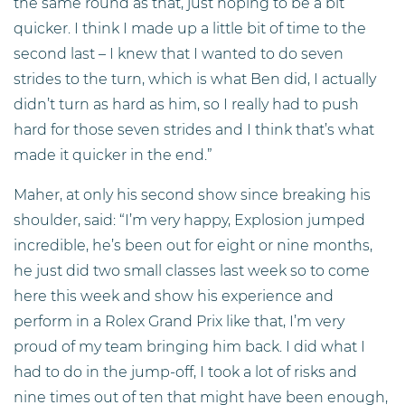
the same round as that, just hoping to be a bit
quicker. I think I made up a little bit of time to the
second last – I knew that I wanted to do seven
strides to the turn, which is what Ben did, I actually
didn’t turn as hard as him, so I really had to push
hard for those seven strides and I think that’s what
made it quicker in the end.”
Maher, at only his second show since breaking his
shoulder, said: “I’m very happy, Explosion jumped
incredible, he’s been out for eight or nine months,
he just did two small classes last week so to come
here this week and show his experience and
perform in a Rolex Grand Prix like that, I’m very
proud of my team bringing him back. I did what I
had to do in the jump-off, I took a lot of risks and
nine times out of ten that might have been enough,