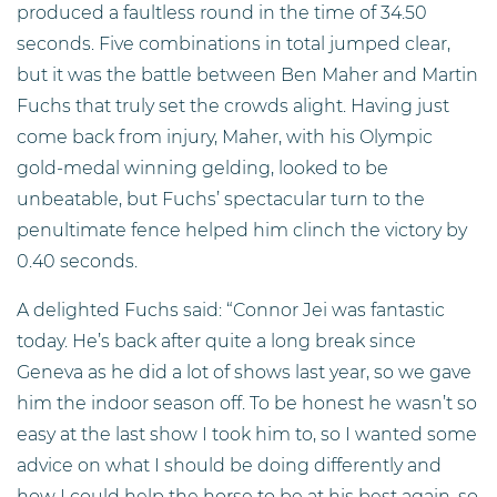
produced a faultless round in the time of 34.50
seconds. Five combinations in total jumped clear,
but it was the battle between Ben Maher and Martin
Fuchs that truly set the crowds alight. Having just
come back from injury, Maher, with his Olympic
gold-medal winning gelding, looked to be
unbeatable, but Fuchs’ spectacular turn to the
penultimate fence helped him clinch the victory by
0.40 seconds.
A delighted Fuchs said: “Connor Jei was fantastic
today. He’s back after quite a long break since
Geneva as he did a lot of shows last year, so we gave
him the indoor season off. To be honest he wasn’t so
easy at the last show I took him to, so I wanted some
advice on what I should be doing differently and
how I could help the horse to be at his best again, so