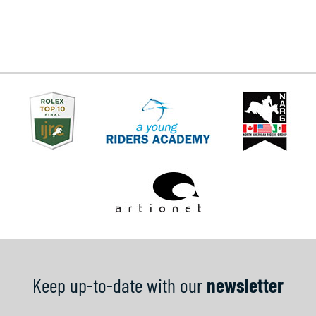
Keep up-to-date with our
newsletter