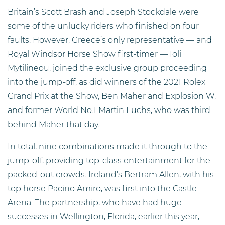
Britain’s Scott Brash and Joseph Stockdale were
some of the unlucky riders who finished on four
faults. However, Greece’s only representative — and
Royal Windsor Horse Show first-timer — Ioli
Mytilineou, joined the exclusive group proceeding
into the jump-off, as did winners of the 2021 Rolex
Grand Prix at the Show, Ben Maher and Explosion W,
and former World No.1 Martin Fuchs, who was third
behind Maher that day.
In total, nine combinations made it through to the
jump-off, providing top-class entertainment for the
packed-out crowds. Ireland's Bertram Allen, with his
top horse Pacino Amiro, was first into the Castle
Arena. The partnership, who have had huge
successes in Wellington, Florida, earlier this year,