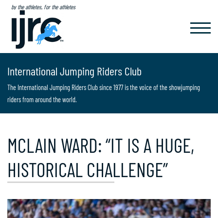
by the athletes, for the athletes
TOGGL
NAVIG
International Jumping Riders Club
The International Jumping Riders Club since 1977 is the voice of the showjumping
riders from around the world.
MCLAIN WARD: “IT IS A HUGE,
HISTORICAL CHALLENGE”