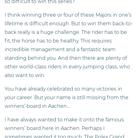
so difficult to win this series?
I think winning three or four of these Majors in one’s
lifetime is difficult enough. But to win them back-to-
back really is a huge challenge. The rider has to be
fit, the horse has to be healthy. This requires
incredible management and a fantastic team
standing behind you. And then there are plenty of
other world-class riders in every jumping class, who
also want to win.
You have already celebrated so many victories in
your career. But your name is still missing from the
winners’ board in Aachen…
I have always wanted to make it onto the famous
winners’ board here in Aachen. Perhaps I
sometimes wanted it too much. The Rolex Grand