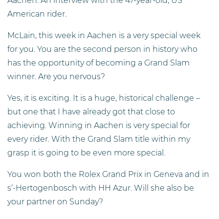
Aachen. An interview with the 47-year-old, US
American rider.
McLain, this week in Aachen is a very special week
for you. You are the second person in history who
has the opportunity of becoming a Grand Slam
winner. Are you nervous?
Yes, it is exciting. It is a huge, historical challenge –
but one that I have already got that close to
achieving. Winning in Aachen is very special for
every rider. With the Grand Slam title within my
grasp it is going to be even more special.
You won both the Rolex Grand Prix in Geneva and in
s‘-Hertogenbosch with HH Azur. Will she also be
your partner on Sunday?