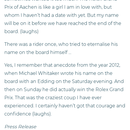
Prix of Aachen is like a girl I am in love with, but
whom I haven’t had a date with yet. But my name
will be on it before we have reached the end of the
board. (laughs)
There was a rider once, who tried to eternalise his
name on the board himself …
Yes, I remember that anecdote from the year 2012,
when Michael Whitaker wrote his name on the
board with an Edding on the Saturday evening. And
then on Sunday he did actually win the Rolex Grand
Prix. That was the craziest coup I have ever
experienced. I certainly haven’t got that courage and
confidence (laughs).
Press Release