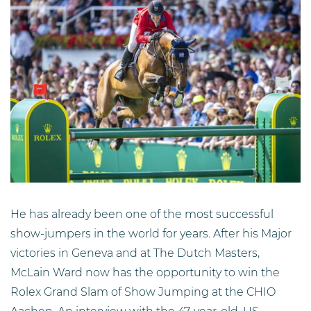
He has already been one of the most successful
show-jumpers in the world for years. After his Major
victories in Geneva and at The Dutch Masters,
McLain Ward now has the opportunity to win the
Rolex Grand Slam of Show Jumping at the CHIO