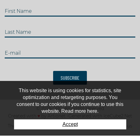
First Name
Last Name
E-mail
SUBSCRIBE
This website is using cookies for statistics, site
optimization and retargeting purposes. You
consent to our cookies if you continue to use this
© 2026 IJRC. All rights reserved
website. Read more here.
Created with
♥
by
Artionet
-
Generated with IceCube2.Net
Accept
The club
News & results
Fee
TOP 10
Contact us