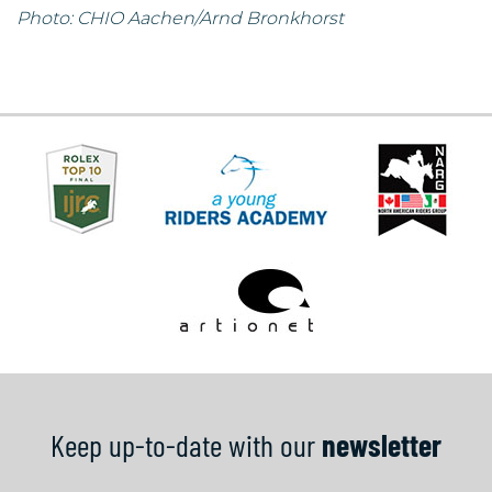
Photo: CHIO Aachen/Arnd Bronkhorst
Keep up-to-date with our
newsletter