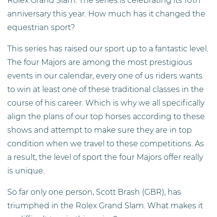
Rolex Grand Slam. The series is celebrating its 10th
anniversary this year. How much has it changed the
equestrian sport?
This series has raised our sport up to a fantastic level.
The four Majors are among the most prestigious
events in our calendar, every one of us riders wants
to win at least one of these traditional classes in the
course of his career. Which is why we all specifically
align the plans of our top horses according to these
shows and attempt to make sure they are in top
condition when we travel to these competitions. As
a result, the level of sport the four Majors offer really
is unique.
So far only one person, Scott Brash (GBR), has
triumphed in the Rolex Grand Slam. What makes it