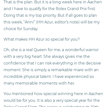
That is the plan. But it is a long week here in Aachen
and I have to qualify for the Rolex Grand Prix first.
Doing that is my top priority. But if all goes to plan
this week, “Anni” (HH Azur, editor’s note) will be my
choice for Sunday.
What makes HH Azur so special for you?
Oh, she is a real Queen for me, a wonderful warrior
with a very big heart. She always gives me the
confidence that I can risk everything in the decisive
moment. She is simply a remarkable mare with an
incredible physical talent. I have experienced so
many memorable moments with her.
You mentioned how special winning here in Aachen
would be for you. It is also a very special year for the