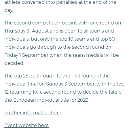
athlete converted into penalties at the end of the
day.
The second competition begins with one round on
Thursday 31 August and is open to all teams and
individuals, but only the top 10 teams and top 50
individuals go through to the second round on
Friday 1 September when the team medals will be
decided.
The top 25 go through to the first round of the
individual final on Sunday 3 September, with the top
12 returning for a second round to decide the fate of
the European individual title for 2023.
Further information here
Event website here