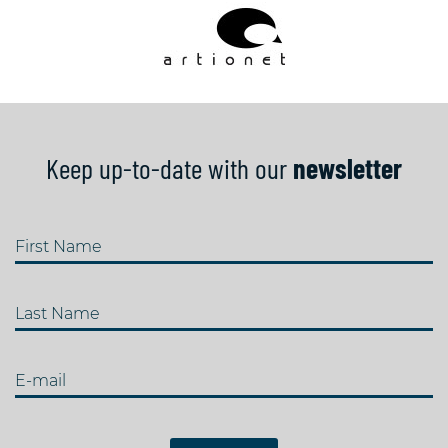
Keep up-to-date with our
newsletter
First Name
Last Name
E-mail