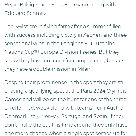
Bryan Balsiger and Elian Baumann, along with
Edouard Schmitz.
The Swiss are in flying form after a summer filled
with success including victory in Aachen and three
sensational wins in the Longines FEI Jumping
Nations Cup™ Europe Division 1 series. But they
know they have no room for complacency because
they have a double mission in Milan.
Despite their prominence in the sport they are still
chasing a qualifying spot at the Paris 2024 Olympic
Games and will be on the hunt for one of the three
on offer next week along with teams from Austria,
Denmark, Italy, Norway, Portugal and Spain. If they
don’t make the cut this time around they only have
one more chance when a single spot comes up for