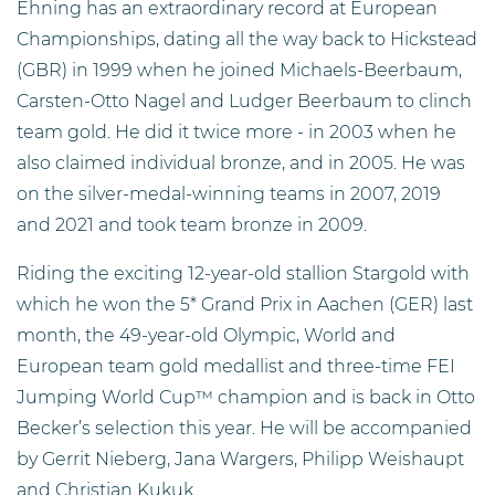
Ehning has an extraordinary record at European
Championships, dating all the way back to Hickstead
(GBR) in 1999 when he joined Michaels-Beerbaum,
Carsten-Otto Nagel and Ludger Beerbaum to clinch
team gold. He did it twice more - in 2003 when he
also claimed individual bronze, and in 2005. He was
on the silver-medal-winning teams in 2007, 2019
and 2021 and took team bronze in 2009.
Riding the exciting 12-year-old stallion Stargold with
which he won the 5* Grand Prix in Aachen (GER) last
month, the 49-year-old Olympic, World and
European team gold medallist and three-time FEI
Jumping World Cup™ champion and is back in Otto
Becker’s selection this year. He will be accompanied
by Gerrit Nieberg, Jana Wargers, Philipp Weishaupt
and Christian Kukuk.