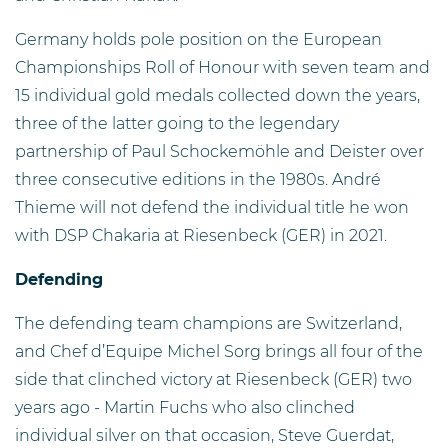
Germany holds pole position on the European
Championships Roll of Honour with seven team and
15 individual gold medals collected down the years,
three of the latter going to the legendary
partnership of Paul Schockemöhle and Deister over
three consecutive editions in the 1980s. André
Thieme will not defend the individual title he won
with DSP Chakaria at Riesenbeck (GER) in 2021.
Defending
The defending team champions are Switzerland,
and Chef d’Equipe Michel Sorg brings all four of the
side that clinched victory at Riesenbeck (GER) two
years ago - Martin Fuchs who also clinched
individual silver on that occasion, Steve Guerdat,