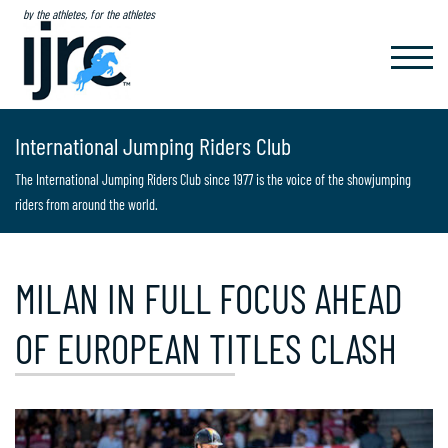
by the athletes, for the athletes
TOGGL
NAVIG
International Jumping Riders Club
The International Jumping Riders Club since 1977 is the voice of the showjumping
riders from around the world.
MILAN IN FULL FOCUS AHEAD
OF EUROPEAN TITLES CLASH