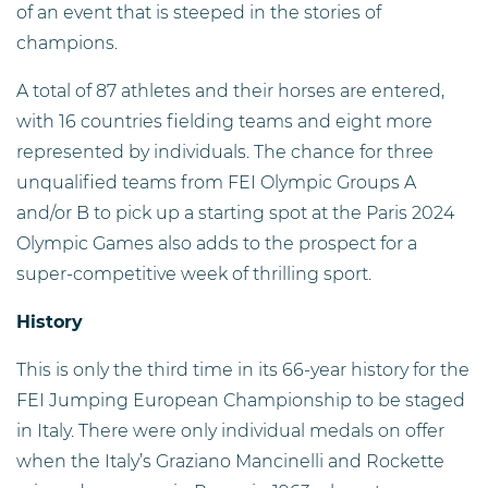
of an event that is steeped in the stories of
champions.
A total of 87 athletes and their horses are entered,
with 16 countries fielding teams and eight more
represented by individuals. The chance for three
unqualified teams from FEI Olympic Groups A
and/or B to pick up a starting spot at the Paris 2024
Olympic Games also adds to the prospect for a
super-competitive week of thrilling sport.
History
This is only the third time in its 66-year history for the
FEI Jumping European Championship to be staged
in Italy. There were only individual medals on offer
when the Italy’s Graziano Mancinelli and Rockette