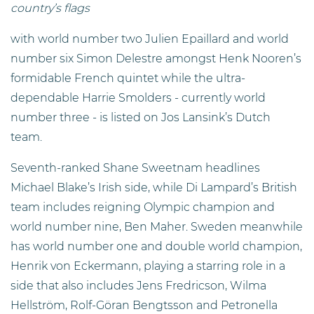
country’s flags
with world number two Julien Epaillard and world
number six Simon Delestre amongst Henk Nooren’s
formidable French quintet while the ultra-
dependable Harrie Smolders - currently world
number three - is listed on Jos Lansink’s Dutch
team.
Seventh-ranked Shane Sweetnam headlines
Michael Blake’s Irish side, while Di Lampard’s British
team includes reigning Olympic champion and
world number nine, Ben Maher. Sweden meanwhile
has world number one and double world champion,
Henrik von Eckermann, playing a starring role in a
side that also includes Jens Fredricson, Wilma
Hellström, Rolf-Göran Bengtsson and Petronella