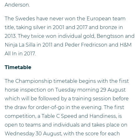
Anderson.
The Swedes have never won the European team
title, taking silver in 2001 and 2017 and bronze in
2013. They twice won individual gold, Bengtsson and
Ninja La Silla in 2011 and Peder Fredricson and H&M
All In in 2017.
Timetable
The Championship timetable begins with the first
horse inspection on Tuesday morning 29 August
which will be followed by a training session before
the draw for order-of-go in the evening. The first
competition, a Table C Speed and Handiness, is
open to teams and individuals and takes place on
Wednesday 30 August, with the score for each