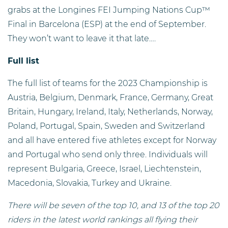
grabs at the Longines FEI Jumping Nations Cup™
Final in Barcelona (ESP) at the end of September.
They won’t want to leave it that late….
Full list
The full list of teams for the 2023 Championship is
Austria, Belgium, Denmark, France, Germany, Great
Britain, Hungary, Ireland, Italy, Netherlands, Norway,
Poland, Portugal, Spain, Sweden and Switzerland
and all have entered five athletes except for Norway
and Portugal who send only three. Individuals will
represent Bulgaria, Greece, Israel, Liechtenstein,
Macedonia, Slovakia, Turkey and Ukraine.
There will be seven of the top 10, and 13 of the top 20
riders in the latest world rankings all flying their