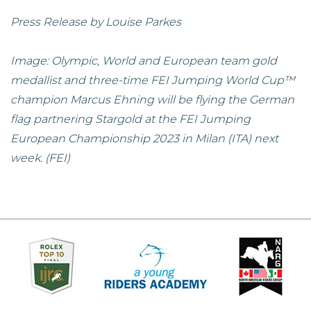
Press Release by Louise Parkes
Image: Olympic, World and European team gold
medallist and three-time FEI Jumping World Cup™
champion Marcus Ehning will be flying the German
flag partnering Stargold at the FEI Jumping
European Championship 2023 in Milan (ITA) next
week. (FEI)