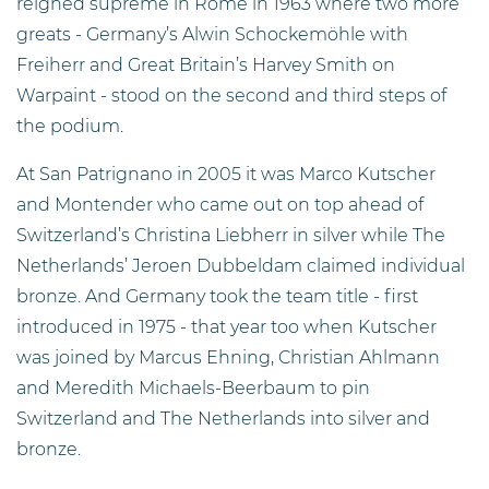
reigned supreme in Rome in 1963 where two more
greats - Germany’s Alwin Schockemöhle with
Freiherr and Great Britain’s Harvey Smith on
Warpaint - stood on the second and third steps of
the podium.
At San Patrignano in 2005 it was Marco Kutscher
and Montender who came out on top ahead of
Switzerland’s Christina Liebherr in silver while The
Netherlands’ Jeroen Dubbeldam claimed individual
bronze. And Germany took the team title - first
introduced in 1975 - that year too when Kutscher
was joined by Marcus Ehning, Christian Ahlmann
and Meredith Michaels-Beerbaum to pin
Switzerland and The Netherlands into silver and
bronze.