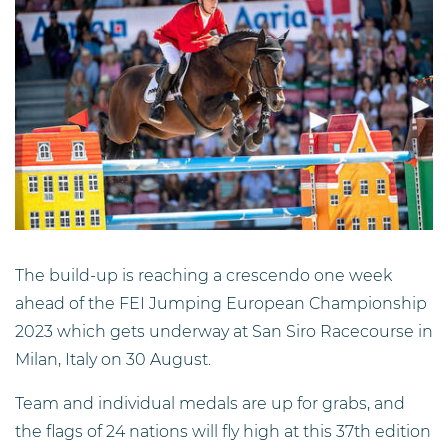
The build-up is reaching a crescendo one week
ahead of the FEI Jumping European Championship
2023 which gets underway at San Siro Racecourse in
Milan, Italy on 30 August.
Team and individual medals are up for grabs, and
the flags of 24 nations will fly high at this 37th edition