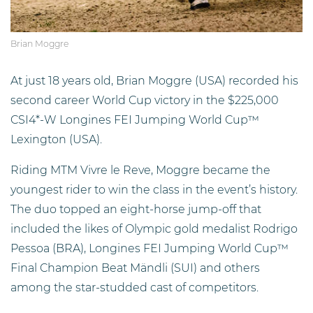
Brian Moggre
At just 18 years old, Brian Moggre (USA) recorded his
second career World Cup victory in the $225,000
CSI4*-W Longines FEI Jumping World Cup™
Lexington (USA).
Riding MTM Vivre le Reve, Moggre became the
youngest rider to win the class in the event’s history.
The duo topped an eight-horse jump-off that
included the likes of Olympic gold medalist Rodrigo
Pessoa (BRA), Longines FEI Jumping World Cup™
Final Champion Beat Mändli (SUI) and others
among the star-studded cast of competitors.