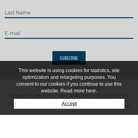
Last Name
E-mail
SUBSCRIBE
This website is using cookies for statistics, site
optimization and retargeting purposes. You
consent to our cookies if you continue to use this
© 2026 IJRC. All rights reserved
website. Read more here.
Created with
♥
by
Artionet
-
Generated with IceCube2.Net
Accept
The club
News & results
Fee
TOP 10
Contact us