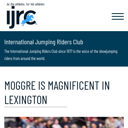
by the athletes, for the athletes
TOGGL
NAVIG
International Jumping Riders Club
The International Jumping Riders Club since 1977 is the voice of the showjumping
riders from around the world.
MOGGRE IS MAGNIFICENT IN
LEXINGTON