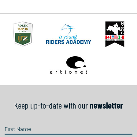
Keep up-to-date with our
newsletter
First Name