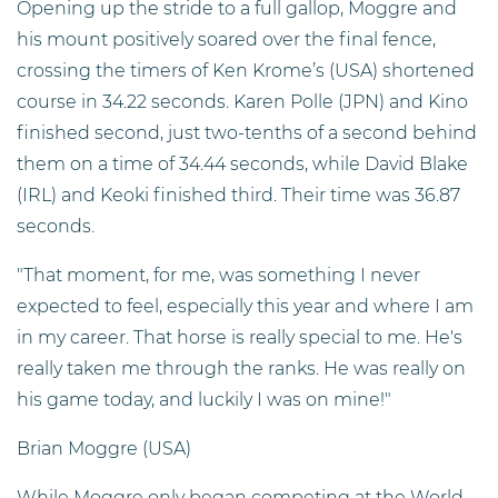
Opening up the stride to a full gallop, Moggre and
his mount positively soared over the final fence,
crossing the timers of Ken Krome’s (USA) shortened
course in 34.22 seconds. Karen Polle (JPN) and Kino
finished second, just two-tenths of a second behind
them on a time of 34.44 seconds, while David Blake
(IRL) and Keoki finished third. Their time was 36.87
seconds.
"That moment, for me, was something I never
expected to feel, especially this year and where I am
in my career. That horse is really special to me. He's
really taken me through the ranks. He was really on
his game today, and luckily I was on mine!"
Brian Moggre (USA)
While Moggre only began competing at the World