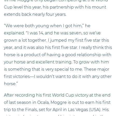
Cup level this year, his partnership with his mount
extends back nearly four years.
“We were both young when I got him,” he
explained. “I was 14, and he was seven, so we’ve
grown a lot together. I jumped my first five star this
year, and it was also his first five star. I really think this
horse is a product of having a good relationship with
your horse and excellent training. To grow with him
is something that is very special to me. These major
first victories—I wouldn’t want to do it with any other
horse.”
After recording his first World Cup victory at the end
of last season in Ocala, Moggre is out to earn his first
trip to the Finals, set for April in Las Vegas (USA). His