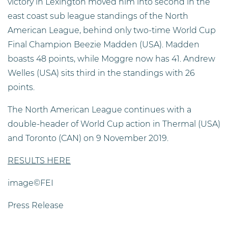
victory in Lexington moved him into second in the
east coast sub league standings of the North
American League, behind only two-time World Cup
Final Champion Beezie Madden (USA). Madden
boasts 48 points, while Moggre now has 41. Andrew
Welles (USA) sits third in the standings with 26
points.
The North American League continues with a
double-header of World Cup action in Thermal (USA)
and Toronto (CAN) on 9 November 2019.
RESULTS HERE
image©FEI
Press Release