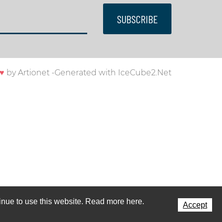
SUBSCRIBE
♥
by
Artionet
-
Generated with IceCube2.Net
ntinue to use this website. Read more here.
Accept