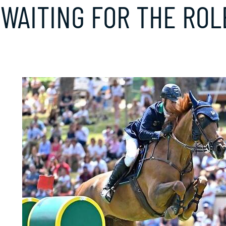
: WAITING FOR THE RO