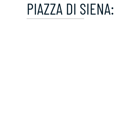
PIAZZA DI SIENA