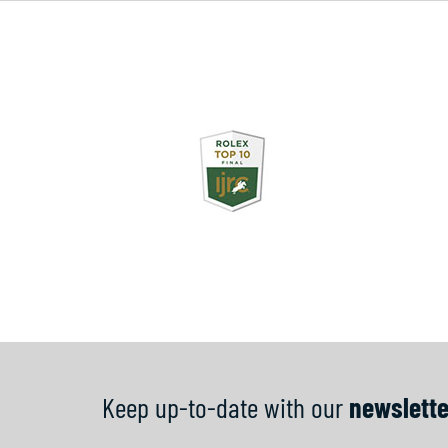
Keep up-to-date with our
newslette