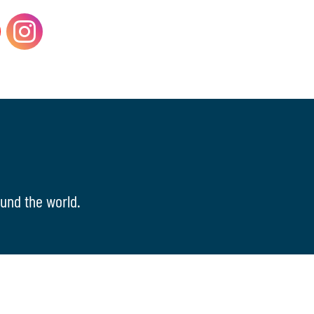
und the world.