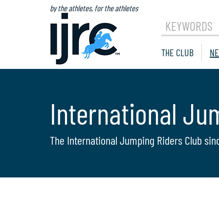
by the athletes, for the athletes
KEYWORDS
THE CLUB
NE
International Ju
The International Jumping Riders Club sin