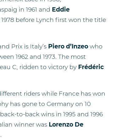
spaig in 1961 and
Eddie
978 before Lynch first won the title
d Prix is Italy’s
Piero d’Inzeo
who
tween 1962 and 1973. The most
au C, ridden to victory by
Frédéric
different riders while France has won
rophy has gone to Germany on 10
back-to-back wins in 1995 and 1996
talian winner was
Lorenzo De
.