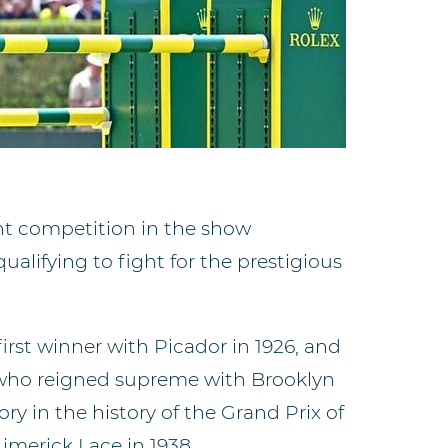
nt competition in the show
ualifying to fight for the prestigious
irst winner with Picador in 1926, and
who reigned supreme with Brooklyn
tory in the history of the Grand Prix of
Limerick Lace in 1938,