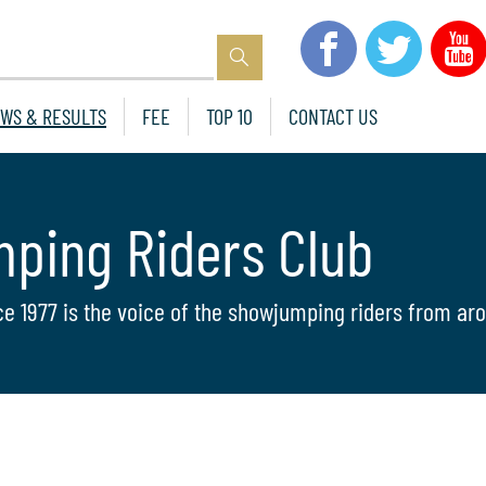
WS & RESULTS
FEE
TOP 10
CONTACT US
mping Riders Club
ce 1977 is the voice of the showjumping riders from aro