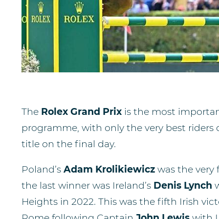
The
Rolex Grand Prix
is the most importa
programme, with only the very best riders q
title on the final day.
Poland’s
Adam Krolikiewicz
was the very f
the last winner was Ireland’s
Denis Lynch
Heights in 2022. This was the fifth Irish vic
Rome following Captain
John Lewis
with 