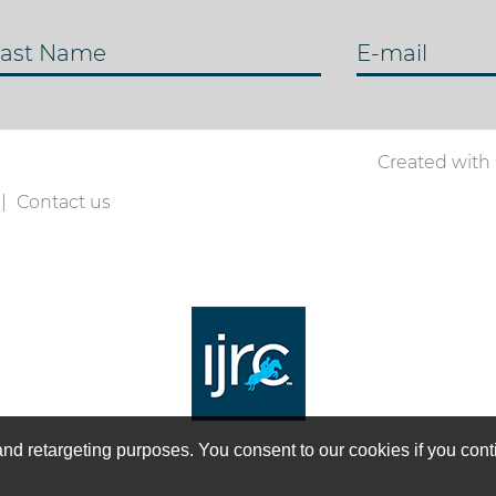
ast Name
E-mail
Created with
Contact us
on and retargeting purposes. You consent to our cookies if you co