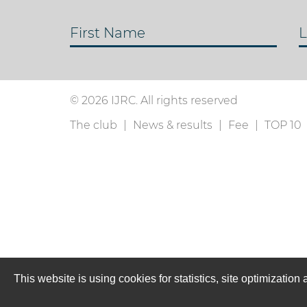
First Name
L
© 2026 IJRC. All rights reserved
The club
News & results
Fee
TOP 10
This website is using cookies for statistics, site optimizati