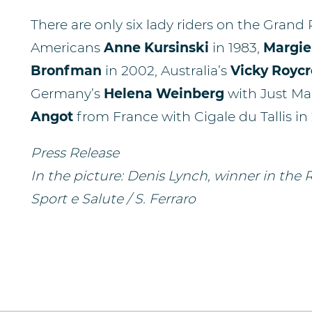
There are only six lady riders on the Grand
Americans
Anne Kursinski
in 1983,
Margie
Bronfman
in 2002, Australia’s
Vicky Roycr
Germany’s
Helena Weinberg
with Just Ma
Angot
from France with Cigale du Tallis in
Press Release
In the picture: Denis Lynch, winner in the
Sport e Salute / S. Ferraro