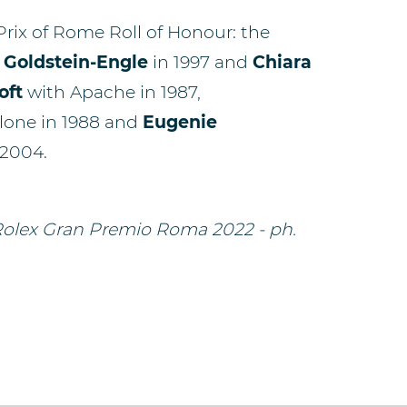
 Prix of Rome Roll of Honour: the
 Goldstein-Engle
in 1997 and
Chiara
oft
with Apache in 1987,
lone in 1988 and
Eugenie
 2004.
 Rolex Gran Premio Roma 2022 - ph.