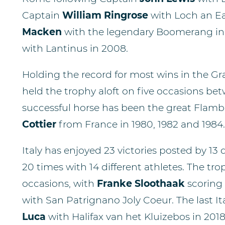
Captain
William Ringrose
with Loch an Ea
Macken
with the legendary Boomerang in 1
with Lantinus in 2008.
Holding the record for most wins in the Gran
held the trophy aloft on five occasions be
successful horse has been the great Flambe
Cottier
from France in 1980, 1982 and 1984.
Italy has enjoyed 23 victories posted by 13 
20 times with 14 different athletes. The t
occasions, with
Franke Sloothaak
scoring 
with San Patrignano Joly Coeur. The last I
Luca
with Halifax van het Kluizebos in 2018