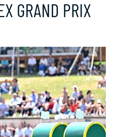
LEX GRAND PRIX