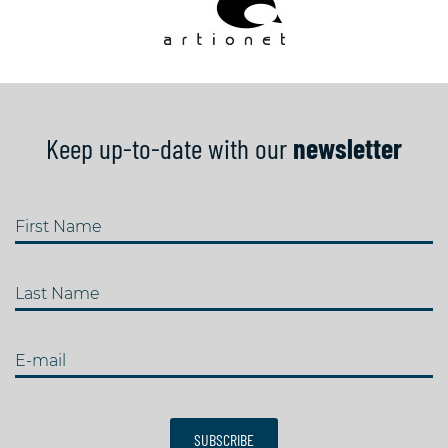
Keep up-to-date with our
newsletter
First Name
Last Name
E-mail
SUBSCRIBE