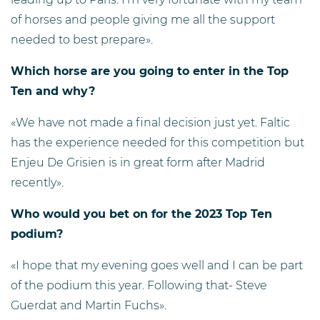
of horses and people giving me all the support
needed to best prepare».
Which horse are you going to enter in the Top
Ten and why?
«We have not made a final decision just yet. Faltic
has the experience needed for this competition but
Enjeu De Grisien is in great form after Madrid
recently».
Who would you bet on for the 2023 Top Ten
podium?
«I hope that my evening goes well and I can be part
of the podium this year. Following that- Steve
Guerdat and Martin Fuchs».