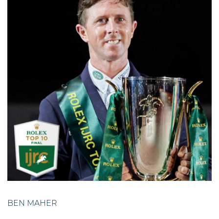
BEN MAHER