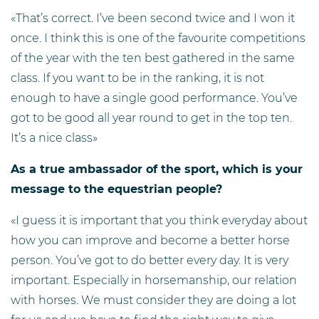
«That’s correct. I’ve been second twice and I won it
once. I think this is one of the favourite competitions
of the year with the ten best gathered in the same
class. If you want to be in the ranking, it is not
enough to have a single good performance. You’ve
got to be good all year round to get in the top ten.
It’s a nice class»
As a true ambassador of the sport, which is your
message to the equestrian people?
«I guess it is important that you think everyday about
how you can improve and become a better horse
person. You’ve got to do better every day. It is very
important. Especially in horsemanship, our relation
with horses. We must consider they are doing a lot