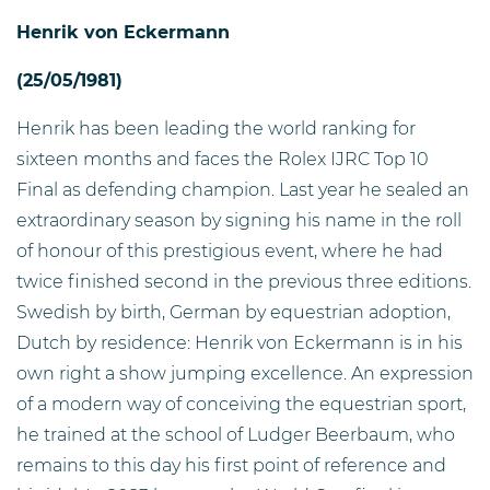
Henrik von Eckermann
(25/05/1981)
Henrik has been leading the world ranking for
sixteen months and faces the Rolex IJRC Top 10
Final as defending champion. Last year he sealed an
extraordinary season by signing his name in the roll
of honour of this prestigious event, where he had
twice finished second in the previous three editions.
Swedish by birth, German by equestrian adoption,
Dutch by residence: Henrik von Eckermann is in his
own right a show jumping excellence. An expression
of a modern way of conceiving the equestrian sport,
he trained at the school of Ludger Beerbaum, who
remains to this day his first point of reference and