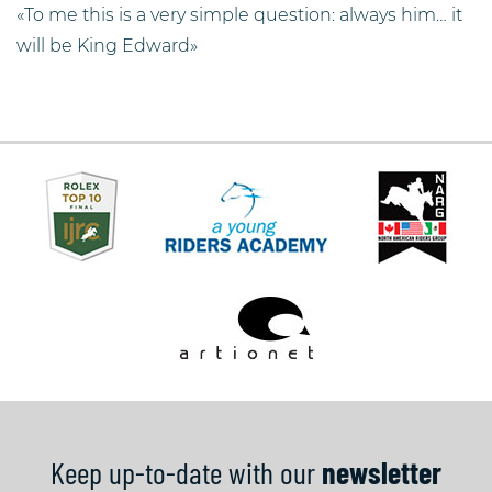
«To me this is a very simple question: always him… it
will be King Edward»
Keep up-to-date with our
newsletter