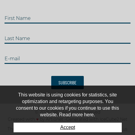
First Name
Last Name
E-mail
SUBSCRIBE
This website is using cookies for statistics, site
optimization and retargeting purposes. You
consent to our cookies if you continue to use this
© 2026 IJRC. All rights reserved
website. Read more here.
Created with
♥
by
Artionet
-
Generated with IceCube2.Net
Accept
The club
News & results
Fee
TOP 10
Contact us