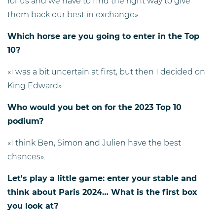
for us and we have to find the right way to give
them back our best in exchange»
Which horse are you going to enter in the Top
10?
«I was a bit uncertain at first, but then I decided on
King Edward»
Who would you bet on for the 2023 Top 10
podium?
«I think Ben, Simon and Julien have the best
chances».
Let's play a little game: enter your stable and
think about Paris 2024… What is the first box
you look at?