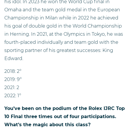
his idol. In 2023 he won the World Cup final in
Omaha and the team gold medal in the European
Championship in Milan while in 2022 he achieved
his goal of double gold in the World Championship
in Herning. In 2021, at the Olympics in Tokyo, he was
fourth-placed individually and team gold with the
sporting partner of his greatest successes: King
Edward.
2018: 2°
2019: 9°
2021: 2
2022: 1°
You’ve been on the podium of the Rolex IJRC Top
10 Final three times out of four participations.
What’s the magic about this class?