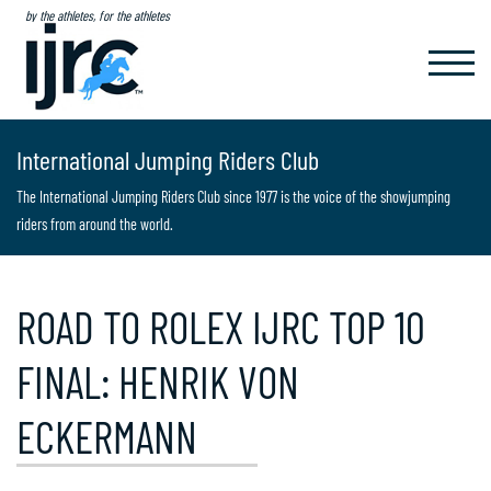
by the athletes, for the athletes
TOGGL
NAVIG
International Jumping Riders Club
The International Jumping Riders Club since 1977 is the voice of the showjumping
riders from around the world.
ROAD TO ROLEX IJRC TOP 10
FINAL: HENRIK VON
ECKERMANN