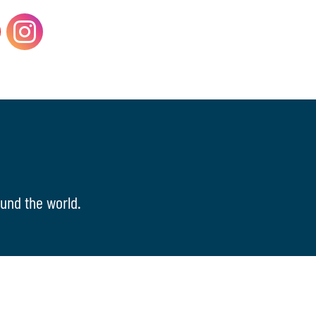
und the world.