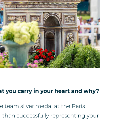
t you carry in your heart and why?
team silver medal at the Paris
ng than successfully representing your