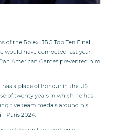
s of the Rolex IJRC Top Ten Final
 He would have competed last year,
 Pan American Games prevented him
 has a place of honour in the US
e of twenty years in which he has
ung five team medals around his
in Paris 2024.
d to take up the sport by his