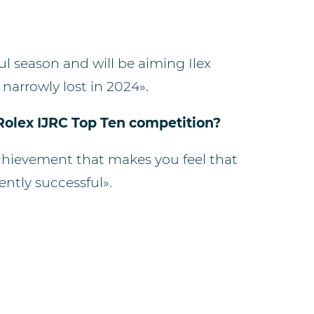
ful season and will be aiming Ilex
narrowly lost in 2024».
 Rolex IJRC Top Ten competition?
n achievement that makes you feel that
ently successful».