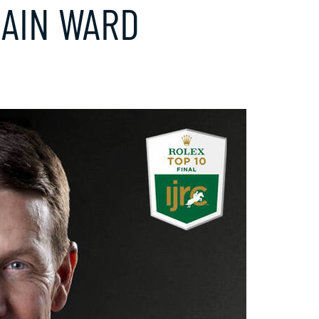
LAIN WARD