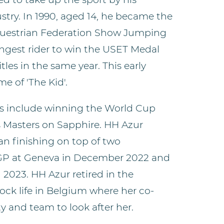
stry. In 1990, aged 14, he became the
Equestrian Federation Show Jumping
ngest rider to win the USET Medal
tles in the same year. This early
e of 'The Kid'.
 include winning the World Cup
 Masters on Sapphire. HH Azur
an finishing on top of two
 GP at Geneva in December 2022 and
 2023. HH Azur retired in the
ck life in Belgium where her co-
ty and team to look after her.