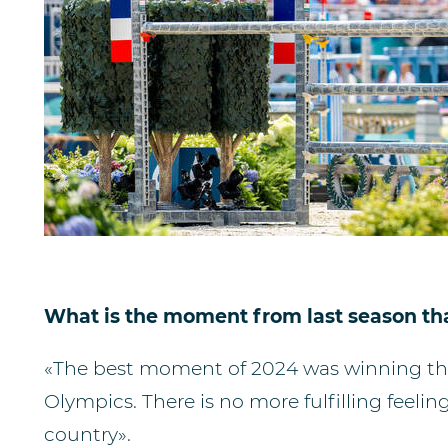
What is the moment from last season tha
«The best moment of 2024 was winning the 
Olympics. There is no more fulfilling feeli
country».