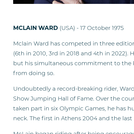
MCLAIN WARD
(USA) - 17 October 1975
Mclain Ward has competed in three edition
(6th in 2010, 3rd in 2018 and 4th in 2022).
but his simultaneous commitment to the
from doing so.
Undoubtedly a record-breaking rider, Ward
Show Jumping Hall of Fame. Over the cours
taken part in six Olympic Games, he has h
neck. The first in Athens 2004 and the last 
McLain began riding after being encourage