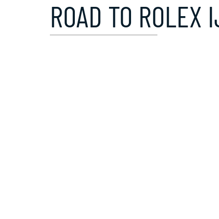
ROAD TO ROLEX I