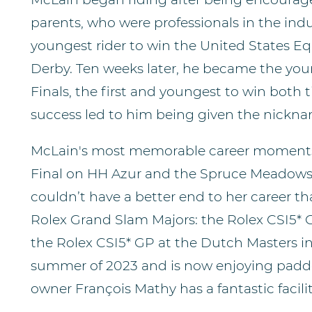
parents, who were professionals in the indu
youngest rider to win the United States 
Derby. Ten weeks later, he became the you
Finals, the first and youngest to win both ti
success led to him being given the nicknam
McLain's most memorable career moments
Final on HH Azur and the Spruce Meadows
couldn’t have a better end to her career th
Rolex Grand Slam Majors: the Rolex CSI5*
the Rolex CSI5* GP at the Dutch Masters in
summer of 2023 and is now enjoying paddo
owner François Mathy has a fantastic facili