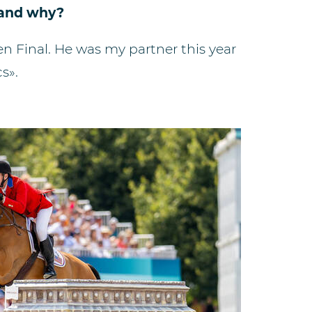
n and why?
Ten Final. He was my partner this year
s».