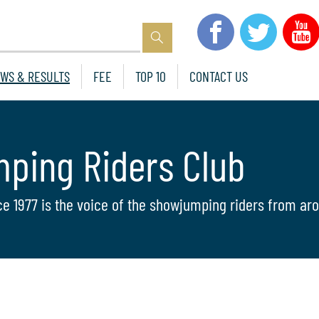
WS & RESULTS
FEE
TOP 10
CONTACT US
mping Riders Club
ce 1977 is the voice of the showjumping riders from aro