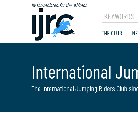
by the athletes, for the athletes
KEYWORDS
THE CLUB
NE
International Ju
The International Jumping Riders Club sin