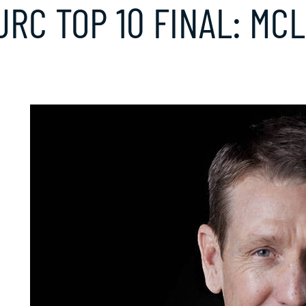
JRC TOP 10 FINAL: MC