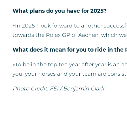
What plans do you have for 2025?
«⁠⁠In 2025 I look forward to another success
towards the Rolex GP of Aachen, which we 
What does it mean for you to ride in the
«⁠⁠To be in the top ten year after year is a
you, your horses and your team are consist
Photo Credit: FEI / Benjamin Clark