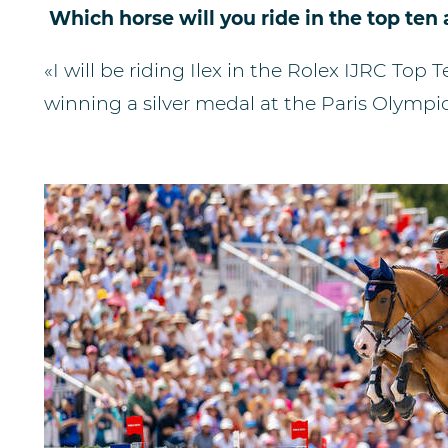
Which horse will you ride in the top te
«I will be riding Ilex in the Rolex IJRC Top 
winning a silver medal at the Paris Olympic