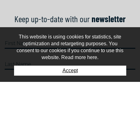
Keep up-to-date with our
newsletter
This website is using cookies for statistics, site
First Name
optimization and retargeting purposes. You
consent to our cookies if you continue to use this
website. Read more here.
Last Name
Accept
E-mail
SUBSCRIBE