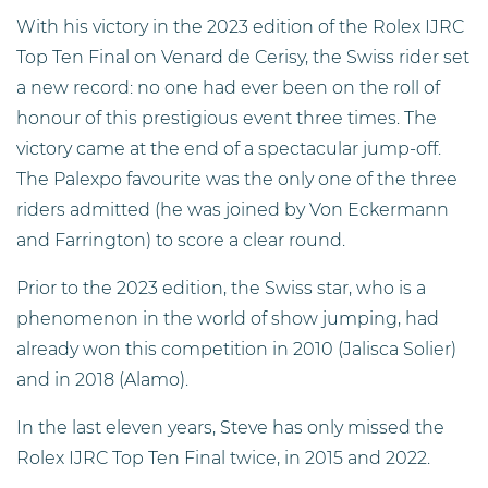
With his victory in the 2023 edition of the Rolex IJRC
Top Ten Final on Venard de Cerisy, the Swiss rider set
a new record: no one had ever been on the roll of
honour of this prestigious event three times. The
victory came at the end of a spectacular jump-off.
The Palexpo favourite was the only one of the three
riders admitted (he was joined by Von Eckermann
and Farrington) to score a clear round.
Prior to the 2023 edition, the Swiss star, who is a
phenomenon in the world of show jumping, had
already won this competition in 2010 (Jalisca Solier)
and in 2018 (Alamo).
In the last eleven years, Steve has only missed the
Rolex IJRC Top Ten Final twice, in 2015 and 2022.