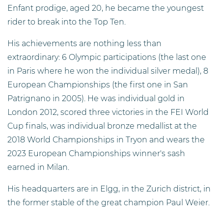
Enfant prodige, aged 20, he became the youngest
rider to break into the Top Ten.
His achievements are nothing less than
extraordinary: 6 Olympic participations (the last one
in Paris where he won the individual silver medal), 8
European Championships (the first one in San
Patrignano in 2005). He was individual gold in
London 2012, scored three victories in the FEI World
Cup finals, was individual bronze medallist at the
2018 World Championships in Tryon and wears the
2023 European Championships winner's sash
earned in Milan.
His headquarters are in Elgg, in the Zurich district, in
the former stable of the great champion Paul Weier.