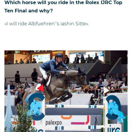
Which horse will you ride in the Rolex IJRC Top
Ten Final and why?
«I will ride Albfuehren''s iashin Sitte».