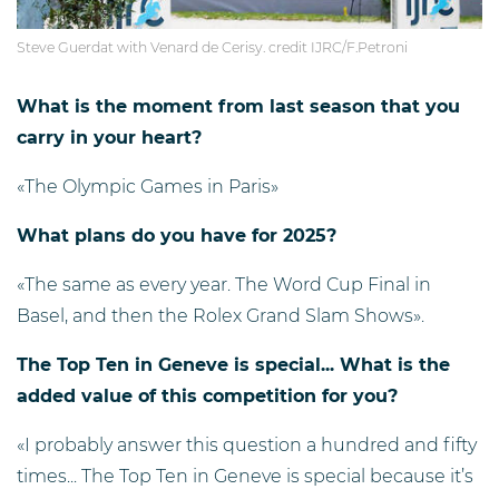
Steve Guerdat with Venard de Cerisy. credit IJRC/F.Petroni
What is the moment from last season that you
carry in your heart?
«The Olympic Games in Paris»
What plans do you have for 2025?
«The same as every year. The Word Cup Final in
Basel, and then the Rolex Grand Slam Shows».
The Top Ten in Geneve is special... What is the
added value of this competition for you?
«I probably answer this question a hundred and fifty
times... The Top Ten in Geneve is special because it’s