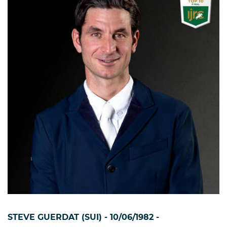
STEVE GUERDAT (SUI) - 10/06/1982 -