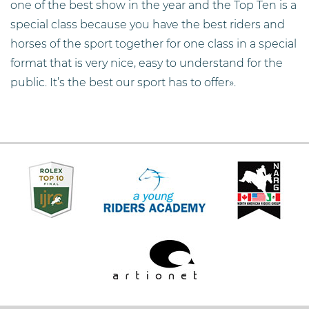
one of the best show in the year and the Top Ten is a
special class because you have the best riders and
horses of the sport together for one class in a special
format that is very nice, easy to understand for the
public. It’s the best our sport has to offer».