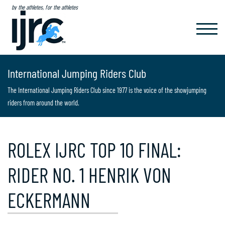
by the athletes, for the athletes
TOGGL
NAVIG
International Jumping Riders Club
The International Jumping Riders Club since 1977 is the voice of the showjumping
riders from around the world.
ROLEX IJRC TOP 10 FINAL:
RIDER NO. 1 HENRIK VON
ECKERMANN