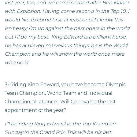
last year, too, and we came second after Ben Maher
with Explosion. Having come second in the Top 10, I
would like to come first, at least once! I know this
isn’t easy; I’m up against the best riders in the world
but I’ll do my best. King Edward is a brilliant horse,
he has achieved marvellous things, he is the World
Champion and he will show the world once more
who he is!
3) Riding King Edward, you have become Olympic
Team Champion, World Team and Individual
Champion, all at once. Will Geneva be the last
appointment of the year?
I’ll be riding King Edward in the Top 10 and on
Sunday in the Grand Prix. This will be his last