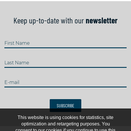
Keep up-to-date with our
newsletter
First Name
Last Name
E-mail
SUBSCRIBE
This website is using cookies for statistics, site
optimization and retargeting purposes. You
consent to our cookies if you continue to use this