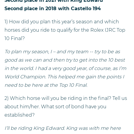
Second place in 2021 with King Edward
Second place in 2018 with Castello 194
1) How did you plan this year’s season and which
horses did you ride to qualify for the Rolex IJRC Top
10 Final?
To plan my season, I – and my team -- try to be as
good as we can and then try to get into the 10 best
in the world. I had a very good year, of course, as I’m
World Champion. This helped me gain the points I
need to be here at the Top 10 Final.
2) Which horse will you be riding in the final? Tell us
about him/her. What sort of bond have you
established?
I’ll be riding King Edward. King was with me here