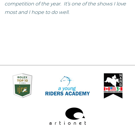
competition of the year. It’s one of the shows I love
most and I hope to do well.