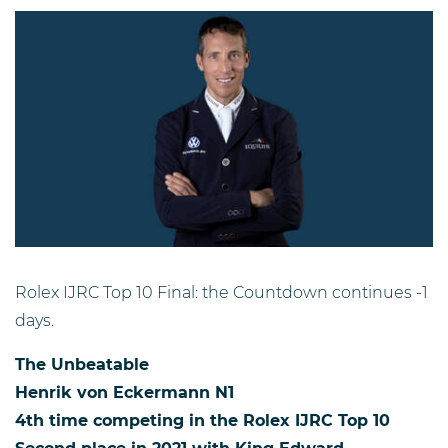
Rolex IJRC Top 10 Final: the Countdown continues -1
days.
The
U
nbeatable
Henrik von Eckermann N1
4th time competing in the Rolex IJRC Top 10