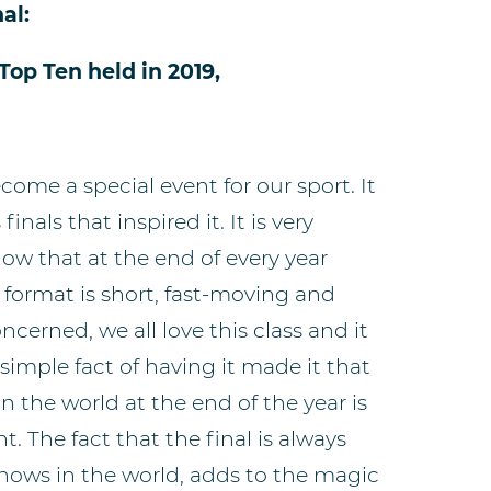
al:
Top Ten held in 2019,
come a special event for our sport. It
nals that inspired it. It is very
know that at the end of every year
he format is short, fast-moving and
oncerned, we all love this class and it
 simple fact of having it made it that
in the world at the end of the year is
 The fact that the final is always
shows in the world, adds to the magic