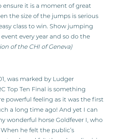
o ensure it is a moment of great
then the size of the jumps is serious
n easy class to win. Show jumping
 event every year and so do the
on of the CHI of Geneva)
2001, was marked by Ludger
RC Top Ten Final is something
 powerful feeling as it was the first
 such a long time ago! And yet I can
 my wonderful horse Goldfever I, who
 When he felt the public’s