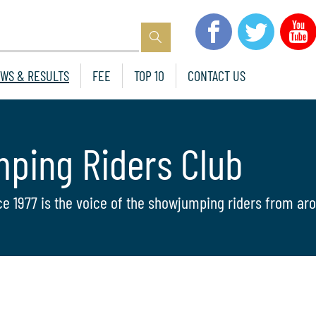
WS & RESULTS
FEE
TOP 10
CONTACT US
mping Riders Club
ce 1977 is the voice of the showjumping riders from aro