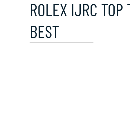
ROLEX IJRC TOP 
BEST