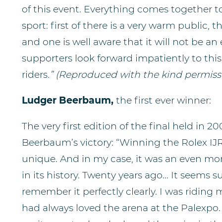
of this event. Everything comes together t
sport: first of there is a very warm public, 
and one is well aware that it will not be a
supporters look forward impatiently to this
riders
.” (
Reproduced with the kind permissi
Ludger Beerbaum,
the first ever winner:
The very first edition of the final held in 
Beerbaum’s victory: “Winning the Rolex IJ
unique. And in my case, it was an even more
in its history. Twenty years ago... It seems
remember it perfectly clearly. I was riding
had always loved the arena at the Palexpo.