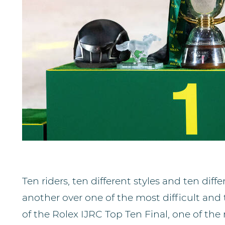
Ten riders, ten different styles and ten diff
another over one of the most difficult and 
of the Rolex IJRC Top Ten Final, one of th