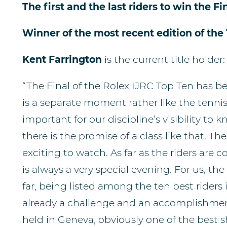
The first and the last riders to win the Fin
Winner of the most recent edition of the 
Kent Farrington
is the current title holder:
“The Final of the Rolex IJRC Top Ten has be
is a separate moment rather like the tennis fi
important for our discipline’s visibility to 
there is the promise of a class like that. T
exciting to watch. As far as the riders are c
is always a very special evening. For us, the
far, being listed among the ten best riders 
already a challenge and an accomplishment.
held in Geneva, obviously one of the best 