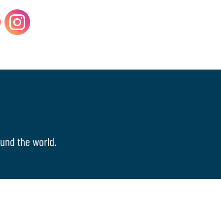
und the world.