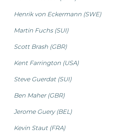
Henrik von Eckermann (SWE)
Martin Fuchs (SUI)
Scott Brash (GBR)
Kent Farrington (USA)
Steve Guerdat (SUI)
Ben Maher (GBR)
Jerome Guery (BEL)
Kevin Staut (FRA)