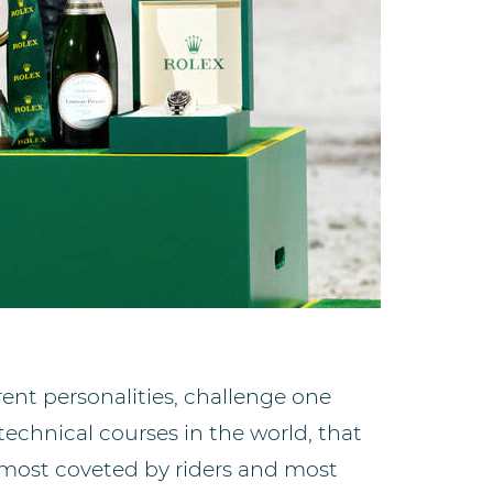
erent personalities, challenge one
technical courses in the world, that
e most coveted by riders and most