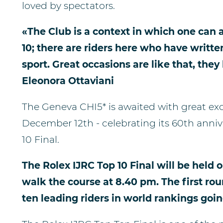
loved by spectators.
«The Club is a context in which one can a
10; there are riders here who have writte
sport. Great occasions are like that, they
Eleonora Ottaviani
The Geneva CHI5* is awaited with great e
December 12th - celebrating its 60th anni
10 Final.
The Rolex IJRC Top 10 Final will be held o
walk the course at 8.40 pm. The first roun
ten leading riders in world rankings goin