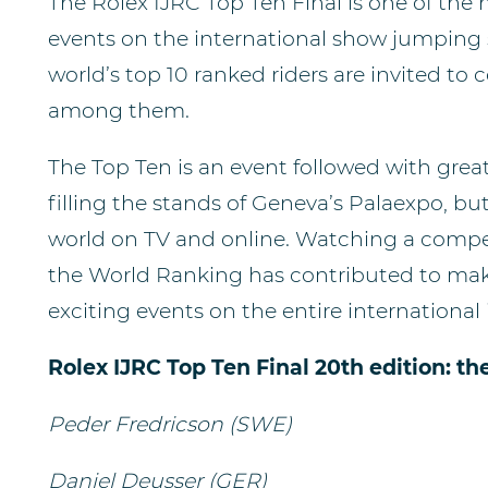
The Rolex IJRC Top Ten Final is one of the
events on the international show jumping s
world’s top 10 ranked riders are invited to 
among them.
The Top Ten is an event followed with great
filling the stands of Geneva’s Palaexpo, bu
world on TV and online. Watching a compet
the World Ranking has contributed to mak
exciting events on the entire international
Rolex IJRC Top Ten Final 20th edition: th
Peder Fredricson (SWE)
Daniel Deusser (GER)