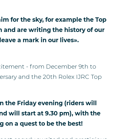
im for the sky, for example the Top
n and are writing the history of our
 leave a mark in our lives».
xcitement - from December 9th to
versary and the 20th Rolex IJRC Top
n the Friday evening (riders will
d will start at 9.30 pm), with the
g on a quest to be the best!