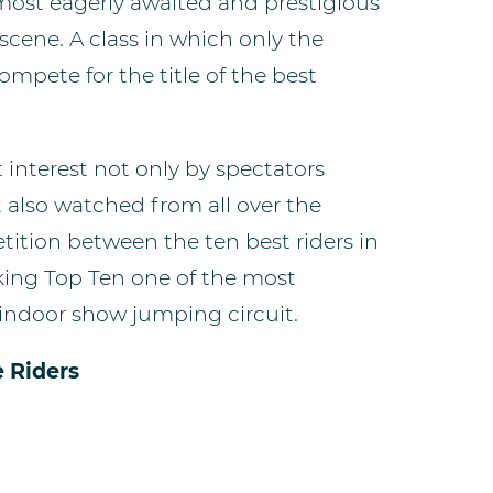
 most eagerly awaited and prestigious
cene. A class in which only the
compete for the title of the best
 interest not only by spectators
t also watched from all over the
ition between the ten best riders in
ing Top Ten one of the most
 indoor show jumping circuit.
e Riders