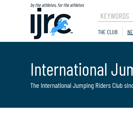
by the athletes, for the athletes
KEYWORDS
THE CLUB
NE
International Ju
The International Jumping Riders Club sin