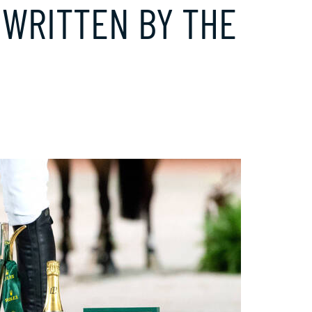
S WRITTEN BY THE