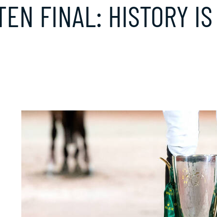
TEN FINAL: HISTORY I