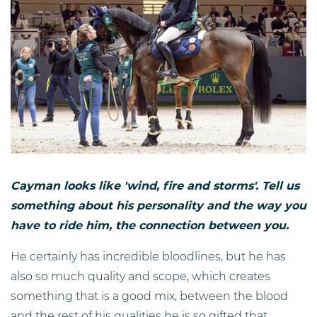
Cayman looks like 'wind, fire and storms'. Tell us
something about his personality and the way you
have to ride him, the connection between you.
He certainly has incredible bloodlines, but he has
also so much quality and scope, which creates
something that is a good mix, between the blood
and the rest of his qualities he is so gifted that