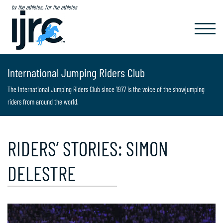
by the athletes, for the athletes
TOGGL
NAVIG
International Jumping Riders Club
The International Jumping Riders Club since 1977 is the voice of the showjumping
riders from around the world.
RIDERS’ STORIES: SIMON
DELESTRE