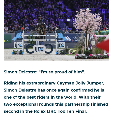
Simon Delestre: “I’m so proud of him”.
Riding his extraordinary Cayman Jolly Jumper,
Simon Delestre has once again confirmed he is
one of the best riders in the world. With their
two exceptional rounds this partnership finished
second in the Rolex IJRC Top Ten Final.