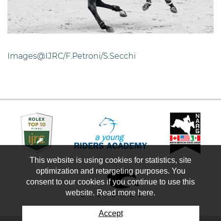
Images@IJRC/F.Petroni/S.Secchi
This website is using cookies for statistics, site
optimization and retargeting purposes. You
consent to our cookies if you continue to use this
website. Read more here.
Accept