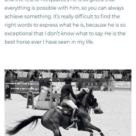
everything is possible with him, so you can always
achieve something. It’s really difficult to find the
right words to express what he is, because he is so
exceptional that I don’t know what to say. He is the
best horse ever I have seen in my life.