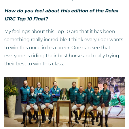
How do you feel about this edition of the Rolex
IJRC Top 10 Final?
My feelings about this Top 10 are that it has been
something really incredible. I think every rider wants
to win this once in his career. One can see that
everyone is riding their best horse and really trying
their best to win this class.