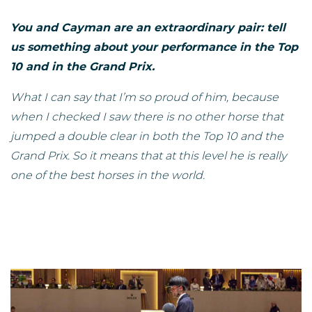
You and Cayman are an extraordinary pair: tell
us something about your performance in the Top
10 and in the Grand Prix.
What I can say that I’m so proud of him, because
when I checked I saw there is no other horse that
jumped a double clear in both the Top 10 and the
Grand Prix. So it means that at this level he is really
one of the best horses in the world.