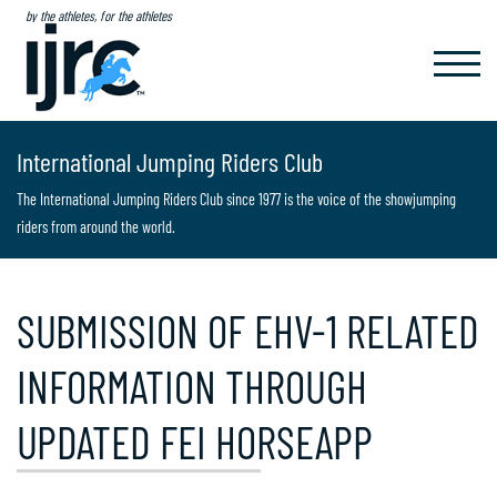
by the athletes, for the athletes
TOGGL
NAVIG
International Jumping Riders Club
The International Jumping Riders Club since 1977 is the voice of the showjumping
riders from around the world.
SUBMISSION OF EHV-1 RELATED
INFORMATION THROUGH
UPDATED FEI HORSEAPP