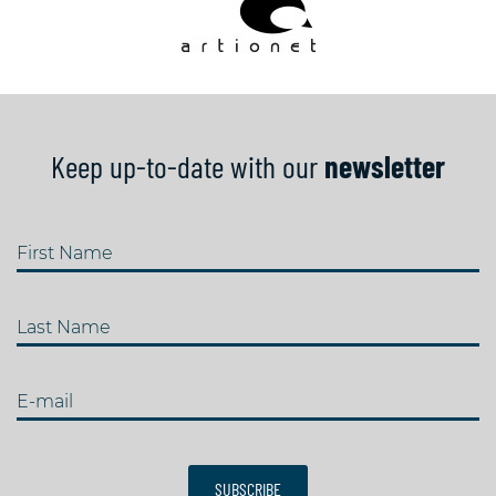
Keep up-to-date with our
newsletter
First Name
Last Name
E-mail
SUBSCRIBE