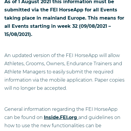
As of 1 August 2021 this information must be
submitted via the FEI HorseApp for all Events
taking place in mainland Europe. This means for
all Events starting in week 32 (09/08/2021 –
15/08/2021).
An updated version of the FEI HorseApp will allow
Athletes, Grooms, Owners, Endurance Trainers and
Athlete Managers to easily submit the required
information via the mobile application. Paper copies
will no longer be accepted.
General information regarding the FEI HorseApp
can be found on
Inside.FEI.org
and guidelines on
how to use the new functionalities can be