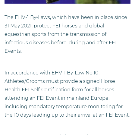
The EHV-1 By-Laws, which have been in place since
31 May 2021, protect FEI horses and global
equestrian sports from the transmission of
infectious diseases before, during and after FEI
Events.
In accordance with EHV-1 By-Law No.10,
Athletes/Grooms must provide a signed Horse
Health FEI Self-Certification form for all horses
attending an FEI Event in mainland Europe,
including mandatory temperature monitoring for
the 10 days leading up to their arrival at an FEI Event.