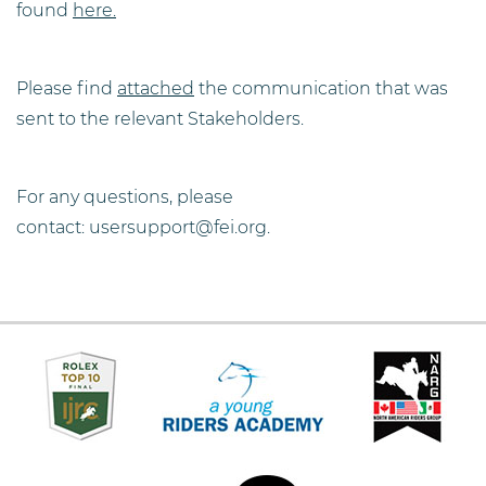
found
here.
Please find
attached
the communication that was
sent to the relevant Stakeholders.
For any questions, please
contact: usersupport@fei.org.