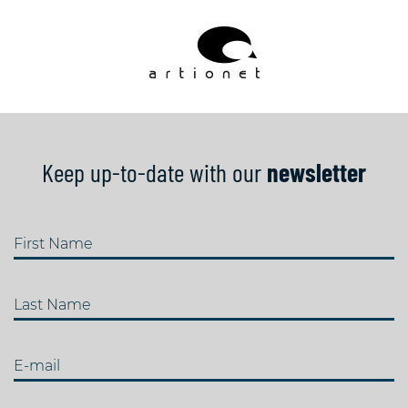
Keep up-to-date with our
newsletter
First Name
Last Name
E-mail