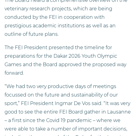
The Board heard a comprehensive overview on the
veterinary research projects, which are being
conducted by the FEI in cooperation with
prestigious academic institutions as well as an
outline of future plans.
The FEI President presented the timeline for
preparations for the Dakar 2026 Youth Olympic
Games and the Board approved the proposed way
forward.
“We had two very productive days of meetings
focussed on the future and sustainability of our
sport,” FEI President Ingmar De Vos said. “It was very
good to see the entire FEI Board gather in Lausanne
– a first since the Covid 19 pandemic – where we
were able to take a number of important decisions,