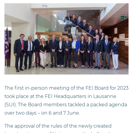
The first in-person meeting of the FEI Board for 2023
took place at the FEI Headquarters in Lausanne
(SUI). The Board members tackled a packed agenda
over two days – on 6 and 7 June.
The approval of the rules of the newly created