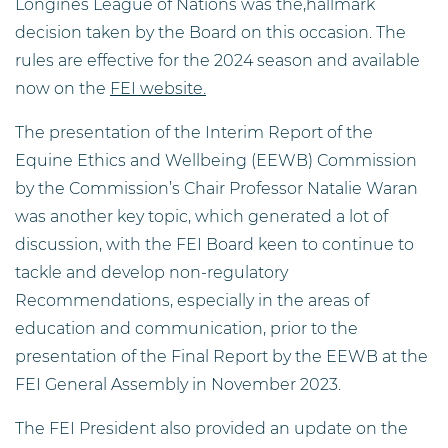
Longines League of Nations was the,hallmark
decision taken by the Board on this occasion. The
rules are effective for the 2024 season and available
now on the
FEI website.
The presentation of the Interim Report of the
Equine Ethics and Wellbeing (EEWB) Commission
by the Commission’s Chair Professor Natalie Waran
was another key topic, which generated a lot of
discussion, with the FEI Board keen to continue to
tackle and develop non-regulatory
Recommendations, especially in the areas of
education and communication, prior to the
presentation of the Final Report by the EEWB at the
FEI General Assembly in November 2023.
The FEI President also provided an update on the