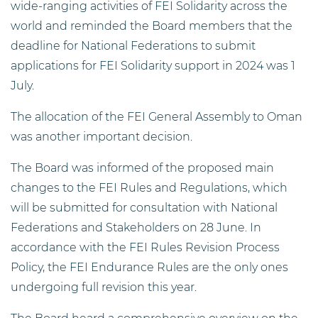
wide-ranging activities of FEI Solidarity across the
world and reminded the Board members that the
deadline for National Federations to submit
applications for FEI Solidarity support in 2024 was 1
July.
The allocation of the FEI General Assembly to Oman
was another important decision.
The Board was informed of the proposed main
changes to the FEI Rules and Regulations, which
will be submitted for consultation with National
Federations and Stakeholders on 28 June. In
accordance with the FEI Rules Revision Process
Policy, the FEI Endurance Rules are the only ones
undergoing full revision this year.