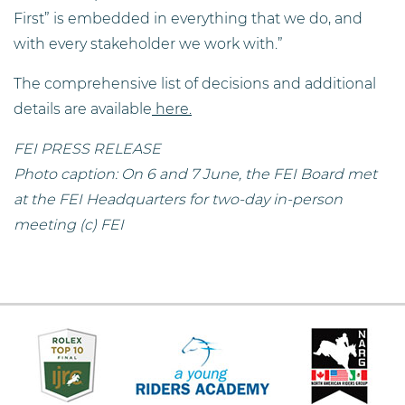
First” is embedded in everything that we do, and
with every stakeholder we work with.”
The comprehensive list of decisions and additional
details are available
here.
FEI PRESS RELEASE
Photo caption: On 6 and 7 June, the FEI Board met
at the FEI Headquarters for two-day in-person
meeting (c) FEI