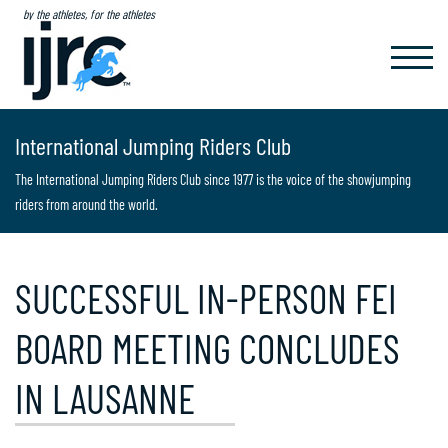
by the athletes, for the athletes
TOGGL
NAVIG
International Jumping Riders Club
The International Jumping Riders Club since 1977 is the voice of the showjumping
riders from around the world.
SUCCESSFUL IN-PERSON FEI
BOARD MEETING CONCLUDES
IN LAUSANNE