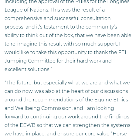
including the approval of the Rules for the Longines
League of Nations. This was the result of a
comprehensive and successful consultation
process, and it’s testament to the community’s
ability to think out of the box, that we have been able
to re-imagine this result with so much support. I
would like to take this opportunity to thank the FEI
Jumping Committee for their hard work and
excellent solutions.”
“The future, but especially what we are and what we
can do now, was also at the heart of our discussions
around the recommendations of the Equine Ethics
and Wellbeing Commission, and I am looking
forward to continuing our work around the findings
of the EEWB so that we can strengthen the systems
we have in place, and ensure our core value “Horse