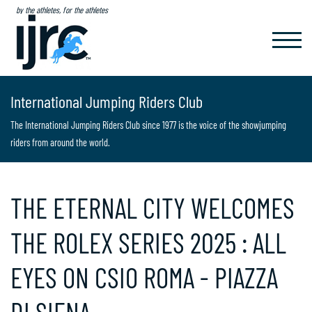
by the athletes, for the athletes
TOGGL
NAVIG
International Jumping Riders Club
The International Jumping Riders Club since 1977 is the voice of the showjumping
riders from around the world.
THE ETERNAL CITY WELCOMES
THE ROLEX SERIES 2025 : ALL
EYES ON CSIO ROMA - PIAZZA