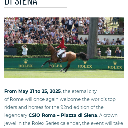
DI SIENA
From May 21 to 25, 2025
, the eternal city
of Rome will once again welcome the world’s top
riders and horses for the 92nd edition of the
legendary
CSIO Roma – Piazza di Siena
. A crown
jewel in the Rolex Series calendar, the event will take