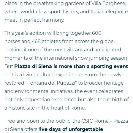
place in the breathtaking gardens of Villa Borghese,
where world-class sport, history, and Italian elegance
meet in perfect harmony.
This year’s edition will bring together 600
horses and 468 athletes from across the globe,
making it one of the most vibrant and anticipated
moments of the international show jumping season.
But
Piazza di Siena is more than a sporting event
— it is a living cultural experience. From the newly
restored "Fontana dei Pupazzi" to broader heritage
and environmental initiatives, the event celebrates
not only equestrian excellence but also the rebirth of
a historic site in the heart of Rome.
Free and open to the public, the CSIO Roma – Piazza
di Siena offers f
ive days of unforgettable