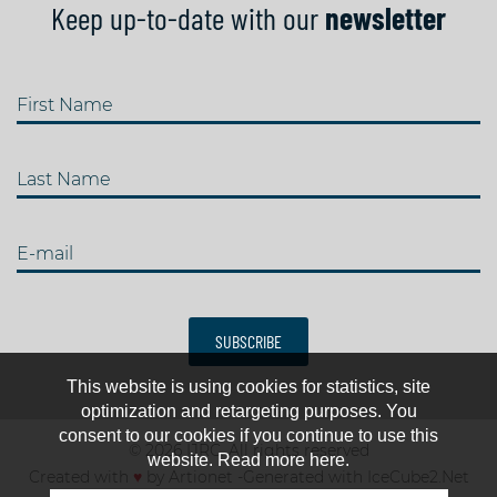
Keep up-to-date with our
newsletter
First Name
Last Name
E-mail
SUBSCRIBE
This website is using cookies for statistics, site
optimization and retargeting purposes. You
consent to our cookies if you continue to use this
© 2026 IJRC. All rights reserved
website. Read more here.
Created with
♥
by
Artionet
-
Generated with IceCube2.Net