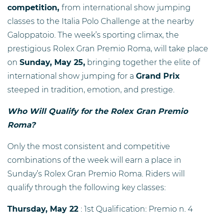
competition,
from international show jumping
classes to the Italia Polo Challenge at the nearby
Galoppatoio. The week’s sporting climax, the
prestigious Rolex Gran Premio Roma, will take place
on
Sunday, May 25,
bringing together the elite of
international show jumping for a
Grand Prix
steeped in tradition, emotion, and prestige.
Who Will Qualify for the Rolex Gran Premio
Roma?
Only the most consistent and competitive
combinations of the week will earn a place in
Sunday’s Rolex Gran Premio Roma. Riders will
qualify through the following key classes:
Thursday, May 22
: 1st Qualification: Premio n. 4