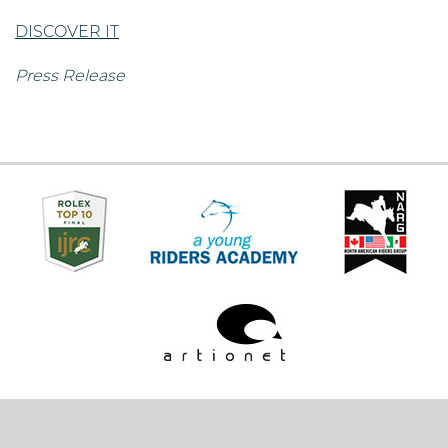
DISCOVER IT
Press Release