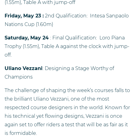
(1.55m), Table A with jump-off
Friday, May 23 :
2nd Qualification: Intesa Sanpaolo
Nations Cup (1.60m)
Saturday, May 24
: Final Qualification: Loro Piana
Trophy (1.55m), Table A against the clock with jump-
off.
Uliano Vezzani
: Designing a Stage Worthy of
Champions
The challenge of shaping the week’s courses falls to
the brilliant Uliano Vezzani, one of the most
respected course designers in the world. Known for
his technical yet flowing designs, Vezzani is once
again set to offer riders a test that will be as fair as it
is formidable.