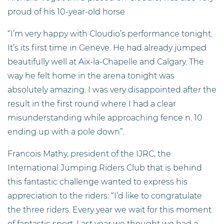
proud of his 10-year-old horse
“I’m very happy with Cloudio’s performance tonight.
It’s its first time in Geneve. He had already jumped
beautifully well at Aix-la-Chapelle and Calgary. The
way he felt home in the arena tonight was
absolutely amazing. I was very disappointed after the
result in the first round where I had a clear
misunderstanding while approaching fence n. 10
ending up with a pole down”.
Francois Mathy, president of the IJRC, the
International Jumping Riders Club that is behind
this fantastic challenge wanted to express his
appreciation to the riders: “I’d like to congratulate
the three riders. Every year we wait for this moment
of fantastic sport. Last year we thought we had a