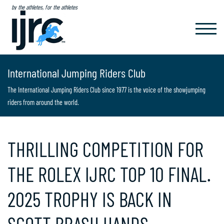
by the athletes, for the athletes
TOGGL
NAVIG
International Jumping Riders Club
The International Jumping Riders Club since 1977 is the voice of the showjumping
riders from around the world.
THRILLING COMPETITION FOR
THE ROLEX IJRC TOP 10 FINAL.
2025 TROPHY IS BACK IN