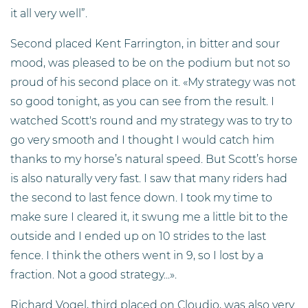
it all very well”.
Second placed Kent Farrington, in bitter and sour
mood, was pleased to be on the podium but not so
proud of his second place on it. «My strategy was not
so good tonight, as you can see from the result. I
watched Scott's round and my strategy was to try to
go very smooth and I thought I would catch him
thanks to my horse’s natural speed. But Scott’s horse
is also naturally very fast. I saw that many riders had
the second to last fence down. I took my time to
make sure I cleared it, it swung me a little bit to the
outside and I ended up on 10 strides to the last
fence. I think the others went in 9, so I lost by a
fraction. Not a good strategy...».
Richard Vogel, third placed on Cloudio, was also very