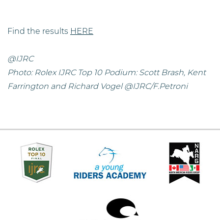
Find the results
HERE
@IJRC
Photo: Rolex IJRC Top 10 Podium: Scott Brash, Kent
Farrington and Richard Vogel @IJRC/F.Petroni