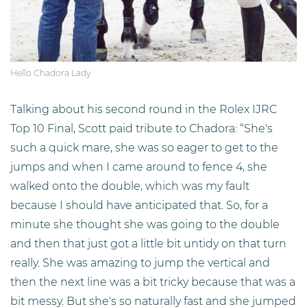
Hello Chadora Lady
Talking about his second round in the Rolex IJRC
Top 10 Final, Scott paid tribute to Chadora: “She's
such a quick mare, she was so eager to get to the
jumps and when I came around to fence 4, she
walked onto the double, which was my fault
because I should have anticipated that. So, for a
minute she thought she was going to the double
and then that just got a little bit untidy on that turn
really. She was amazing to jump the vertical and
then the next line was a bit tricky because that was a
bit messy. But she's so naturally fast and she jumped