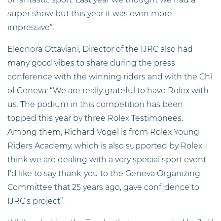
super show but this year it was even more
impressive”.
Eleonora Ottaviani, Director of the IJRC also had
many good vibes to share during the press
conference with the winning riders and with the Chi
of Geneva: “We are really grateful to have Rolex with
us. The podium in this competition has been
topped this year by three Rolex Testimonees.
Among them, Richard Vogel is from Rolex Young
Riders Academy, which is also supported by Rolex. I
think we are dealing with a very special sport event.
I’d like to say thank-you to the Geneva Organizing
Committee that 25 years ago, gave confidence to
IJRC’s project”.