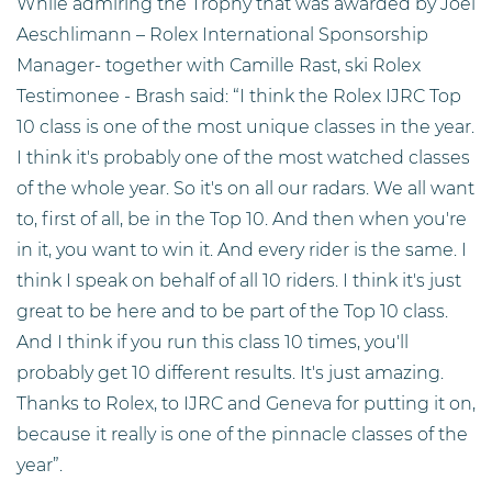
While admiring the Trophy that was awarded by Joël
Aeschlimann – Rolex International Sponsorship
Manager- together with Camille Rast, ski Rolex
Testimonee - Brash said: “I think the Rolex IJRC Top
10 class is one of the most unique classes in the year.
I think it's probably one of the most watched classes
of the whole year. So it's on all our radars. We all want
to, first of all, be in the Top 10. And then when you're
in it, you want to win it. And every rider is the same. I
think I speak on behalf of all 10 riders. I think it's just
great to be here and to be part of the Top 10 class.
And I think if you run this class 10 times, you'll
probably get 10 different results. It's just amazing.
Thanks to Rolex, to IJRC and Geneva for putting it on,
because it really is one of the pinnacle classes of the
year”.