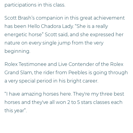
participations in this class.
Scott Brash’s companion in this great achievement
has been Hello Chadora Lady. “She is a really
energetic horse” Scott said, and she expressed her
nature on every single jump from the very
beginning.
Rolex Testimonee and Live Contender of the Rolex
Grand Slam, the rider from Peebles is going through
a very special period in his bright career.
“I have amazing horses here. They're my three best
horses and they've all won 2 to 5 stars classes each
this year”.