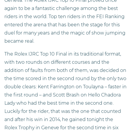
Geneva. The Rolex IJRC Top 10 Final proved once
again to be a fantastic challenge among the best
riders in the world. Top ten riders in the FEI Ranking
entered the arena that has been the stage for this
duel for many years and the magic of show jumping
became real.
The Rolex IJRC Top 10 Final in its traditional format,
with two rounds on different courses and the
addition of faults from both of them, was decided on
the time scored in the second round by the only two
double clears: Kent Farrington on Toulayna – faster in
the first round – and Scott Brash on Hello Chadora
Lady who had the best time in the second one.
Luckily for the rider, that was the one that counted
and after his win in 2014, he gained tonight the
Rolex Trophy in Geneve for the second time in six