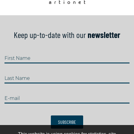
Keep up-to-date with our
newsletter
First Name
Last Name
E-mail
SUBSCRIBE