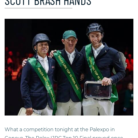
SCOTT BRASH HANDS
What a competition tonight at the Palexpo in