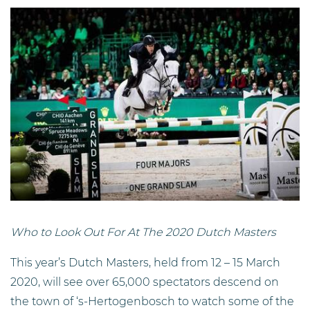
Who to Look Out For At The 2020 Dutch Masters
This year’s Dutch Masters, held from 12 – 15 March
2020, will see over 65,000 spectators descend on
the town of ‘s-Hertogenbosch to watch some of the