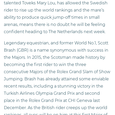
talented Toveks Mary Lou, has allowed the Swedish
rider to rise up the world rankings and the mare’s
ability to produce quick jump-off times in small
arenas, means there is no doubt he will be feeling
confident heading to The Netherlands next week.
Legendary equestrian, and former World No.1, Scott
Brash (GBR) is a name synonymous with success in
the Majors. In 2015, the Scotsman made history by
becoming the first rider to win the three
consecutive Majors of the Rolex Grand Slam of Show
Jumping. Brash has already attained some enviable
recent results, including a stunning victory in the
Turkish Airlines Olympia Grand Prix and second
place in the Rolex Grand Prix at CHI Geneva last
December. As the British rider creeps up the world
rankings, all eyes will be on him at this first Major of