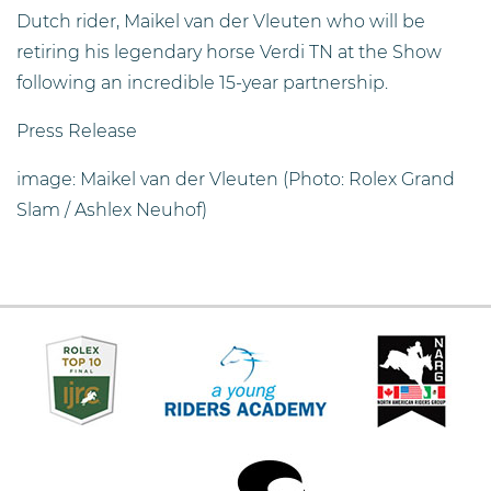
Dutch rider, Maikel van der Vleuten who will be
retiring his legendary horse Verdi TN at the Show
following an incredible 15-year partnership.
Press Release
image: Maikel van der Vleuten (Photo: Rolex Grand
Slam / Ashlex Neuhof)