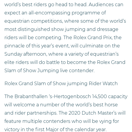
world’s best riders go head to head. Audiences can
expect an all-encompassing programme of
equestrian competitions, where some of the world’s
most distinguished show jumping and dressage
riders will be competing. The Rolex Grand Prix, the
pinnacle of this year’s event, will culminate on the
Sunday afternoon, where a variety of equestrian’s
elite riders will do battle to become the Rolex Grand
Slam of Show Jumping live contender.
Rolex Grand Slam of Show jumping Rider Watch
The Brabanthallen ‘s-Hertogenbosch 14,500 capacity
will welcome a number of the world’s best horse
and rider partnerships. The 2020 Dutch Master’s will
feature multiple contenders who will be vying for
victory in the first Major of the calendar year.