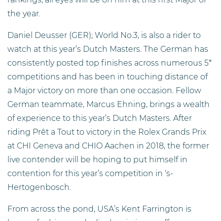
the year.
Daniel Deusser (GER); World No.3, is also a rider to
watch at this year’s Dutch Masters. The German has
consistently posted top finishes across numerous 5*
competitions and has been in touching distance of
a Major victory on more than one occasion. Fellow
German teammate, Marcus Ehning, brings a wealth
of experience to this year’s Dutch Masters. After
riding Prêt a Tout to victory in the Rolex Grands Prix
at CHI Geneva and CHIO Aachen in 2018, the former
live contender will be hoping to put himself in
contention for this year’s competition in ‘s-
Hertogenbosch.
From across the pond, USA’s Kent Farrington is