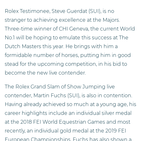
Rolex Testimonee, Steve Guerdat (SUI), is no
stranger to achieving excellence at the Majors.
Three-time winner of CHI Geneva, the current World
No.1 will be hoping to emulate this success at The
Dutch Masters this year. He brings with him a
formidable number of horses, putting him in good
stead for the upcoming competition, in his bid to
become the new live contender.
The Rolex Grand Slam of Show Jumping live
contender, Martin Fuchs (SUI), is also in contention.
Having already achieved so much at a young age, his
career highlights include an individual silver medal
at the 2018 FEI World Equestrian Games and most
recently, an individual gold medal at the 2019 FEI
European Championships. Fuchs has also shown a