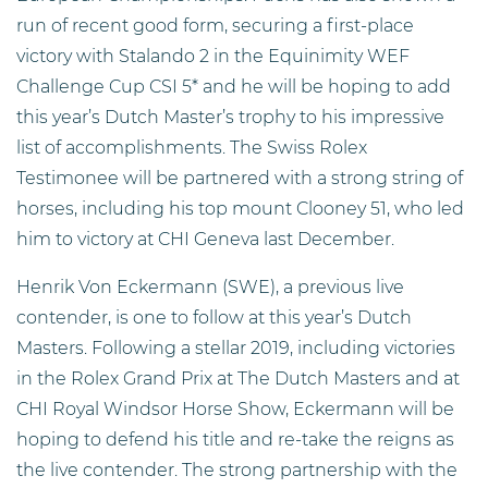
run of recent good form, securing a first-place
victory with Stalando 2 in the Equinimity WEF
Challenge Cup CSI 5* and he will be hoping to add
this year’s Dutch Master’s trophy to his impressive
list of accomplishments. The Swiss Rolex
Testimonee will be partnered with a strong string of
horses, including his top mount Clooney 51, who led
him to victory at CHI Geneva last December.
Henrik Von Eckermann (SWE), a previous live
contender, is one to follow at this year’s Dutch
Masters. Following a stellar 2019, including victories
in the Rolex Grand Prix at The Dutch Masters and at
CHI Royal Windsor Horse Show, Eckermann will be
hoping to defend his title and re-take the reigns as
the live contender. The strong partnership with the