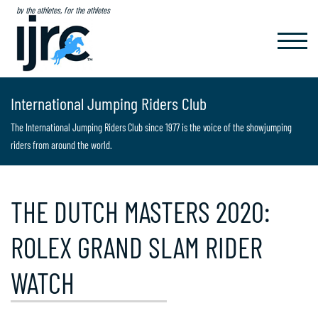
by the athletes, for the athletes
TOGGL
NAVIG
International Jumping Riders Club
The International Jumping Riders Club since 1977 is the voice of the showjumping
riders from around the world.
THE DUTCH MASTERS 2020:
ROLEX GRAND SLAM RIDER
WATCH