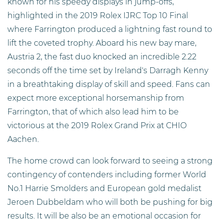
known for his speedy displays in jump-offs,
highlighted in the 2019 Rolex IJRC Top 10 Final
where Farrington produced a lightning fast round to
lift the coveted trophy. Aboard his new bay mare,
Austria 2, the fast duo knocked an incredible 2.22
seconds off the time set by Ireland's Darragh Kenny
in a breathtaking display of skill and speed. Fans can
expect more exceptional horsemanship from
Farrington, that of which also lead him to be
victorious at the 2019 Rolex Grand Prix at CHIO
Aachen.
The home crowd can look forward to seeing a strong
contingency of contenders including former World
No.1 Harrie Smolders and European gold medalist
Jeroen Dubbeldam who will both be pushing for big
results. It will be also be an emotional occasion for