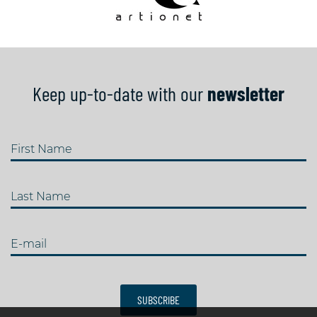
Keep up-to-date with our
newsletter
First Name
Last Name
E-mail
SUBSCRIBE