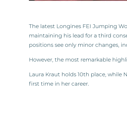
The latest Longines FEI Jumping Wor
maintaining his lead for a third con
positions see only minor changes, i
However, the most remarkable highli
Laura Kraut holds 10th place, while 
first time in her career.