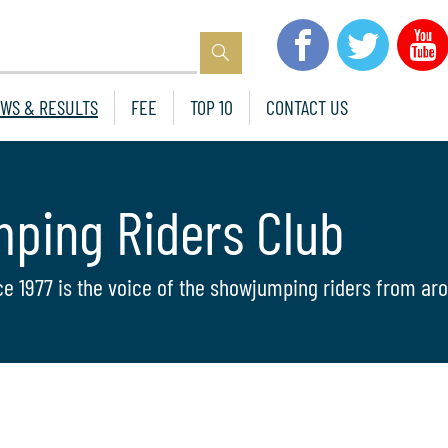
WS & RESULTS
FEE
TOP 10
CONTACT US
mping Riders Club
ce 1977 is the voice of the showjumping riders from aro