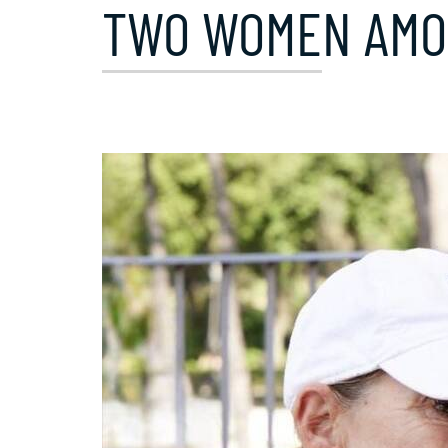
TWO WOMEN AMON