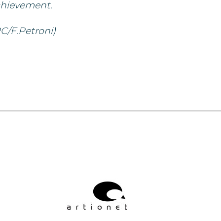
chievement.
C/F.Petroni)