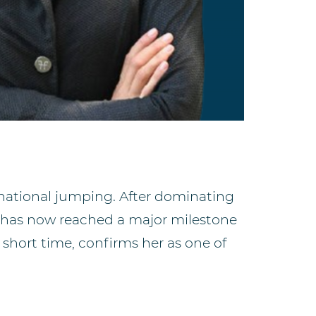
ernational jumping. After dominating
 has now reached a major milestone
a short time, confirms her as one of