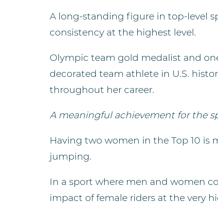
A long-standing figure in top-level
consistency at the highest level.
Olympic team gold medalist and one o
decorated team athlete in U.S. hist
throughout her career.
A meaningful achievement for the s
Having two women in the Top 10 is mor
jumping.
In a sport where men and women comp
impact of female riders at the very hi