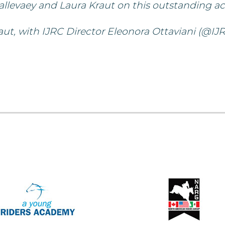
allevaey and Laura Kraut on this outstanding a
t, with IJRC Director Eleonora Ottaviani (@IJR