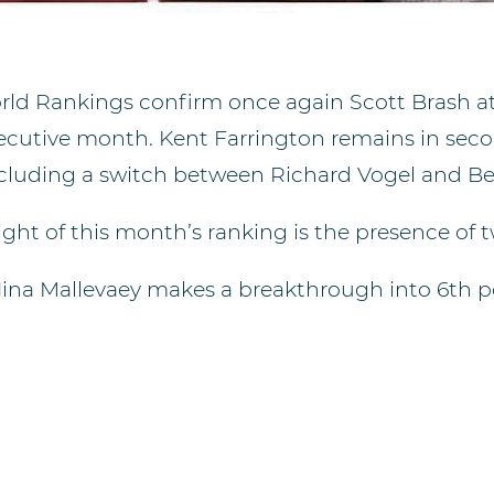
ld Rankings confirm once again Scott Brash at 
secutive month. Kent Farrington remains in secon
ncluding a switch between Richard Vogel and B
ght of this month’s ranking is the presence of 
Nina Mallevaey makes a breakthrough into 6th pos