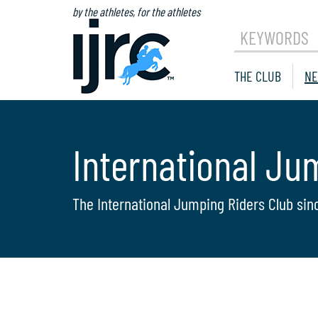
by the athletes, for the athletes
KEYWORDS
THE CLUB
NE
International Ju
The International Jumping Riders Club sin