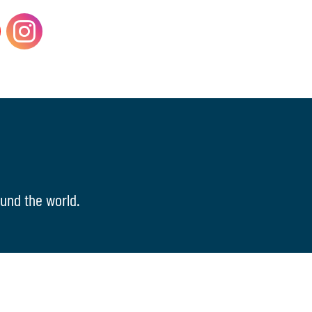
und the world.