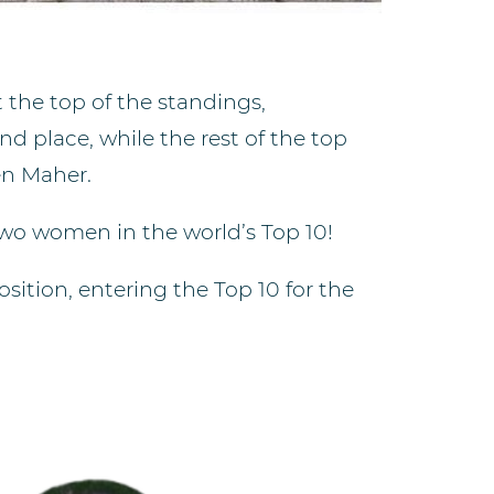
the top of the standings,
d place, while the rest of the top
en Maher.
two women in the world’s Top 10!
ition, entering the Top 10 for the