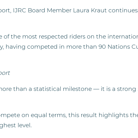
 sport, IJRC Board Member Laura Kraut continue
f the most respected riders on the internationa
ory, having competed in more than 90 Nations Cu
port
e than a statistical milestone — it is a strong 
ete on equal terms, this result highlights the
ghest level.