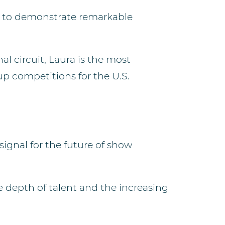
s to demonstrate remarkable
l circuit, Laura is the most
p competitions for the U.S.
signal for the future of show
 depth of talent and the increasing