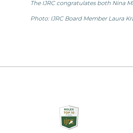
The IJRC congratulates both Nina M
Photo: IJRC Board Member Laura Krau