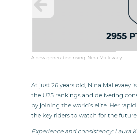
A new generation rising: Nina Mallevaey
At just 26 years old, Nina Mallevaey 
the U25 rankings and delivering co
by joining the world’s elite. Her rapi
the key riders to watch for the future
Experience and consistency: Laura K