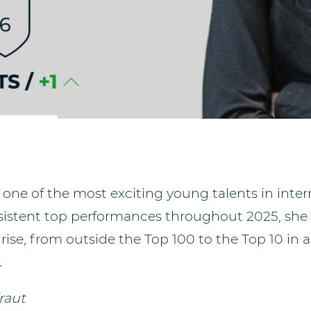
is one of the most exciting young talents in int
nsistent top performances throughout 2025, she
d rise, from outside the Top 100 to the Top 10 in 
.
raut