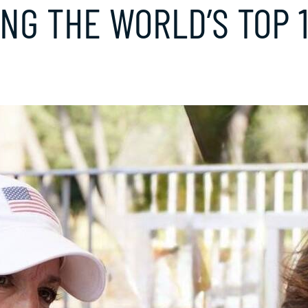
G THE WORLD’S TOP 