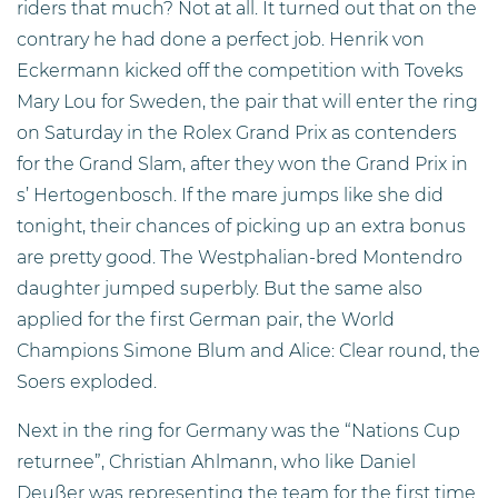
riders that much? Not at all. It turned out that on the
contrary he had done a perfect job. Henrik von
Eckermann kicked off the competition with Toveks
Mary Lou for Sweden, the pair that will enter the ring
on Saturday in the Rolex Grand Prix as contenders
for the Grand Slam, after they won the Grand Prix in
s’ Hertogenbosch. If the mare jumps like she did
tonight, their chances of picking up an extra bonus
are pretty good. The Westphalian-bred Montendro
daughter jumped superbly. But the same also
applied for the first German pair, the World
Champions Simone Blum and Alice: Clear round, the
Soers exploded.
Next in the ring for Germany was the “Nations Cup
returnee”, Christian Ahlmann, who like Daniel
Deußer was representing the team for the first time