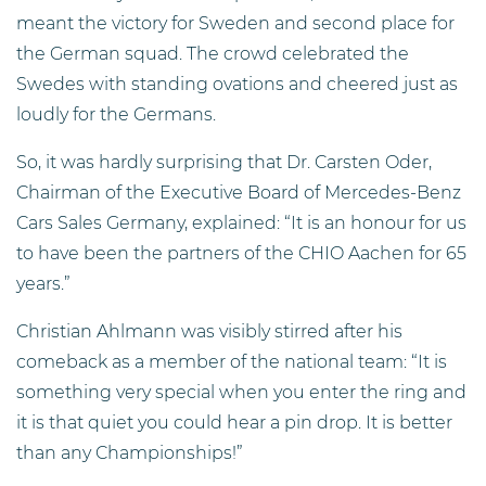
meant the victory for Sweden and second place for
the German squad. The crowd celebrated the
Swedes with standing ovations and cheered just as
loudly for the Germans.
So, it was hardly surprising that Dr. Carsten Oder,
Chairman of the Executive Board of Mercedes-Benz
Cars Sales Germany, explained: “It is an honour for us
to have been the partners of the CHIO Aachen for 65
years.”
Christian Ahlmann was visibly stirred after his
comeback as a member of the national team: “It is
something very special when you enter the ring and
it is that quiet you could hear a pin drop. It is better
than any Championships!”