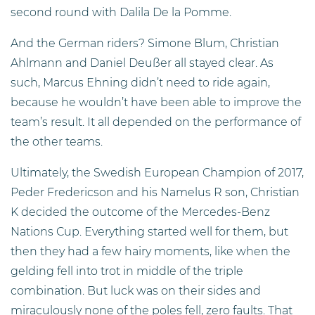
second round with Dalila De la Pomme.
And the German riders? Simone Blum, Christian
Ahlmann and Daniel Deußer all stayed clear. As
such, Marcus Ehning didn’t need to ride again,
because he wouldn’t have been able to improve the
team’s result. It all depended on the performance of
the other teams.
Ultimately, the Swedish European Champion of 2017,
Peder Fredericson and his Namelus R son, Christian
K decided the outcome of the Mercedes-Benz
Nations Cup. Everything started well for them, but
then they had a few hairy moments, like when the
gelding fell into trot in middle of the triple
combination. But luck was on their sides and
miraculously none of the poles fell, zero faults. That