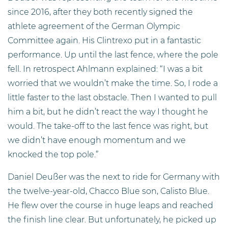
since 2016, after they both recently signed the
athlete agreement of the German Olympic
Committee again. His Clintrexo put in a fantastic
performance. Up until the last fence, where the pole
fell. In retrospect Ahlmann explained: “I was a bit
worried that we wouldn’t make the time. So, I rode a
little faster to the last obstacle. Then I wanted to pull
him a bit, but he didn’t react the way I thought he
would. The take-off to the last fence was right, but
we didn’t have enough momentum and we
knocked the top pole.”
Daniel Deußer was the next to ride for Germany with
the twelve-year-old, Chacco Blue son, Calisto Blue.
He flew over the course in huge leaps and reached
the finish line clear. But unfortunately, he picked up