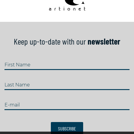
Keep up-to-date with our
newsletter
First Name
Last Name
E-mail
SUBSCRIBE