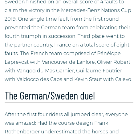
Sweden finished on an overall score of 4 faults to
claim the victory in the Mercedes-Benz Nations Cup
2019. One single time fault from the first round
prevented the German team from celebrating their
fourth triumph in succession. Third place went to
the partner country, France on a total score of eight
faults. The French team comprised of Pénélope
Leprevost with Vancouver de Lanlore, Olivier Robert
with Vangog du Mas Garnier, Guillaume Foutrier
with Valdocco des Caps and Kevin Staut with Calevo.
The German/Sweden duel
After the first four riders all jumped clear, everyone
was amazed: Had the course design Frank
Rothenberger underestimated the horses and