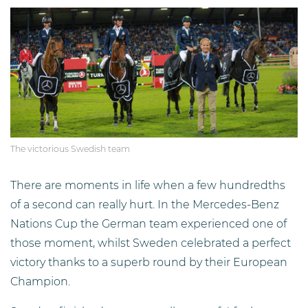
The victorious Swedish team
There are moments in life when a few hundredths
of a second can really hurt. In the Mercedes-Benz
Nations Cup the German team experienced one of
those moment, whilst Sweden celebrated a perfect
victory thanks to a superb round by their European
Champion.