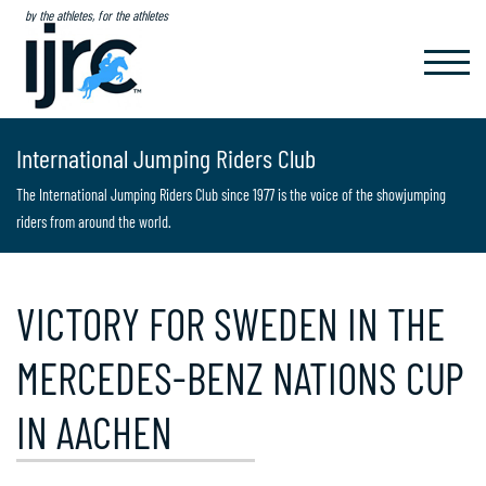
by the athletes, for the athletes
TOGGL
NAVIG
International Jumping Riders Club
The International Jumping Riders Club since 1977 is the voice of the showjumping
riders from around the world.
VICTORY FOR SWEDEN IN THE
MERCEDES-BENZ NATIONS CUP
IN AACHEN