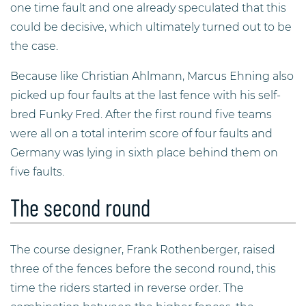
one time fault and one already speculated that this
could be decisive, which ultimately turned out to be
the case.
Because like Christian Ahlmann, Marcus Ehning also
picked up four faults at the last fence with his self-
bred Funky Fred. After the first round five teams
were all on a total interim score of four faults and
Germany was lying in sixth place behind them on
five faults.
The second round
The course designer, Frank Rothenberger, raised
three of the fences before the second round, this
time the riders started in reverse order. The