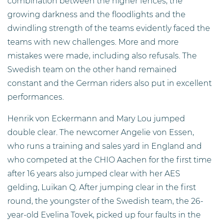
combination between the higher fences, the
growing darkness and the floodlights and the
dwindling strength of the teams evidently faced the
teams with new challenges. More and more
mistakes were made, including also refusals. The
Swedish team on the other hand remained
constant and the German riders also put in excellent
performances.
Henrik von Eckermann and Mary Lou jumped
double clear. The newcomer Angelie von Essen,
who runs a training and sales yard in England and
who competed at the CHIO Aachen for the first time
after 16 years also jumped clear with her AES
gelding, Luikan Q. After jumping clear in the first
round, the youngster of the Swedish team, the 26-
year-old Evelina Tovek, picked up four faults in the