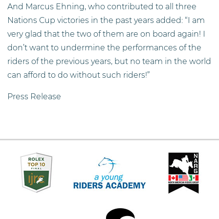
And Marcus Ehning, who contributed to all three
Nations Cup victories in the past years added: “I am
very glad that the two of them are on board again! I
don’t want to undermine the performances of the
riders of the previous years, but no team in the world
can afford to do without such riders!”
Press Release