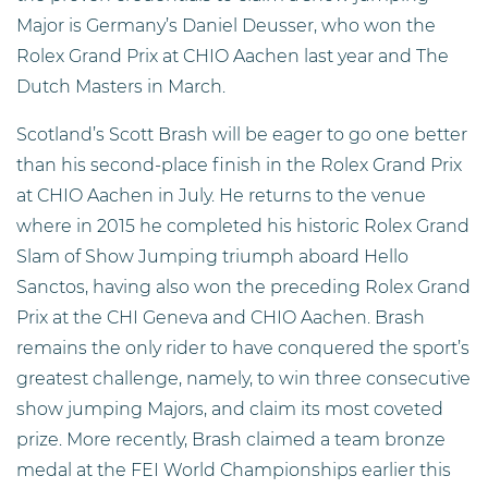
Major is Germany’s Daniel Deusser, who won the
Rolex Grand Prix at CHIO Aachen last year and The
Dutch Masters in March.
Scotland’s Scott Brash will be eager to go one better
than his second-place finish in the Rolex Grand Prix
at CHIO Aachen in July. He returns to the venue
where in 2015 he completed his historic Rolex Grand
Slam of Show Jumping triumph aboard Hello
Sanctos, having also won the preceding Rolex Grand
Prix at the CHI Geneva and CHIO Aachen. Brash
remains the only rider to have conquered the sport’s
greatest challenge, namely, to win three consecutive
show jumping Majors, and claim its most coveted
prize. More recently, Brash claimed a team bronze
medal at the FEI World Championships earlier this