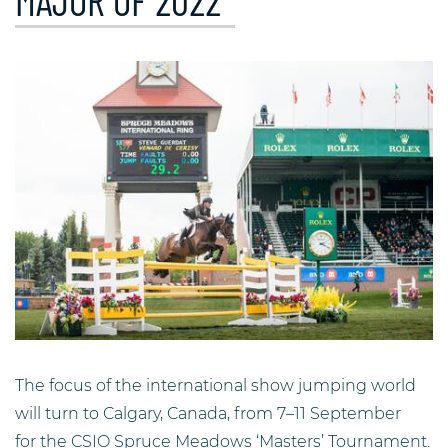
MAJOR OF 2022
The focus of the international show jumping world
will turn to Calgary, Canada, from 7–11 September
for the CSIO Spruce Meadows ‘Masters’ Tournament.