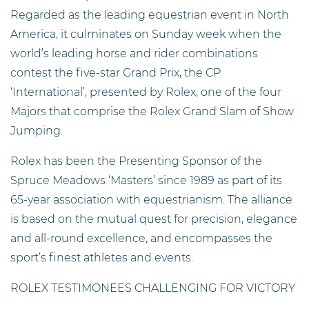
Regarded as the leading equestrian event in North
America, it culminates on Sunday week when the
world’s leading horse and rider combinations
contest the five-star Grand Prix, the CP
‘International’, presented by Rolex, one of the four
Majors that comprise the Rolex Grand Slam of Show
Jumping.
Rolex has been the Presenting Sponsor of the
Spruce Meadows ‘Masters’ since 1989 as part of its
65-year association with equestrianism. The alliance
is based on the mutual quest for precision, elegance
and all-round excellence, and encompasses the
sport’s finest athletes and events.
ROLEX TESTIMONEES CHALLENGING FOR VICTORY