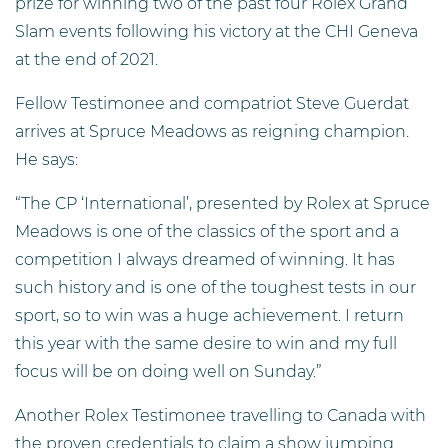
prize for winning two of the past four Rolex Grand
Slam events following his victory at the CHI Geneva
at the end of 2021.
Fellow Testimonee and compatriot Steve Guerdat
arrives at Spruce Meadows as reigning champion.
He says:
“The CP ‘International’, presented by Rolex at Spruce
Meadows is one of the classics of the sport and a
competition I always dreamed of winning. It has
such history and is one of the toughest tests in our
sport, so to win was a huge achievement. I return
this year with the same desire to win and my full
focus will be on doing well on Sunday.”
Another Rolex Testimonee travelling to Canada with
the proven credentials to claim a show jumping