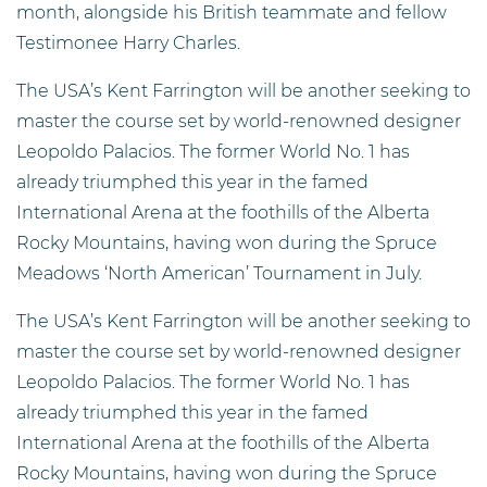
month, alongside his British teammate and fellow
Testimonee Harry Charles.
The USA’s Kent Farrington will be another seeking to
master the course set by world-renowned designer
Leopoldo Palacios. The former World No. 1 has
already triumphed this year in the famed
International Arena at the foothills of the Alberta
Rocky Mountains, having won during the Spruce
Meadows ‘North American’ Tournament in July.
The USA’s Kent Farrington will be another seeking to
master the course set by world-renowned designer
Leopoldo Palacios. The former World No. 1 has
already triumphed this year in the famed
International Arena at the foothills of the Alberta
Rocky Mountains, having won during the Spruce