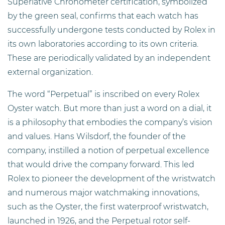
Superlative Chronometer certification, symbolized
by the green seal, confirms that each watch has
successfully undergone tests conducted by Rolex in
its own laboratories according to its own criteria.
These are periodically validated by an independent
external organization.
The word “Perpetual” is inscribed on every Rolex
Oyster watch. But more than just a word on a dial, it
is a philosophy that embodies the company’s vision
and values. Hans Wilsdorf, the founder of the
company, instilled a notion of perpetual excellence
that would drive the company forward. This led
Rolex to pioneer the development of the wristwatch
and numerous major watchmaking innovations,
such as the Oyster, the first waterproof wristwatch,
launched in 1926, and the Perpetual rotor self-