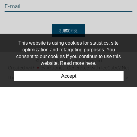
E-mail
SUBSCRIBE
This website is using cookies for statistics, site
optimization and retargeting purposes. You
consent to our cookies if you continue to use this
© 2026 IJRC. All rights reserved
website. Read more here.
Created with
♥
by
Artionet
-
Generated with IceCube2.Net
Accept
The club
News & results
Fee
TOP 10
Contact us