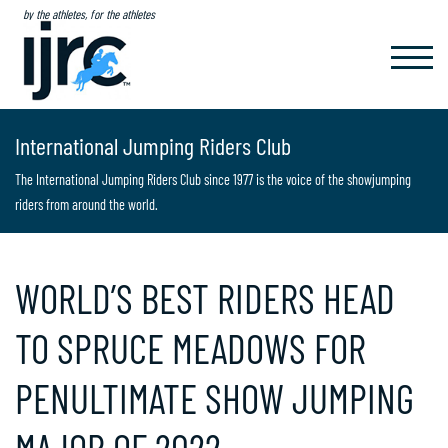
by the athletes, for the athletes
TOGGL
NAVIG
International Jumping Riders Club
The International Jumping Riders Club since 1977 is the voice of the showjumping
riders from around the world.
WORLD’S BEST RIDERS HEAD
TO SPRUCE MEADOWS FOR
PENULTIMATE SHOW JUMPING