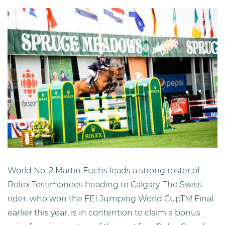
World No. 2 Martin Fuchs leads a strong roster of
Rolex Testimonees heading to Calgary. The Swiss
rider, who won the FEI Jumping World CupTM Final
earlier this year, is in contention to claim a bonus