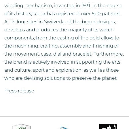
winding mechanism, invented in 1931. In the course
of its history, Rolex has registered over 500 patents.
At its four sites in Switzerland, the brand designs,
develops and produces the majority of its watch
components, from the casting of the gold alloys to
the machining, crafting, assembly and finishing of
the movement, case, dial and bracelet. Furthermore,
the brand is actively involved in supporting the arts
and culture, sport and exploration, as well as those
who are devising solutions to preserve the planet.
Press release