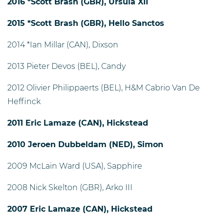
2016 *Scott Brash (GBR), Ursula XII
2015 *Scott Brash (GBR), Hello Sanctos
2014 *Ian Millar (CAN), Dixson
2013 Pieter Devos (BEL), Candy
2012 Olivier Philippaerts (BEL), H&M Cabrio Van De
Heffinck
2011 Eric Lamaze (CAN), Hickstead
2010 Jeroen Dubbeldam (NED), Simon
2009 McLain Ward (USA), Sapphire
2008 Nick Skelton (GBR), Arko III
2007 Eric Lamaze (CAN), Hickstead