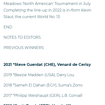
Meadows ‘North American’ Tournament in July.
Completing the line-up in 2022 is in-form Kevin
Staut, the current World No. 13.
END
NOTES TO EDITORS
PREVIOUS WINNERS
2021 *Steve Guerdat (CHE), Venard de Cerisy
2019 *Beezie Madden (USA), Darry Lou
2018 *Sameh El Dahan (EGY), Suma’s Zorro
2017 *Philipp Weishaupt (GER), L.B. Convall