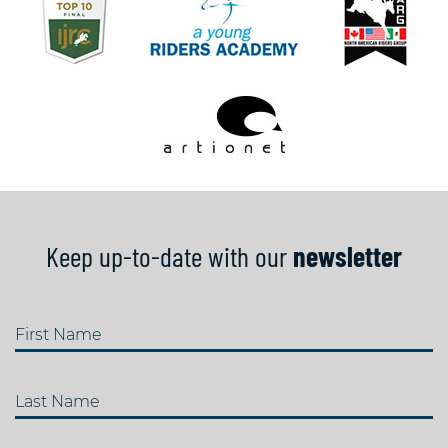
Keep up-to-date with our
newsletter
First Name
Last Name