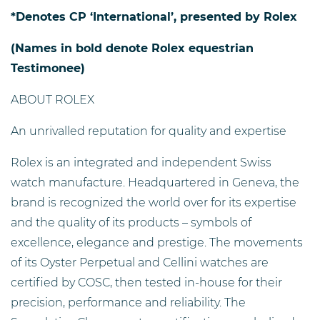
*Denotes CP ‘International’, presented by Rolex
(Names in bold denote Rolex equestrian
Testimonee)
ABOUT ROLEX
An unrivalled reputation for quality and expertise
Rolex is an integrated and independent Swiss
watch manufacture. Headquartered in Geneva, the
brand is recognized the world over for its expertise
and the quality of its products – symbols of
excellence, elegance and prestige. The movements
of its Oyster Perpetual and Cellini watches are
certified by COSC, then tested in-house for their
precision, performance and reliability. The