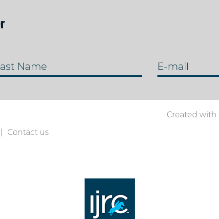
r
ast Name
E-mail
Created with
Contact us