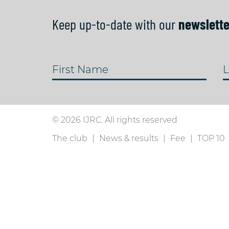
Keep up-to-date with our
newslette
First Name
L
© 2026 IJRC. All rights reserved
The club
News & results
Fee
TOP 10