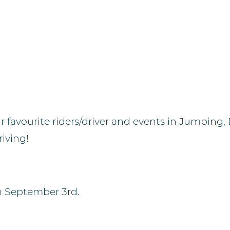
r favourite riders/driver and events in Jumping,
iving!
n September 3rd.