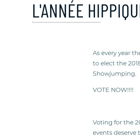
L'ANNÉE HIPPIQU
As every year t
to elect the 201
Showjumping.
VOTE NOW!!!!
Voting for the 
events deserve 