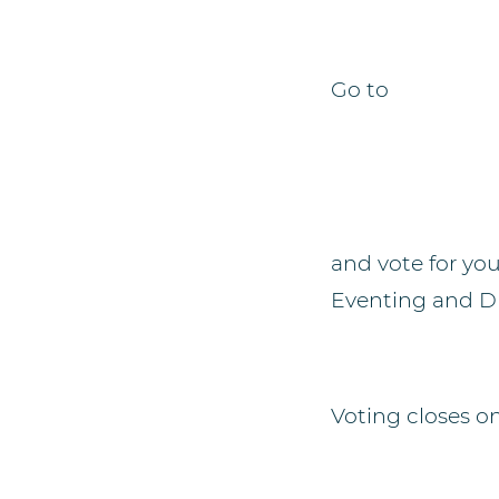
Go to
and vote for you
Eventing and Dr
Voting closes o