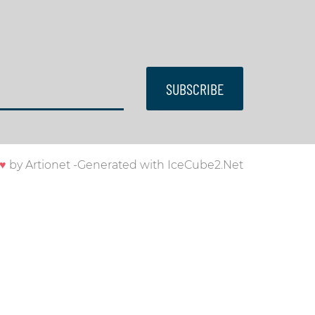
SUBSCRIBE
♥
by
Artionet
-
Generated with IceCube2.Net