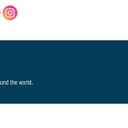
und the world.