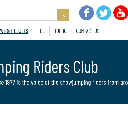
WS & RESULTS
FEE
TOP 10
CONTACT US
mping Riders Club
ce 1977 is the voice of the showjumping riders from aro