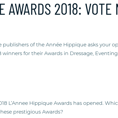
E AWARDS 2018: VOTE
he publishers of the Année Hippique asks your op
8 winners for their Awards in Dressage, Eventin
2018 L’Annee Hippique Awards has opened. Whic
these prestigious Awards?