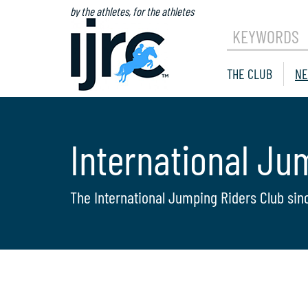
by the athletes, for the athletes
KEYWORDS
THE CLUB
NE
International Ju
The International Jumping Riders Club sin