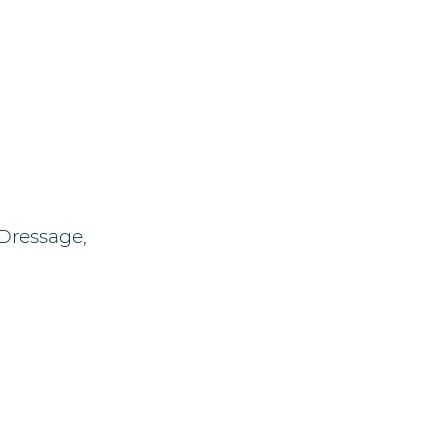
 Dressage,