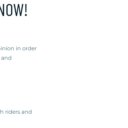
 NOW!
inion in order
g and
h riders and