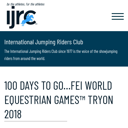
by the athletes, for the athletes
TOGGL
NAVIG
International Jumping Riders Club
The International Jumping Riders Club since 1977 is the voice of the showjumping
riders from around the world.
100 DAYS TO GO…FEI WORLD
EQUESTRIAN GAMES™ TRYON
2018