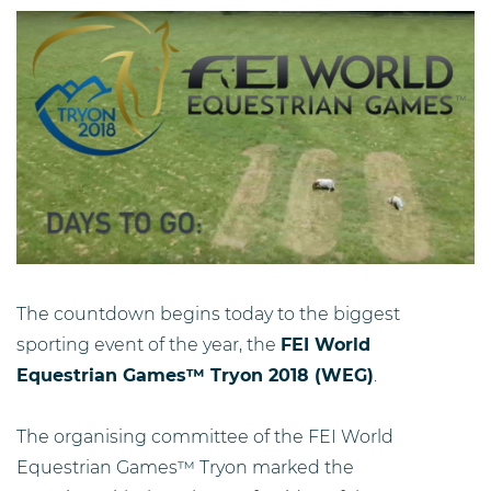
The countdown begins today to the biggest
sporting event of the year, the
FEI World
Equestrian Games™ Tryon 2018 (WEG)
.
The organising committee of the FEI World
Equestrian Games™ Tryon marked the