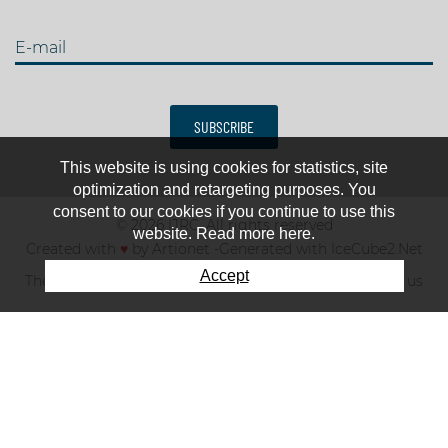
E-mail
SUBSCRIBE
This website is using cookies for statistics, site
optimization and retargeting purposes. You
consent to our cookies if you continue to use this
© 2026 IJRC. All rights reserved
website. Read more here.
Created with
♥
by
Artionet
-
Generated with IceCube2.Net
Accept
The club
News & results
Fee
TOP 10
Contact us