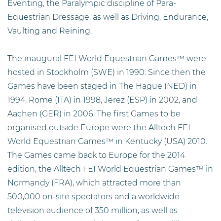
Eventing, the Paralympic discipline of Para-
Equestrian Dressage, as well as Driving, Endurance,
Vaulting and Reining.
The inaugural FEI World Equestrian Games™ were
hosted in Stockholm (SWE) in 1990. Since then the
Games have been staged in The Hague (NED) in
1994, Rome (ITA) in 1998, Jerez (ESP) in 2002, and
Aachen (GER) in 2006. The first Games to be
organised outside Europe were the Alltech FEI
World Equestrian Games™ in Kentucky (USA) 2010.
The Games came back to Europe for the 2014
edition, the Alltech FEI World Equestrian Games™ in
Normandy (FRA), which attracted more than
500,000 on-site spectators and a worldwide
television audience of 350 million, as well as