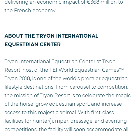
delivering an economic impact of €368 million to
the French economy.
ABOUT THE TRYON INTERNATIONAL
EQUESTRIAN CENTER
Tryon International Equestrian Center at Tryon
Resort, host of the FEI World Equestrian Games™
Tryon 2018, is one of the world’s premier equestrian
lifestyle destinations. From carousel to competition,
the mission of Tryon Resort is to celebrate the magic
of the horse, grow equestrian sport, and increase
access to this majestic animal. With first-class
facilities for hunter/jumper, dressage, and eventing
competitions, the facility will soon accommodate all