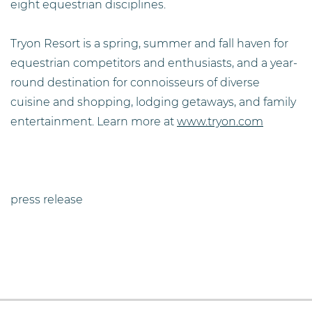
eight equestrian disciplines.
Tryon Resort is a spring, summer and fall haven for
equestrian competitors and enthusiasts, and a year-
round destination for connoisseurs of diverse
cuisine and shopping, lodging getaways, and family
entertainment. Learn more at
www.tryon.com
press release