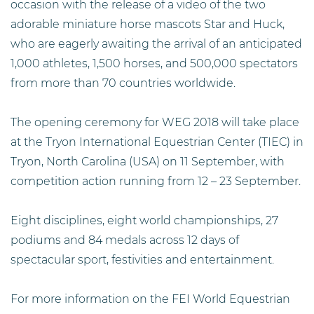
occasion
with the release of a video of the two
adorable miniature horse mascots Star and Huck,
who are eagerly awaiting the arrival of an anticipated
1,000 athletes, 1,500 horses, and 500,000 spectators
from more than 70 countries worldwide.
The opening ceremony for WEG 2018 will take place
at the Tryon International Equestrian Center (TIEC) in
Tryon, North Carolina (USA) on 11 September, with
competition action running from 12 – 23 September.
Eight disciplines, eight world championships, 27
podiums and 84 medals across 12 days of
spectacular sport, festivities and entertainment.
For more information on the FEI World Equestrian