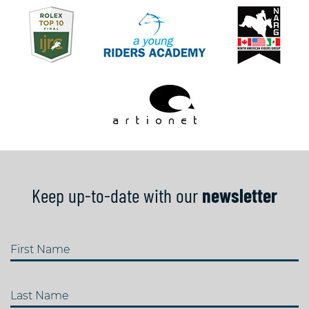
Keep up-to-date with our
newsletter
First Name
Last Name