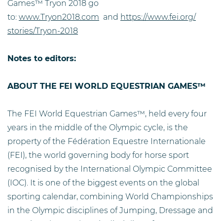
Games™ Tryon 2018 go
to:
www.Tryon2018.com
and
https://www.fei.org/
stories/Tryon-2018
Notes to editors:
ABOUT THE FEI WORLD EQUESTRIAN GAMES™
The FEI World Equestrian Games™, held every four
years in the middle of the Olympic cycle, is the
property of the Fédération Equestre Internationale
(FEI), the world governing body for horse sport
recognised by the International Olympic Committee
(IOC). It is one of the biggest events on the global
sporting calendar, combining World Championships
in the Olympic disciplines of Jumping, Dressage and